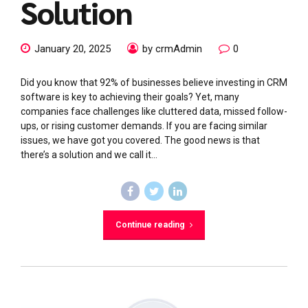
Solution
January 20, 2025
by crmAdmin
0
Did you know that 92% of businesses believe investing in CRM
software is key to achieving their goals? Yet, many
companies face challenges like cluttered data, missed follow-
ups, or rising customer demands. If you are facing similar
issues, we have got you covered. The good news is that
there’s a solution and we call it...
Continue reading