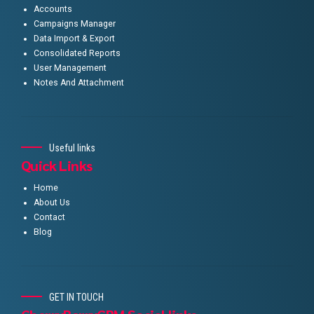
Accounts
Campaigns Manager
Data Import & Export
Consolidated Reports
User Management
Notes And Attachment
Useful links
Quick Links
Home
About Us
Contact
Blog
GET IN TOUCH