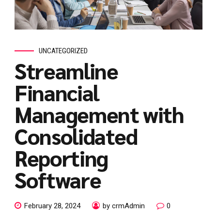
UNCATEGORIZED
Streamline
Financial
Management with
Consolidated
Reporting
Software
February 28, 2024
by crmAdmin
0