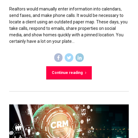
Realtors would manually enter information into calendars,
send faxes, and make phone calls. It would be necessary to
locate a client using an outdated paper map. These days, you
take calls, respond to emails, share properties on social
media, and show homes quickly with a pinned location. You
certainly have a lot on your plate...
Continue reading