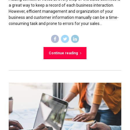
a great way to keep a record of each business interaction.
However, efficient management and organization of your
business and customer information manually can be a time-
consuming task and prone to errors for your sales...
Continue reading