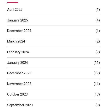
April 2025
(1)
January 2025
(4)
December 2024
(1)
March 2024
(2)
February 2024
(7)
January 2024
(11)
December 2023
(17)
November 2023
(11)
October 2023
(17)
September 2023
(9)