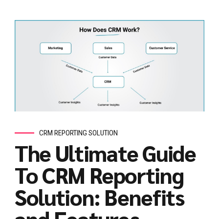
CRM REPORTING SOLUTION
The Ultimate Guide
To CRM Reporting
Solution: Benefits
and Features