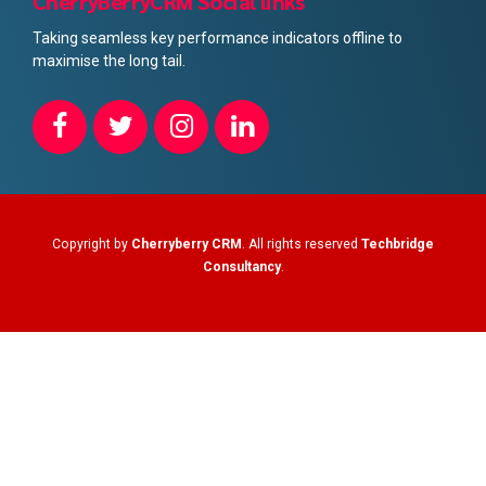
CherryBerryCRM Social links
Taking seamless key performance indicators offline to
maximise the long tail.
Copyright by
Cherryberry CRM
. All rights reserved
Techbridge
Consultancy
.