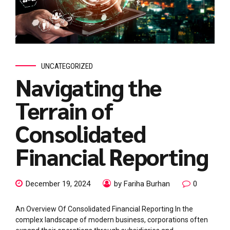
UNCATEGORIZED
Navigating the
Terrain of
Consolidated
Financial Reporting
December 19, 2024
by Fariha Burhan
0
An Overview Of Consolidated Financial Reporting In the
complex landscape of modern business, corporations often