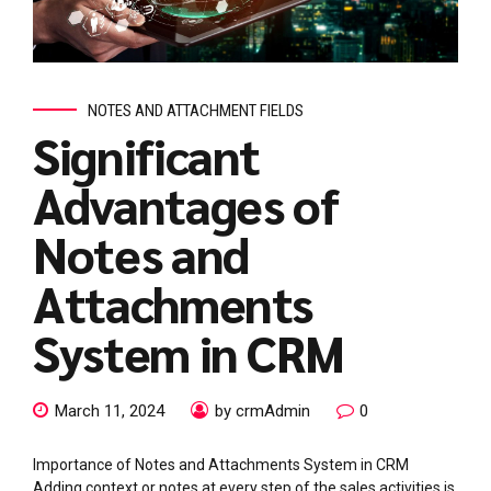
NOTES AND ATTACHMENT FIELDS
Significant
Advantages of
Notes and
Attachments
System in CRM
March 11, 2024
by crmAdmin
0
Importance of Notes and Attachments System in CRM
Adding context or notes at every step of the sales activities is