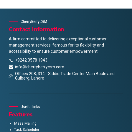
CherryBerryCRM
Contact Information
A firm committed to delivering exceptional customer
management services, famous for its flexibility and
accessibility to ensure customer empowerment.
+9242 3578 1943
info@cherryberrycrm.com
Offices 208, 314 - Siddiq Trade Center Main Boulevard
Gulberg, Lahore
Useful links
Features
Mass Mailing
Task Scheduler