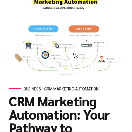
BUSINESS
CRM MARKETING AUTOMATION
CRM Marketing
Automation: Your
Pathway to