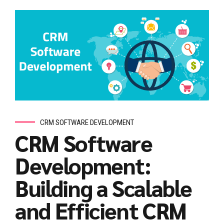
CRM SOFTWARE DEVELOPMENT
CRM Software
Development:
Building a Scalable
and Efficient CRM