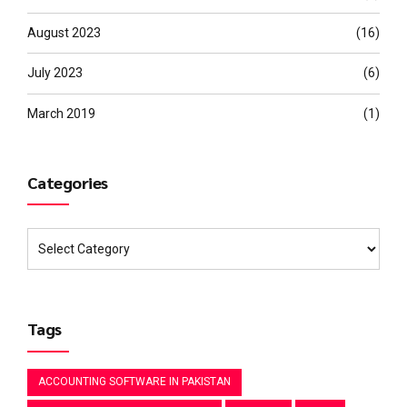
August 2023
(16)
July 2023
(6)
March 2019
(1)
Categories
Tags
ACCOUNTING SOFTWARE IN PAKISTAN