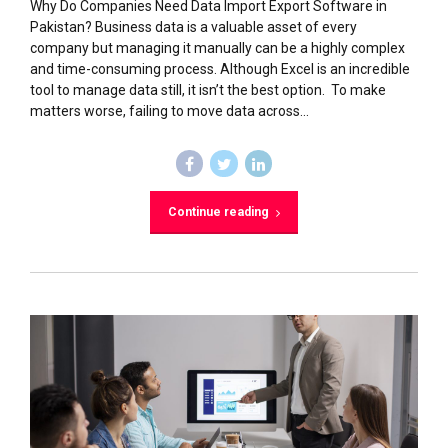
Why Do Companies Need Data Import Export Software in
Pakistan? Business data is a valuable asset of every
company but managing it manually can be a highly complex
and time-consuming process. Although Excel is an incredible
tool to manage data still, it isn’t the best option. To make
matters worse, failing to move data across...
Continue reading