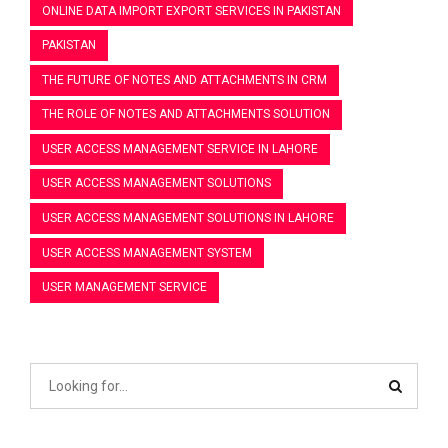
ONLINE DATA IMPORT EXPORT SERVICES IN PAKISTAN
PAKISTAN
THE FUTURE OF NOTES AND ATTACHMENTS IN CRM
THE ROLE OF NOTES AND ATTACHMENTS SOLUTION
USER ACCESS MANAGEMENT SERVICE IN LAHORE
USER ACCESS MANAGEMENT SOLUTIONS
USER ACCESS MANAGEMENT SOLUTIONS IN LAHORE
USER ACCESS MANAGEMENT SYSTEM
USER MANAGEMENT SERVICE