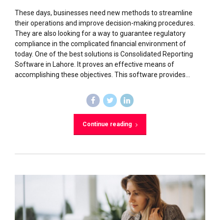
These days, businesses need new methods to streamline
their operations and improve decision-making procedures.
They are also looking for a way to guarantee regulatory
compliance in the complicated financial environment of
today. One of the best solutions is Consolidated Reporting
Software in Lahore. It proves an effective means of
accomplishing these objectives. This software provides...
Continue reading