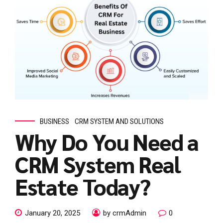
BUSINESS
CRM SYSTEM AND SOLUTIONS
Why Do You Need a
CRM System Real
Estate Today?
January 20, 2025
by crmAdmin
0