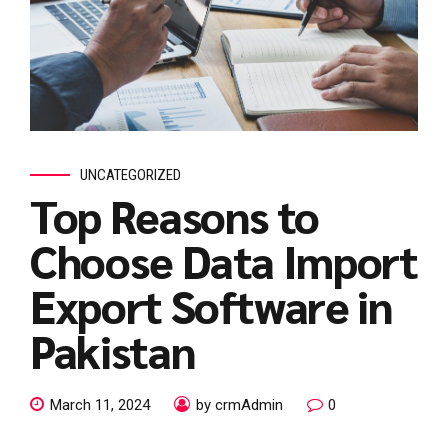
UNCATEGORIZED
Top Reasons to
Choose Data Import
Export Software in
Pakistan
March 11, 2024
by crmAdmin
0