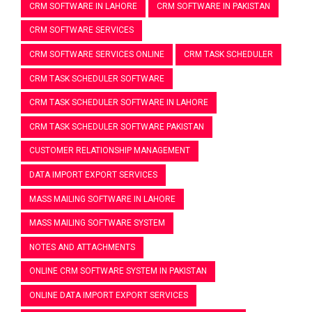
CRM SOFTWARE IN LAHORE
CRM SOFTWARE IN PAKISTAN
CRM SOFTWARE SERVICES
CRM SOFTWARE SERVICES ONLINE
CRM TASK SCHEDULER
CRM TASK SCHEDULER SOFTWARE
CRM TASK SCHEDULER SOFTWARE IN LAHORE
CRM TASK SCHEDULER SOFTWARE PAKISTAN
CUSTOMER RELATIONSHIP MANAGEMENT
DATA IMPORT EXPORT SERVICES
MASS MAILING SOFTWARE IN LAHORE
MASS MAILING SOFTWARE SYSTEM
NOTES AND ATTACHMENTS
ONLINE CRM SOFTWARE SYSTEM IN PAKISTAN
ONLINE DATA IMPORT EXPORT SERVICES