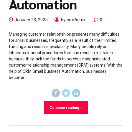
Automation
January 23, 2025
by crmAdmin
0
Managing customer relationships presents many difficulties
for small businesses, frequently as a result of their limited
funding and resource availability. Many people rely on
laborious manual procedures that can result in mistakes
because they lack the funds to purchase sophisticated
customer relationship management (CRM) systems. With the
help of CRM Small Business Automation, businesses
become...
Continue reading