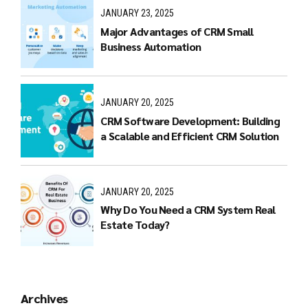
JANUARY 23, 2025
Major Advantages of CRM Small
Business Automation
JANUARY 20, 2025
CRM Software Development: Building
a Scalable and Efficient CRM Solution
JANUARY 20, 2025
Why Do You Need a CRM System Real
Estate Today?
Archives