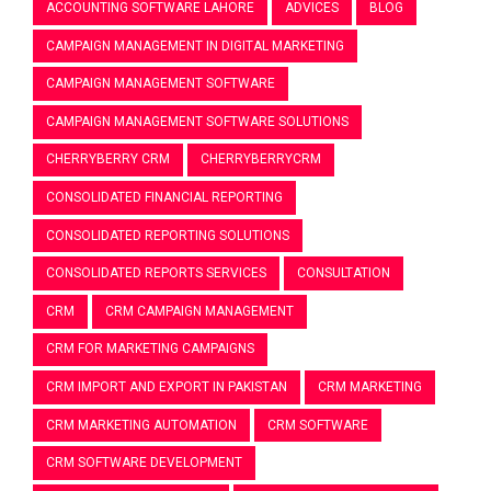
ACCOUNTING SOFTWARE LAHORE
ADVICES
BLOG
CAMPAIGN MANAGEMENT IN DIGITAL MARKETING
CAMPAIGN MANAGEMENT SOFTWARE
CAMPAIGN MANAGEMENT SOFTWARE SOLUTIONS
CHERRYBERRY CRM
CHERRYBERRYCRM
CONSOLIDATED FINANCIAL REPORTING
CONSOLIDATED REPORTING SOLUTIONS
CONSOLIDATED REPORTS SERVICES
CONSULTATION
CRM
CRM CAMPAIGN MANAGEMENT
CRM FOR MARKETING CAMPAIGNS
CRM IMPORT AND EXPORT IN PAKISTAN
CRM MARKETING
CRM MARKETING AUTOMATION
CRM SOFTWARE
CRM SOFTWARE DEVELOPMENT