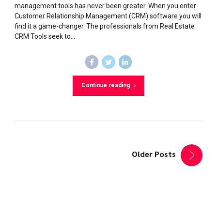
management tools has never been greater. When you enter
Customer Relationship Management (CRM) software you will
find it a game-changer. The professionals from Real Estate
CRM Tools seek to...
Continue reading
Older Posts