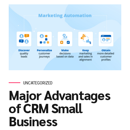
UNCATEGORIZED
Major Advantages
of CRM Small
Business