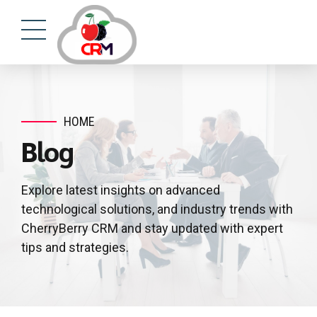
HOME
Blog
Explore latest insights on advanced
technological solutions, and industry trends with
CherryBerry CRM and stay updated with expert
tips and strategies.