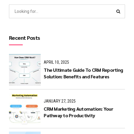
Recent Posts
APRIL 10, 2025
The Ultimate Guide To CRM Reporting
Solution: Benefits and Features
JANUARY 27, 2025
CRM Marketing Automation: Your
Pathway to Productivity