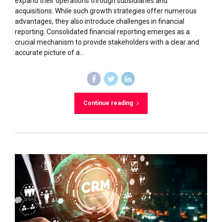
expand their operations through subsidiaries and
acquisitions. While such growth strategies offer numerous
advantages, they also introduce challenges in financial
reporting. Consolidated financial reporting emerges as a
crucial mechanism to provide stakeholders with a clear and
accurate picture of a...
Continue reading