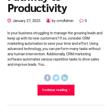
Productivity
January 27, 2025
by crmAdmin
0
Is your business struggling to manage the growing leads and
keep up with its new customers? If so, consider CRM
marketing automation to save your time and effort. Using
advanced technology, you can perform many tasks without
any human intervention. Additionally, CRM marketing
software automates various repetitive tasks to drive sales
and improve leads. You...
Continue reading