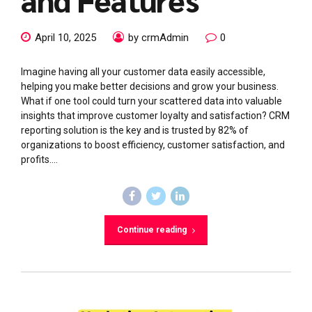
April 10, 2025
by crmAdmin
0
Imagine having all your customer data easily accessible,
helping you make better decisions and grow your business.
What if one tool could turn your scattered data into valuable
insights that improve customer loyalty and satisfaction? CRM
reporting solution is the key and is trusted by 82% of
organizations to boost efficiency, customer satisfaction, and
profits....
Continue reading