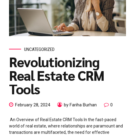
UNCATEGORIZED
Revolutionizing
Real Estate CRM
Tools
February 28, 2024
by Fariha Burhan
0
An Overview of Real Estate CRM Tools In the fast-paced
world of real estate, where relationships are paramount and
transactions are multifaceted, the need for effective