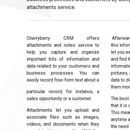
attachments service.
Cherryberry CRM offers
Afterwar
attachments and notes service to
this info
help you capture and organize
let you e
important bits of information and
and find 
data related to your customers and
informati
business processes. You can
pictures, 
easily record free-form text about a
data to d
them more
particular record, for instance, a
sales opportunity or a customer.
The best 
that it i
Attachments let you upload and
This mea
associate files such as images,
anytime 
videos, and documents when they
the need 