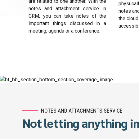
are related to one another. With the
physucall
notes and attachment service in
notes and
CRM, you can take notes of the
the cloud
important things discussed in a
accessib
meeting, agenda or a conference.
NOTES AND ATTACHMENTS SERVICE
Not letting anything 