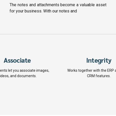
The notes and attachments become a valuable asset
for your business. With our notes and
Associate
Integrity
nts let you associate images,
Works together with the ERP 
ideos, and documents.
CRM features.