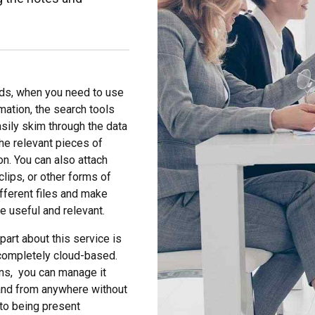
ds, when you need to use
rmation, the search tools
asily skim through the data
the relevant pieces of
on. You can also attach
clips, or other forms of
ifferent files and make
 useful and relevant.
part about this service is
s completely cloud-based.
ns, you can manage it
and from anywhere without
to being present