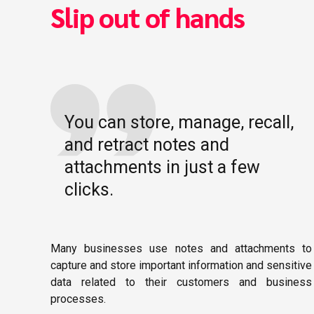
Slip out of hands
You can store, manage, recall,
and retract notes and
attachments in just a few
clicks.
Many businesses use notes and attachments to
capture and store important information and sensitive
data related to their customers and business
processes.