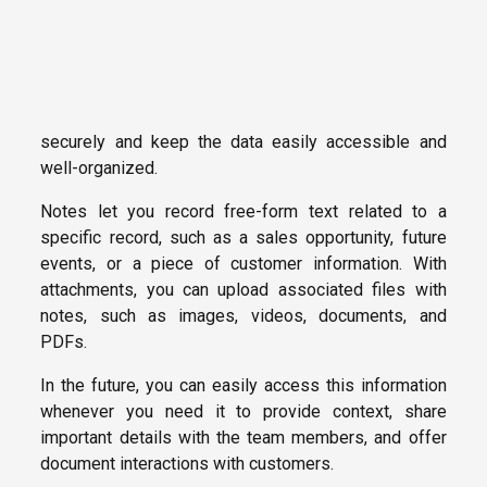
securely and keep the data easily accessible and
well-organized.
Notes let you record free-form text related to a
specific record, such as a sales opportunity, future
events, or a piece of customer information. With
attachments, you can upload associated files with
notes, such as images, videos, documents, and
PDFs.
In the future, you can easily access this information
whenever you need it to provide context, share
important details with the team members, and offer
document interactions with customers.