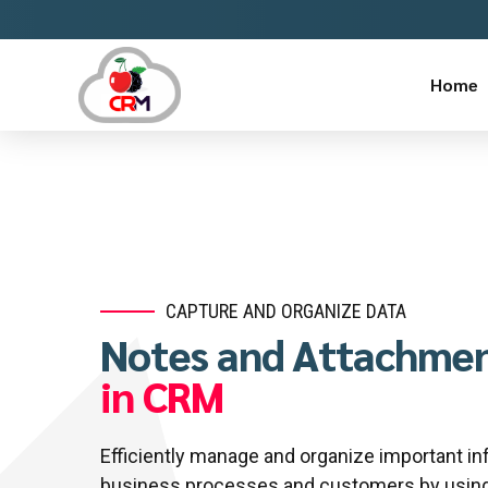
Home
lucky jet online
https://aviator-guide.com/
mostbet casino
https://luckyjet-cazino.ru/
mastbet
CAPTURE AND ORGANIZE DATA
Notes and Attachmen
in CRM
Efficiently manage and organize important in
business processes and customers by using