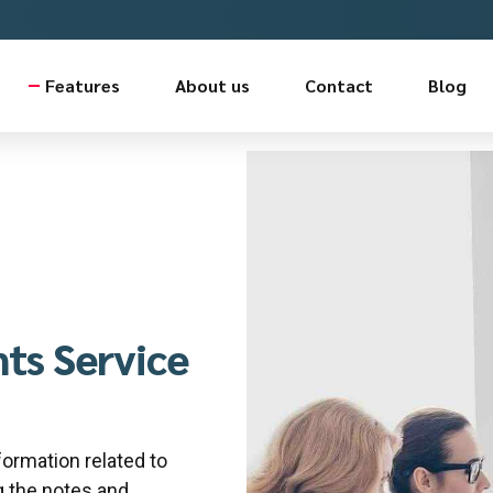
Features
About us
Contact
Blog
ts Service
formation related to
 the notes and