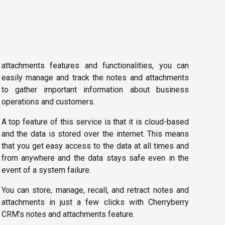
attachments features and functionalities, you can
easily manage and track the notes and attachments
to gather important information about business
operations and customers.
A top feature of this service is that it is cloud-based
and the data is stored over the internet. This means
that you get easy access to the data at all times and
from anywhere and the data stays safe even in the
event of a system failure.
You can store, manage, recall, and retract notes and
attachments in just a few clicks with Cherryberry
CRM’s notes and attachments feature.