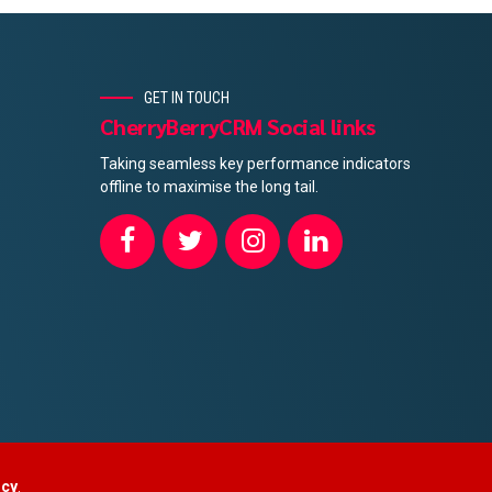
GET IN TOUCH
CherryBerryCRM Social links
Taking seamless key performance indicators
offline to maximise the long tail.
ncy
.