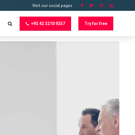
Visit our social pages
+92 42 3210 9257
Try for free