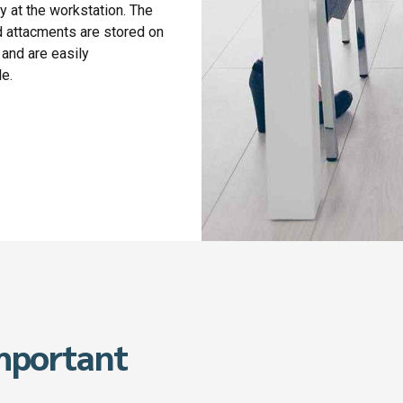
y at the workstation. The
 attacments are stored on
 and are easily
le.
important