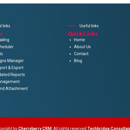
l links
Useful links
s
Quick Links
iling
Home
heduler
About Us
ts
Contact
gns Manager
Blog
port & Export
dated Reports
anagement
And Attachment
pyright by
Cherryberry CRM
. All rights reserved
Techbridge Consulta