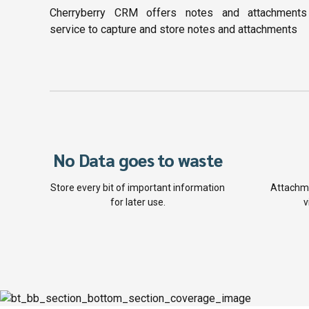
Cherryberry CRM offers notes and attachments
service to capture and store notes and attachments
No Data goes to waste
Store every bit of important information
Attachme
for later use.
v