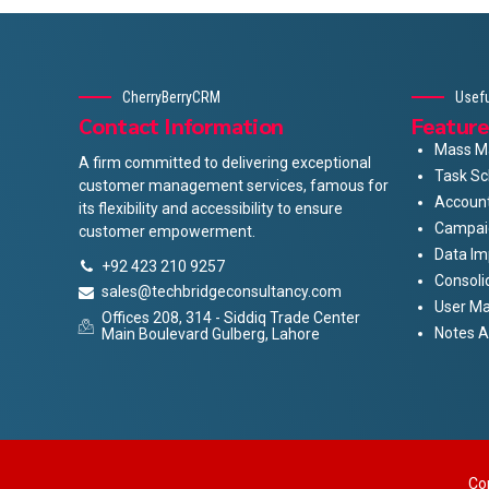
CherryBerryCRM
Usefu
Contact Information
Feature
Mass Ma
A firm committed to delivering exceptional
Task Sc
customer management services, famous for
Accoun
its flexibility and accessibility to ensure
Campai
customer empowerment.
Data Im
+92 423 210 9257
Consoli
sales@techbridgeconsultancy.com
User M
Offices 208, 314 - Siddiq Trade Center
Notes 
Main Boulevard Gulberg, Lahore
Co