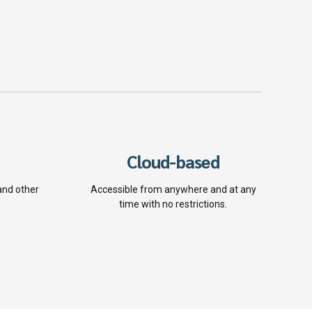
Cloud-based
and other
Accessible from anywhere and at any
time with no restrictions.