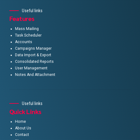
Useful links
Features
Mass Mailing
Task Scheduler
Accounts
Campaigns Manager
Data Import & Export
Consolidated Reports
User Management
Notes And Attachment
Useful links
Quick Links
Home
About Us
Contact