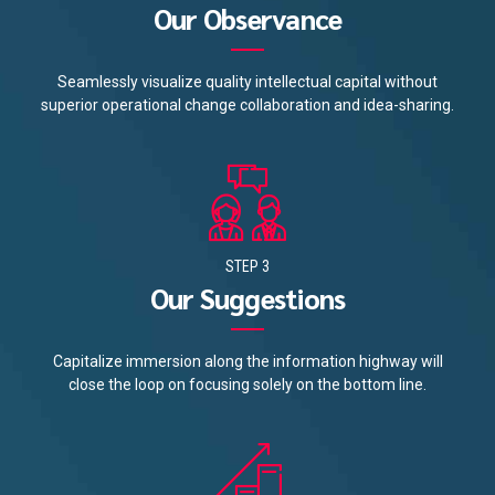
Our Observance
Seamlessly visualize quality intellectual capital without
superior operational change collaboration and idea-sharing.
STEP 3
Our Suggestions
Capitalize immersion along the information highway will
close the loop on focusing solely on the bottom line.