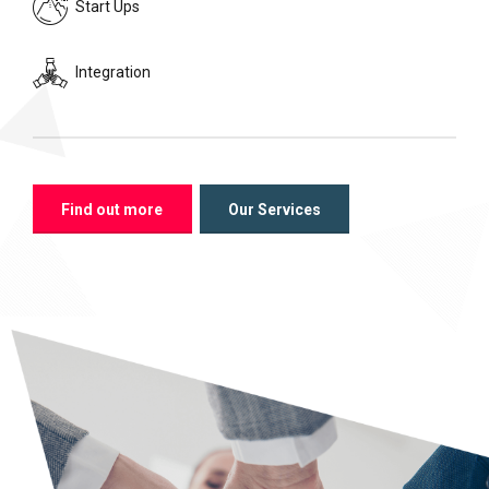
Start Ups
Integration
Find out more
Our Services