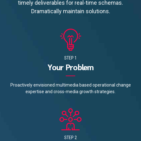
timely deliverables for real-time schemas.
Dramatically maintain solutions.
STEP 1
Your Problem
Proactively envisioned multimedia based operational change
expertise and cross-media growth strategies.
STEP 2