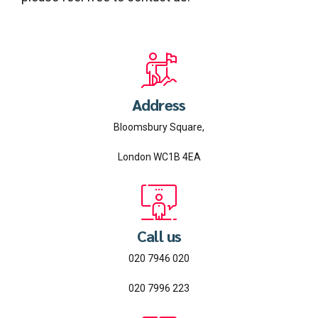
Address
Bloomsbury Square,
London WC1B 4EA
Call us
020 7946 020
020 7996 223