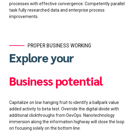
processes with effective convergence. Competently parallel
task fully researched data and enterprise process
improvements.
PROPER BUSINESS WORKING
Explore your
Business potential
Capitalize on low hanging fruit to identify a ballpark value
added activity to beta test. Override the digital divide with
additional clickthroughs from DevOps. Nanotechnology
immersion along the information highway will close the loop
on focusing solely on the bottom line.