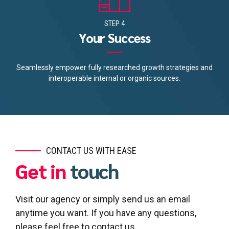
STEP 4
Your Success
Seamlessly empower fully researched growth strategies and
interoperable internal or organic sources.
CONTACT US WITH EASE
Get in
touch
Visit our agency or simply send us an email
anytime you want. If you have any questions,
please feel free to contact us.