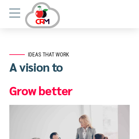
https://mostbet24.com/
4rabet casino
mostbet kz
lucky jet slot
1win apostas
IDEAS THAT WORK
A vision to
Grow better