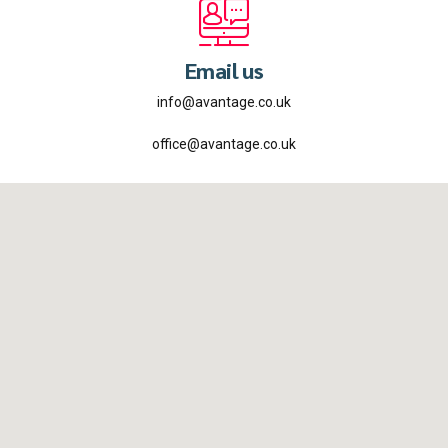
Email us
info@avantage.co.uk
office@avantage.co.uk