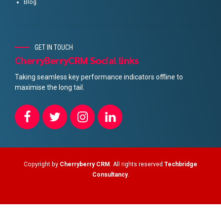
Blog
GET IN TOUCH
CherryBerryCRM Social links
Taking seamless key performance indicators offline to
maximise the long tail.
Copyright by
Cherryberry CRM
. All rights reserved
Techbridge
Consultancy
.