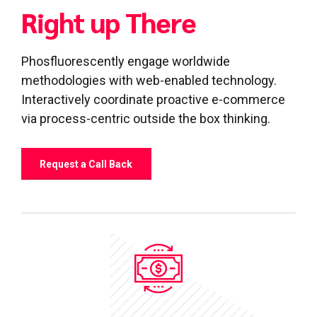
Right up There
Phosfluorescently engage worldwide
0
0
methodologies with web-enabled technology.
1
1
Interactively coordinate proactive e-commerce
via process-centric outside the box thinking.
2
2
3
3
Request a Call Back
4
4
0
5
5
1
6
6
0
2
7
7
1
3
8
8
2
4
9
9
0
3