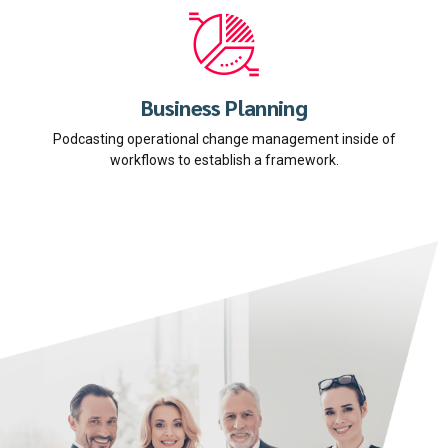
Business Planning
Podcasting operational change management inside of
workflows to establish a framework.