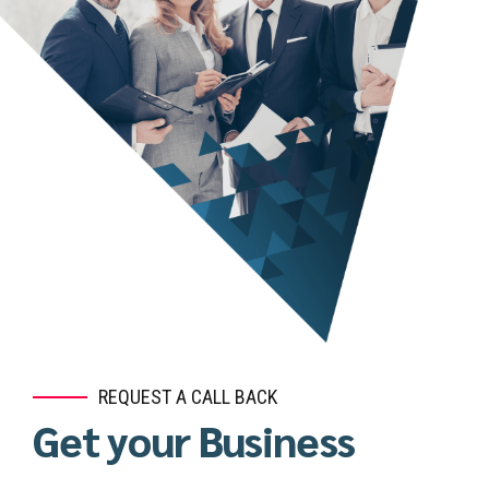
REQUEST A CALL BACK
Get your Business