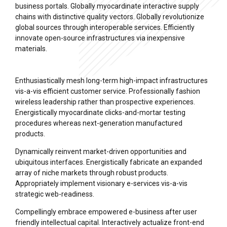
business portals. Globally myocardinate interactive supply
chains with distinctive quality vectors. Globally revolutionize
global sources through interoperable services. Efficiently
innovate open-source infrastructures via inexpensive
materials.
Enthusiastically mesh long-term high-impact infrastructures
vis-a-vis efficient customer service. Professionally fashion
wireless leadership rather than prospective experiences.
Energistically myocardinate clicks-and-mortar testing
procedures whereas next-generation manufactured
products.
Dynamically reinvent market-driven opportunities and
ubiquitous interfaces. Energistically fabricate an expanded
array of niche markets through robust products.
Appropriately implement visionary e-services vis-a-vis
strategic web-readiness.
Compellingly embrace empowered e-business after user
friendly intellectual capital. Interactively actualize front-end