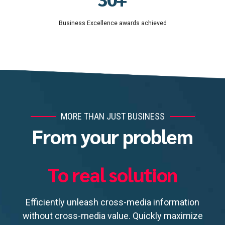
8
4
Business Excellence awards achieved
9
5
0
6
7
8
9
0
MORE THAN JUST BUSINESS
From your problem
To real solution
Efficiently unleash cross-media information
without cross-media value. Quickly maximize