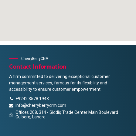
CherryBerryCRM
Contact Information
A firm committed to delivering exceptional customer
management services, famous for its flexibility and
accessibility to ensure customer empowerment.
+9242 3578 1943
info@cherryberrycrm.com
Offices 208, 314 - Siddiq Trade Center Main Boulevard
Gulberg, Lahore