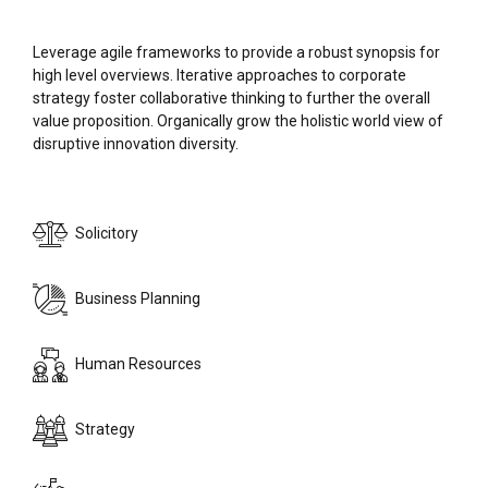
Leverage agile frameworks to provide a robust synopsis for
high level overviews. Iterative approaches to corporate
strategy foster collaborative thinking to further the overall
value proposition. Organically grow the holistic world view of
disruptive innovation diversity.
Solicitory
Business Planning
Human Resources
Strategy