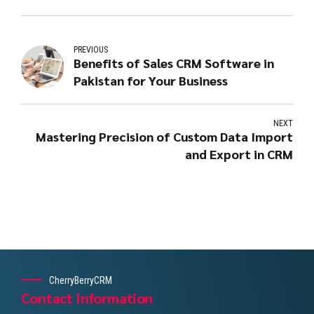
PREVIOUS
Benefits of Sales CRM Software in
Pakistan for Your Business
NEXT
Mastering Precision of Custom Data Import
and Export in CRM
CherryBerryCRM
Contact Information