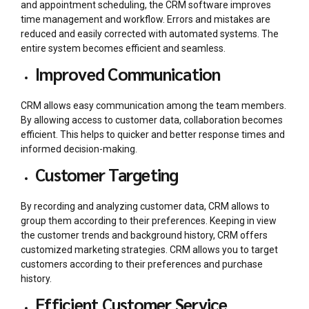
and appointment scheduling, the CRM software improves
time management and workflow. Errors and mistakes are
reduced and easily corrected with automated systems. The
entire system becomes efficient and seamless.
Improved Communication
CRM allows easy communication among the team members.
By allowing access to customer data, collaboration becomes
efficient. This helps to quicker and better response times and
informed decision-making.
Customer Targeting
By recording and analyzing customer data, CRM allows to
group them according to their preferences. Keeping in view
the customer trends and background history, CRM offers
customized marketing strategies. CRM allows you to target
customers according to their preferences and purchase
history.
Efficient Customer Service