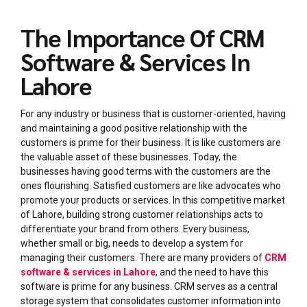
The Importance Of CRM
Software & Services In
Lahore
For any industry or business that is customer-oriented, having
and maintaining a good positive relationship with the
customers is prime for their business. It is like customers are
the valuable asset of these businesses. Today, the
businesses having good terms with the customers are the
ones flourishing. Satisfied customers are like advocates who
promote your products or services. In this competitive market
of Lahore, building strong customer relationships acts to
differentiate your brand from others. Every business,
whether small or big, needs to develop a system for
managing their customers. There are many providers of
CRM
software & services in Lahore
, and the need to have this
software is prime for any business. CRM serves as a central
storage system that consolidates customer information into