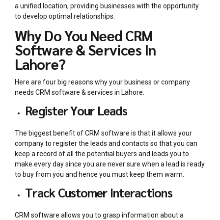
a unified location, providing businesses with the opportunity
to develop optimal relationships.
Why Do You Need CRM
Software & Services In
Lahore?
Here are four big reasons why your business or company
needs
CRM software & services in Lahore
.
Register Your Leads
The biggest benefit of CRM software is that it allows your
company to register the leads and contacts so that you can
keep a record of all the potential buyers and leads you to
make every day since you are never sure when a lead is ready
to buy from you and hence you must keep them warm.
Track Customer Interactions
CRM software allows you to grasp information about a