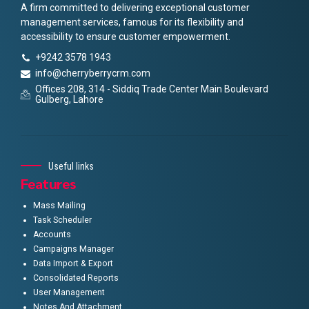
A firm committed to delivering exceptional customer
management services, famous for its flexibility and
accessibility to ensure customer empowerment.
+9242 3578 1943
info@cherryberrycrm.com
Offices 208, 314 - Siddiq Trade Center Main Boulevard
Gulberg, Lahore
Useful links
Features
Mass Mailing
Task Scheduler
Accounts
Campaigns Manager
Data Import & Export
Consolidated Reports
User Management
Notes And Attachment