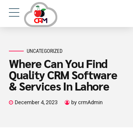
UNCATEGORIZED
Where Can You Find
Quality CRM Software
& Services In Lahore
December 4, 2023
by crmAdmin