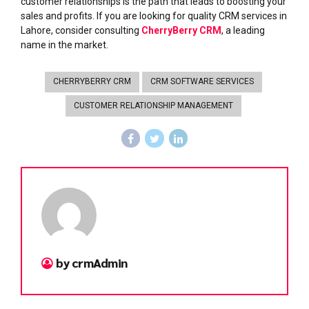
customer relationships is the path that leads to boosting your
sales and profits. If you are looking for quality CRM services in
Lahore, consider consulting
CherryBerry CRM
, a leading
name in the market.
CHERRYBERRY CRM
CRM SOFTWARE SERVICES
CUSTOMER RELATIONSHIP MANAGEMENT
by crmAdmin