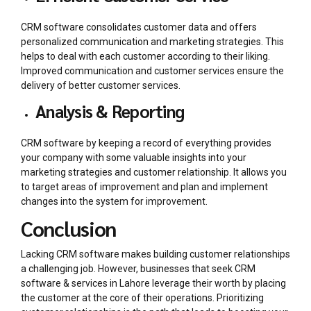
CRM software consolidates customer data and offers
personalized communication and marketing strategies. This
helps to deal with each customer according to their liking.
Improved communication and customer services ensure the
delivery of better customer services.
Analysis & Reporting
CRM software by keeping a record of everything provides
your company with some valuable insights into your
marketing strategies and customer relationship. It allows you
to target areas of improvement and plan and implement
changes into the system for improvement.
Conclusion
Lacking CRM software makes building customer relationships
a challenging job. However, businesses that seek
CRM
software & services in Lahore
leverage their worth by placing
the customer at the core of their operations. Prioritizing