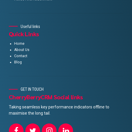
Useful links
Quick Links
Home
About Us
Contact
Blog
GET IN TOUCH
CherryBerryCRM Social links
Taking seamless key performance indicators offline to
maximise the long tail.