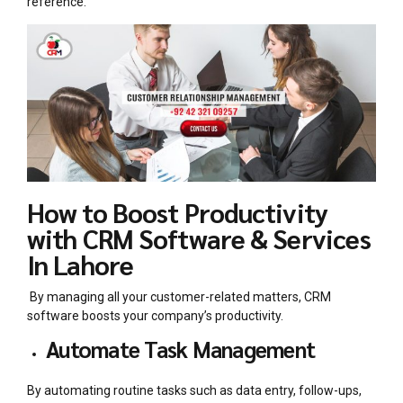
reference.
How to Boost Productivity
with CRM Software & Services
In Lahore
By managing all your customer-related matters, CRM
software boosts your company’s productivity.
Automate Task Management
By automating routine tasks such as data entry, follow-ups,