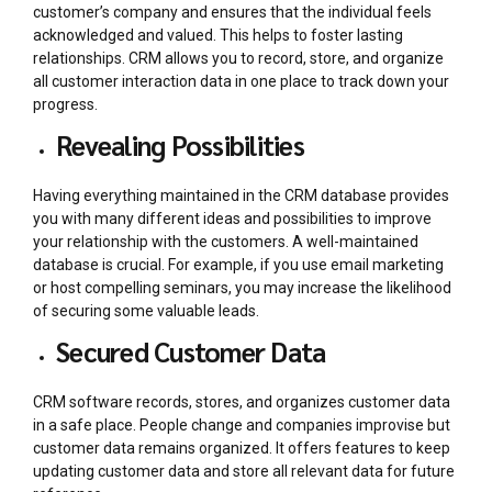
customer’s company and ensures that the individual feels
acknowledged and valued. This helps to foster lasting
relationships. CRM allows you to record, store, and organize
all customer interaction data in one place to track down your
progress.
Revealing Possibilities
Having everything maintained in the CRM database provides
you with many different ideas and possibilities to improve
your relationship with the customers. A well-maintained
database is crucial. For example, if you use email marketing
or host compelling seminars, you may increase the likelihood
of securing some valuable leads.
Secured Customer Data
CRM software records, stores, and organizes customer data
in a safe place. People change and companies improvise but
customer data remains organized. It offers features to keep
updating customer data and store all relevant data for future