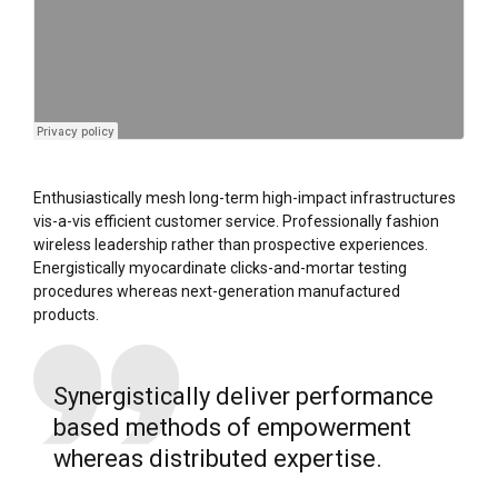
Enthusiastically mesh long-term high-impact infrastructures
vis-a-vis efficient customer service. Professionally fashion
wireless leadership rather than prospective experiences.
Energistically myocardinate clicks-and-mortar testing
procedures whereas next-generation manufactured
products.
Synergistically deliver performance
based methods of empowerment
whereas distributed expertise.