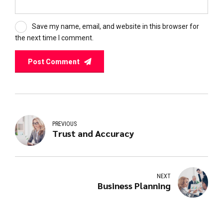
Save my name, email, and website in this browser for
the next time I comment.
Post Comment
PREVIOUS
Trust and Accuracy
NEXT
Business Planning