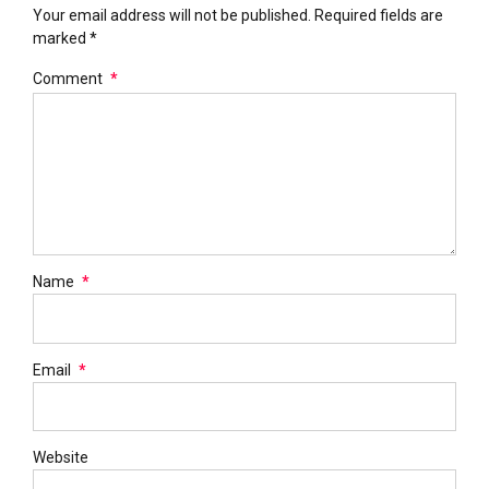
Your email address will not be published. Required fields are
marked *
Comment
*
Name
*
Email
*
Website