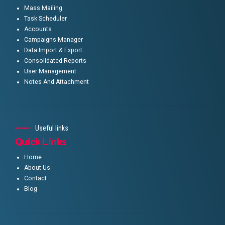
Mass Mailing
Task Scheduler
Accounts
Campaigns Manager
Data Import & Export
Consolidated Reports
User Management
Notes And Attachment
Useful links
Quick Links
Home
About Us
Contact
Blog