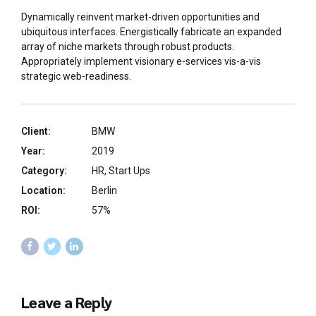
Dynamically reinvent market-driven opportunities and
ubiquitous interfaces. Energistically fabricate an expanded
array of niche markets through robust products.
Appropriately implement visionary e-services vis-a-vis
strategic web-readiness.
Client:
BMW
Year:
2019
Category:
HR, Start Ups
Location:
Berlin
ROI:
57%
Leave a Reply