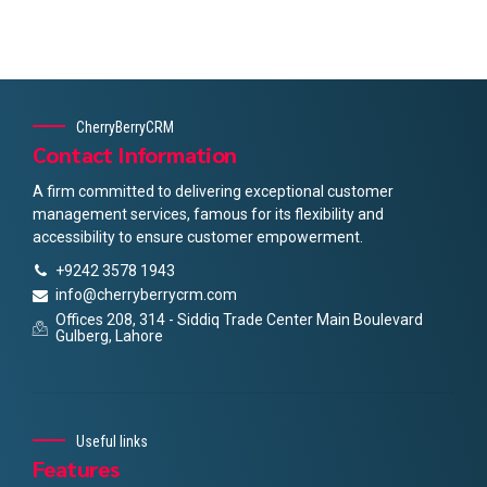
CherryBerryCRM
Contact Information
A firm committed to delivering exceptional customer
management services, famous for its flexibility and
accessibility to ensure customer empowerment.
+9242 3578 1943
info@cherryberrycrm.com
Offices 208, 314 - Siddiq Trade Center Main Boulevard
Gulberg, Lahore
Useful links
Features