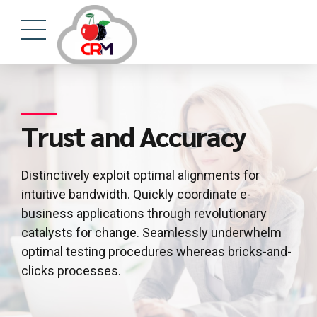
Trust and Accuracy
Distinctively exploit optimal alignments for
intuitive bandwidth. Quickly coordinate e-
business applications through revolutionary
catalysts for change. Seamlessly underwhelm
optimal testing procedures whereas bricks-and-
clicks processes.