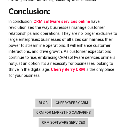
Conclusion:
In conclusion,
CRM software services online
have
revolutionized the way businesses manage customer
relationships and operations. They are no longer exclusive to
large enterprises; businesses of all sizes can harness their
power to streamline operations. It will enhance customer
interactions, and drive growth. As customer expectations
continue to rise, embracing CRM software services online is
not just an option. It’s a necessity for businesses looking to
thrive in the digital age.
Cherry Berry CRM
is the only place
for your business.
BLOG
CHERRYBERRY CRM
CRM FOR MARKETING CAMPAIGNS
CRM SOFTWARE SERVICES