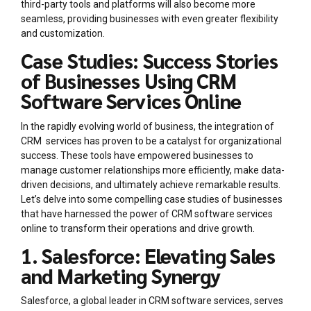
third-party tools and platforms will also become more
seamless, providing businesses with even greater flexibility
and customization.
Case Studies: Success Stories
of Businesses Using CRM
Software Services Online
In the rapidly evolving world of business, the integration of
CRM services has proven to be a catalyst for organizational
success. These tools have empowered businesses to
manage customer relationships more efficiently, make data-
driven decisions, and ultimately achieve remarkable results.
Let’s delve into some compelling case studies of businesses
that have harnessed the power of CRM software services
online to transform their operations and drive growth.
1. Salesforce: Elevating Sales
and Marketing Synergy
Salesforce, a global leader in CRM software services, serves