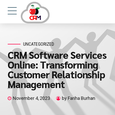
UNCATEGORIZED
CRM Software Services
Online: Transforming
Customer Relationship
Management
November 4, 2023
by Fariha Burhan