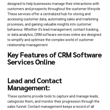
designed to help businesses manage their interactions with
customers and prospects throughout the customer lifecycle.
These services offer a centralized hub for storing and
accessing customer data, automating sales and marketing
processes, and gaining valuable insights into customer
behaviour. Whether it’s lead management, contact tracking,
or data analytics, CRM software services online are designed
to simplify and optimize the complex world of customer
relationship management.
Key Features of CRM Software
Services Online
Lead and Contact
Management:
These systems provide tools to capture and manage leads,
categorize them, and monitor their progression through the
sales funnel. Contact management keeps a record of all