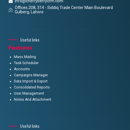
info@cherryberrycrm.com
Offices 208, 314 - Siddiq Trade Center Main Boulevard
Gulberg, Lahore
Useful links
Features
Mass Mailing
Task Scheduler
Accounts
Campaigns Manager
Data Import & Export
Consolidated Reports
User Management
Notes And Attachment
Useful links