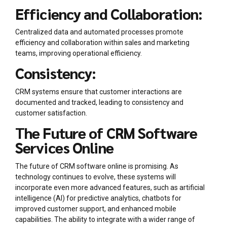
Efficiency and Collaboration:
Centralized data and automated processes promote
efficiency and collaboration within sales and marketing
teams, improving operational efficiency.
Consistency:
CRM systems ensure that customer interactions are
documented and tracked, leading to consistency and
customer satisfaction.
The Future of CRM Software
Services Online
The future of CRM software online is promising. As
technology continues to evolve, these systems will
incorporate even more advanced features, such as artificial
intelligence (AI) for predictive analytics, chatbots for
improved customer support, and enhanced mobile
capabilities. The ability to integrate with a wider range of