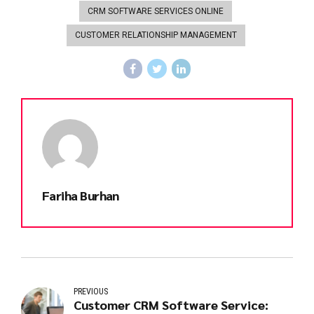
CRM SOFTWARE SERVICES ONLINE
CUSTOMER RELATIONSHIP MANAGEMENT
Fariha Burhan
PREVIOUS
Customer CRM Software Service: