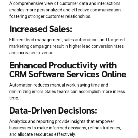
A comprehensive view of customer data and interactions
enables more personalized and effective communication,
fostering stronger customer relationships.
Increased Sales:
Efficient lead management, sales automation, and targeted
marketing campaigns result in higher lead conversion rates
and increased revenue.
Enhanced Productivity with
CRM Software Services Online
Automation reduces manual work, saving time and
minimizing errors. Sales teams can accomplish more in less
time.
Data-Driven Decisions:
Analytics and reporting provide insights that empower
businesses to make informed decisions, refine strategies,
and allocate resources effectively.