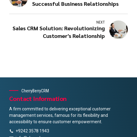
Successful Business Relationships
NEXT
Sales CRM Solution: Revolutionizing
Customer's Relationship
CherryBerryCRM
Contact Information
A firm committed to delivering exceptional customer
management services, famous for its flexibility and
accessibility to ensure customer empowerment.
+9242 3578 1943