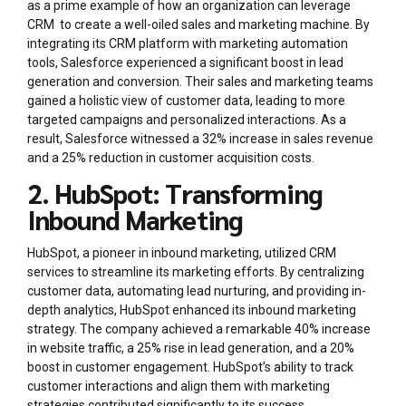
as a prime example of how an organization can leverage
CRM to create a well-oiled sales and marketing machine. By
integrating its CRM platform with marketing automation
tools, Salesforce experienced a significant boost in lead
generation and conversion. Their sales and marketing teams
gained a holistic view of customer data, leading to more
targeted campaigns and personalized interactions. As a
result, Salesforce witnessed a 32% increase in sales revenue
and a 25% reduction in customer acquisition costs.
2. HubSpot: Transforming
Inbound Marketing
HubSpot, a pioneer in inbound marketing, utilized CRM
services to streamline its marketing efforts. By centralizing
customer data, automating lead nurturing, and providing in-
depth analytics, HubSpot enhanced its inbound marketing
strategy. The company achieved a remarkable 40% increase
in website traffic, a 25% rise in lead generation, and a 20%
boost in customer engagement. HubSpot’s ability to track
customer interactions and align them with marketing
strategies contributed significantly to its success.