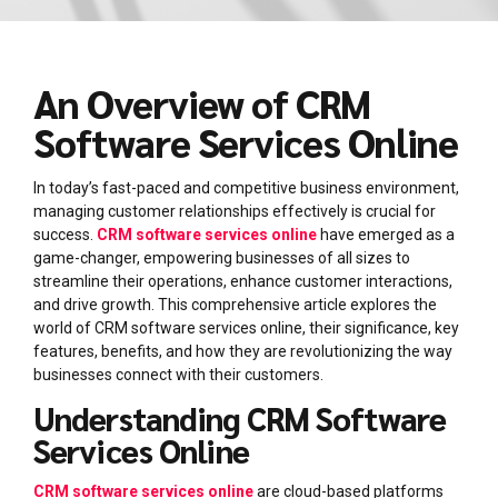
An Overview of CRM
Software Services Online
In today’s fast-paced and competitive business environment,
managing customer relationships effectively is crucial for
success.
CRM software services online
have emerged as a
game-changer, empowering businesses of all sizes to
streamline their operations, enhance customer interactions,
and drive growth. This comprehensive article explores the
world of CRM software services online, their significance, key
features, benefits, and how they are revolutionizing the way
businesses connect with their customers.
Understanding CRM Software
Services Online
CRM software services online
are cloud-based platforms