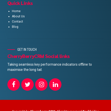
Quick Links
Home
About Us
Contact
Blog
GET IN TOUCH
CherryBerryCRM Social links
Taking seamless key performance indicators offline to
maximise the long tail.