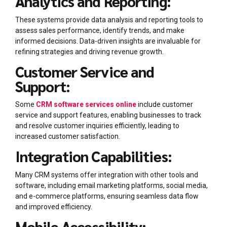
Analytics and Reporting:
These systems provide data analysis and reporting tools to
assess sales performance, identify trends, and make
informed decisions. Data-driven insights are invaluable for
refining strategies and driving revenue growth.
Customer Service and
Support:
Some
CRM software services online
include customer
service and support features, enabling businesses to track
and resolve customer inquiries efficiently, leading to
increased customer satisfaction.
Integration Capabilities:
Many CRM systems offer integration with other tools and
software, including email marketing platforms, social media,
and e-commerce platforms, ensuring seamless data flow
and improved efficiency.
Mobile Accessibility: