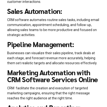
customer interactions.
Sales Automation:
CRM software automates routine sales tasks, including email
communication, appointment scheduling, and follow-up,
allowing sales teams to be more productive and focused on
strategic activities.
Pipeline Management:
Businesses can visualize their sales pipeline, track deals at
each stage, and forecast revenue more accurately, helping
them set realistic targets and allocate resources effectively.
Marketing Automation with
CRM Software Services Online
CRM facilitate the creation and execution of targeted
marketing campaigns, ensuring that the right message
reaches the right audience at the right time.