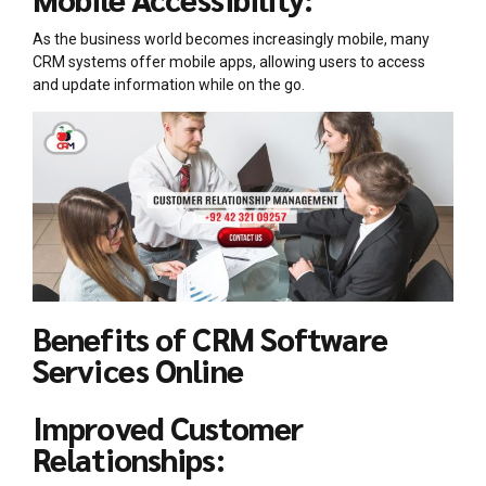
As the business world becomes increasingly mobile, many
CRM systems offer mobile apps, allowing users to access
and update information while on the go.
Benefits of CRM Software
Services Online
Improved Customer
Relationships: