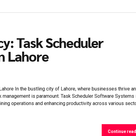
cy: Task Scheduler
n Lahore
hore In the bustling city of Lahore, where businesses thrive a
task management is paramount. Task Scheduler Software Systems 
ning operations and enhancing productivity across various secto
Continue rea