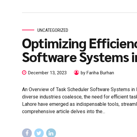
UNCATEGORIZED
Optimizing Efficien
Software Systems i
December 13, 2023
by Fariha Burhan
An Overview of Task Scheduler Software Systems in La
diverse industries coalesce, the need for efficient 
Lahore have emerged as indispensable tools, streamli
comprehensive article delves into the...