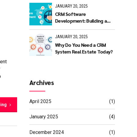
JANUARY 20, 2025
CRM Software
Development: Building a
Scalable and Efficient CRM
Solution
JANUARY 20, 2025
Why Do You Need a CRM
System Real Estate Today?
ent
r
o
Archives
April 2025
(1)
ding
January 2025
(4)
December 2024
(1)