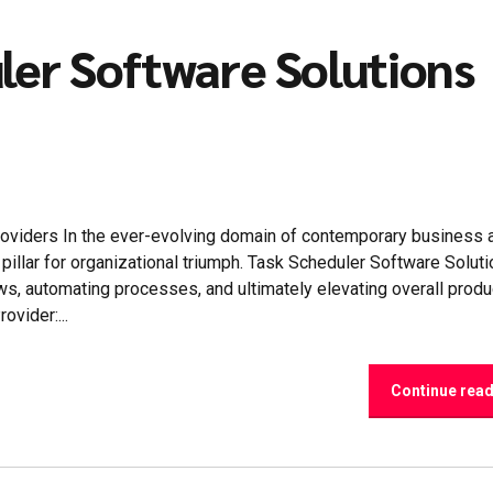
ler Software Solutions
oviders In the ever-evolving domain of contemporary business 
illar for organizational triumph. Task Scheduler Software Solut
s, automating processes, and ultimately elevating overall product
vider:...
Continue rea