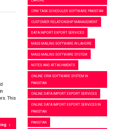
LAHORE
CRM TASK SCHEDULER SOFTWARE PAKISTAN
CUSTOMER RELATIONSHIP MANAGEMENT
DATA IMPORT EXPORT SERVICES
MASS MAILING SOFTWARE IN LAHORE
MASS MAILING SOFTWARE SYSTEM
NOTES AND ATTACHMENTS
ONLINE CRM SOFTWARE SYSTEM IN
PAKISTAN
nd
in
ONLINE DATA IMPORT EXPORT SERVICES
rs. This
ONLINE DATA IMPORT EXPORT SERVICES IN
PAKISTAN
PAKISTAN
ding