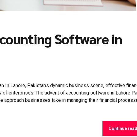
counting Software in
n In Lahore, Pakistan’s dynamic business scene, effective finan
y of enterprises. The advent of accounting software in Lahore P
he approach businesses take in managing their financial process
Continue rea