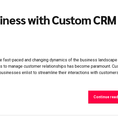
siness with Custom CRM
e fast-paced and changing dynamics of the business landscape
ions to manage customer relationships has become paramount. C
businesses enlist to streamline their interactions with customer
Continue rea