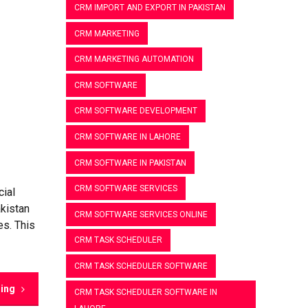
CRM IMPORT AND EXPORT IN PAKISTAN
CRM MARKETING
CRM MARKETING AUTOMATION
CRM SOFTWARE
CRM SOFTWARE DEVELOPMENT
CRM SOFTWARE IN LAHORE
CRM SOFTWARE IN PAKISTAN
CRM SOFTWARE SERVICES
cial
akistan
CRM SOFTWARE SERVICES ONLINE
es. This
CRM TASK SCHEDULER
CRM TASK SCHEDULER SOFTWARE
ding
CRM TASK SCHEDULER SOFTWARE IN