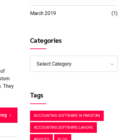
March 2019
(1)
Categories
Select Category
 of
ustom
s. They
Tags
ding
ACCOUNTING SOFTWARE IN PAKISTAN
ACCOUNTING SOFTWARE LAHORE
ADVICES
BLOG