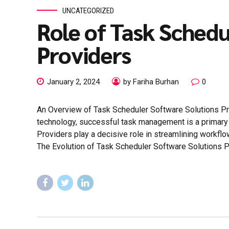
UNCATEGORIZED
Role of Task Schedu
Providers
January 2, 2024
by Fariha Burhan
0
An Overview of Task Scheduler Software Solutions Pr
technology, successful task management is a primary p
Providers play a decisive role in streamlining workflow
The Evolution of Task Scheduler Software Solutions Pro