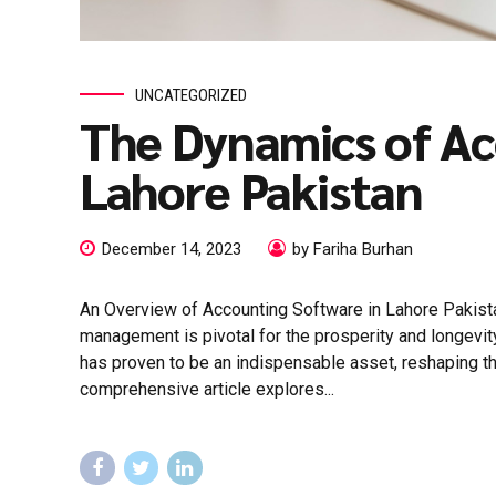
UNCATEGORIZED
The Dynamics of Ac
Lahore Pakistan
December 14, 2023
by Fariha Burhan
An Overview of Accounting Software in Lahore Pakista
management is pivotal for the prosperity and longevit
has proven to be an indispensable asset, reshaping t
comprehensive article explores...