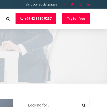
Visit our social pages
+92 42 3210 9257
Try for free