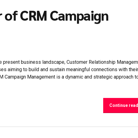
r of CRM Campaign
e present business landscape, Customer Relationship Managem
es aiming to build and sustain meaningful connections with thei
CRM Campaign Management is a dynamic and strategic approach t
Continue rea