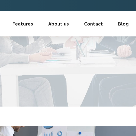
Features
About us
Contact
Blog