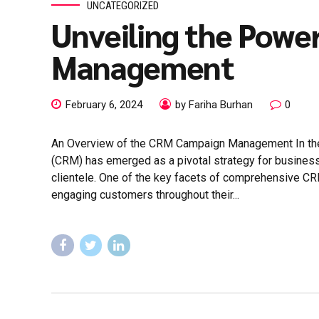
UNCATEGORIZED
Unveiling the Powe
Management
February 6, 2024
by Fariha Burhan
0
An Overview of the CRM Campaign Management In th
(CRM) has emerged as a pivotal strategy for business
clientele. One of the key facets of comprehensive 
engaging customers throughout their...