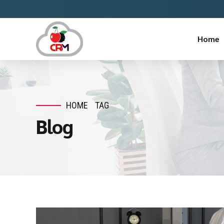
Home
HOME
TAG
Blog