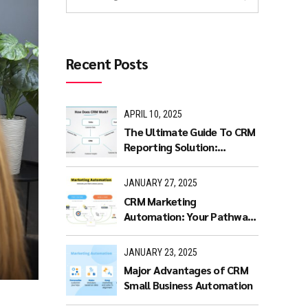
Recent Posts
APRIL 10, 2025
The Ultimate Guide To CRM
Reporting Solution:
Benefits and Features
JANUARY 27, 2025
CRM Marketing
Automation: Your Pathway
to Productivity
JANUARY 23, 2025
Major Advantages of CRM
Small Business Automation