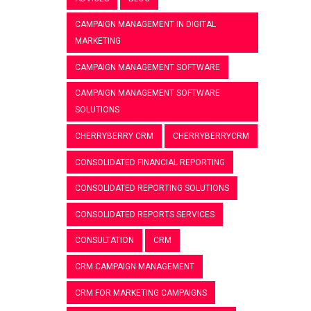
CAMPAIGN MANAGEMENT IN DIGITAL
MARKETING
CAMPAIGN MANAGEMENT SOFTWARE
CAMPAIGN MANAGEMENT SOFTWARE
SOLUTIONS
CHERRYBERRY CRM
CHERRYBERRYCRM
CONSOLIDATED FINANCIAL REPORTING
CONSOLIDATED REPORTING SOLUTIONS
CONSOLIDATED REPORTS SERVICES
CONSULTATION
CRM
CRM CAMPAIGN MANAGEMENT
CRM FOR MARKETING CAMPAIGNS