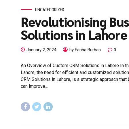
UNCATEGORIZED
Revolutionising Bu
Solutions in Lahore
January 2, 2024
by Fariha Burhan
0
An Overview of Custom CRM Solutions in Lahore In th
Lahore, the need for efficient and customized solut
CRM Solutions in Lahore, is a strategic approach that 
can improve...