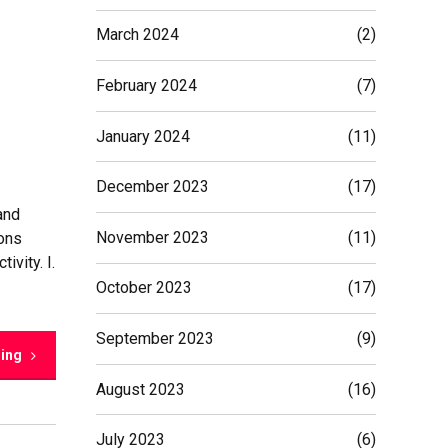
March 2024
(2)
February 2024
(7)
January 2024
(11)
December 2023
(17)
and
November 2023
(11)
ions
ivity. I.
October 2023
(17)
September 2023
(9)
ding
August 2023
(16)
July 2023
(6)