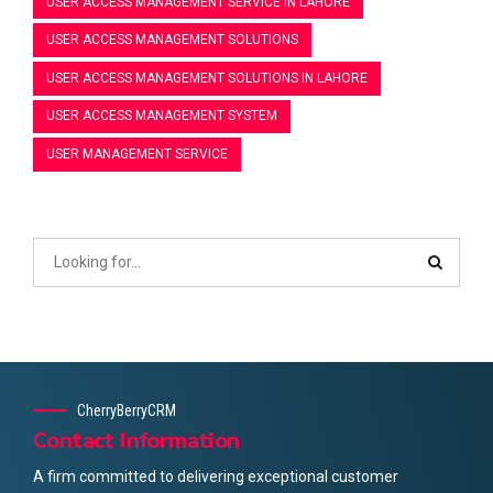
USER ACCESS MANAGEMENT SERVICE IN LAHORE
USER ACCESS MANAGEMENT SOLUTIONS
USER ACCESS MANAGEMENT SOLUTIONS IN LAHORE
USER ACCESS MANAGEMENT SYSTEM
USER MANAGEMENT SERVICE
CherryBerryCRM
Contact Information
A firm committed to delivering exceptional customer