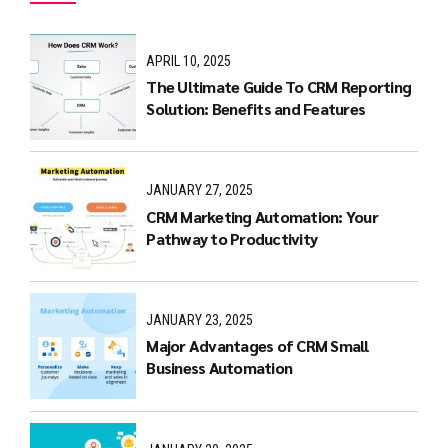
APRIL 10, 2025
The Ultimate Guide To CRM Reporting
Solution: Benefits and Features
JANUARY 27, 2025
CRM Marketing Automation: Your
Pathway to Productivity
JANUARY 23, 2025
Major Advantages of CRM Small
Business Automation