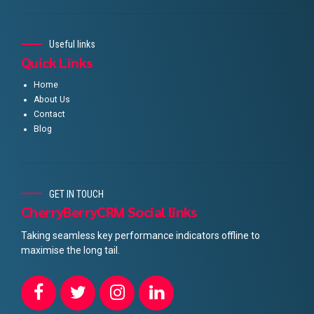
Useful links
Quick Links
Home
About Us
Contact
Blog
GET IN TOUCH
CherryBerryCRM Social links
Taking seamless key performance indicators offline to
maximise the long tail.