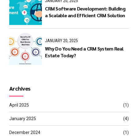
JANUARY 20, 2025
CRM Software Development: Building
a Scalable and Efficient CRM Solution
JANUARY 20, 2025
Why Do You Need a CRM System Real
Estate Today?
Archives
April 2025
(1)
January 2025
(4)
December 2024
(1)