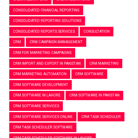
CONSOLIDATED FINANCIAL REPORTING
CONSOLIDATED REPORTING SOLUTIONS
CONSOLIDATED REPORTS SERVICES
CONSULTATION
CRM
CRM CAMPAIGN MANAGEMENT
CRM FOR MARKETING CAMPAIGNS
CRM IMPORT AND EXPORT IN PAKISTAN
CRM MARKETING
CRM MARKETING AUTOMATION
CRM SOFTWARE
CRM SOFTWARE DEVELOPMENT
CRM SOFTWARE IN LAHORE
CRM SOFTWARE IN PAKISTAN
CRM SOFTWARE SERVICES
CRM SOFTWARE SERVICES ONLINE
CRM TASK SCHEDULER
CRM TASK SCHEDULER SOFTWARE
CRM TASK SCHEDULER SOFTWARE IN LAHORE