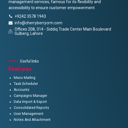
management services, famous for its flexibility and
accessibility to ensure customer empowerment.
+9242 3578 1943
info@cherryberrycrm.com
Offices 208, 314 - Siddiq Trade Center Main Boulevard
Gulberg, Lahore
Useful links
Features
Mass Mailing
Task Scheduler
Accounts
Campaigns Manager
Data Import & Export
Consolidated Reports
User Management
Notes And Attachment