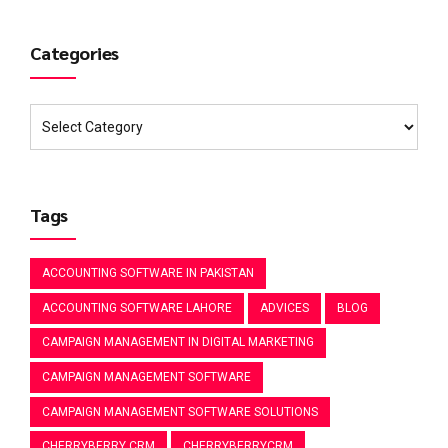
Categories
Tags
ACCOUNTING SOFTWARE IN PAKISTAN
ACCOUNTING SOFTWARE LAHORE
ADVICES
BLOG
CAMPAIGN MANAGEMENT IN DIGITAL MARKETING
CAMPAIGN MANAGEMENT SOFTWARE
CAMPAIGN MANAGEMENT SOFTWARE SOLUTIONS
CHERRYBERRY CRM
CHERRYBERRYCRM