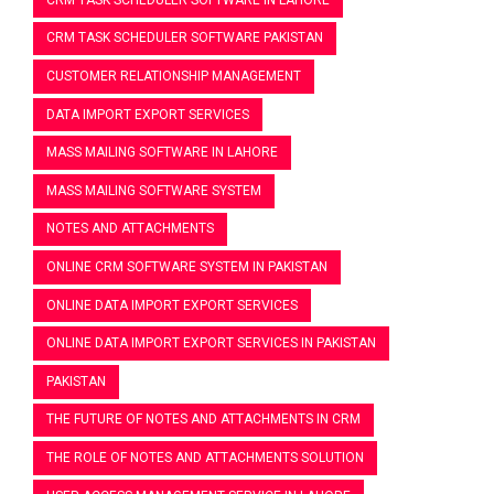
CRM TASK SCHEDULER SOFTWARE PAKISTAN
CUSTOMER RELATIONSHIP MANAGEMENT
DATA IMPORT EXPORT SERVICES
MASS MAILING SOFTWARE IN LAHORE
MASS MAILING SOFTWARE SYSTEM
NOTES AND ATTACHMENTS
ONLINE CRM SOFTWARE SYSTEM IN PAKISTAN
ONLINE DATA IMPORT EXPORT SERVICES
ONLINE DATA IMPORT EXPORT SERVICES IN PAKISTAN
PAKISTAN
THE FUTURE OF NOTES AND ATTACHMENTS IN CRM
THE ROLE OF NOTES AND ATTACHMENTS SOLUTION