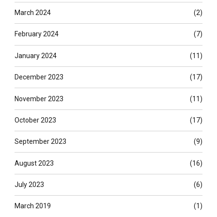
March 2024
(2)
February 2024
(7)
January 2024
(11)
December 2023
(17)
November 2023
(11)
October 2023
(17)
September 2023
(9)
August 2023
(16)
July 2023
(6)
March 2019
(1)