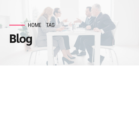
HOME
TAG
Blog
UNCATEGORIZED
Exploring Accounts