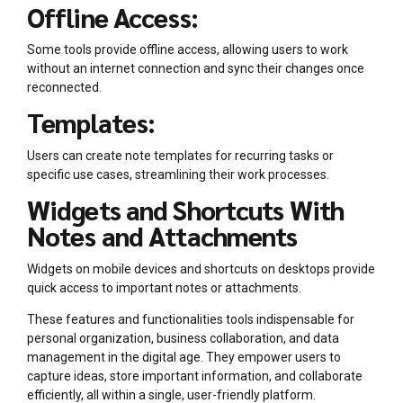
Offline Access:
Some tools provide offline access, allowing users to work
without an internet connection and sync their changes once
reconnected.
Templates:
Users can create note templates for recurring tasks or
specific use cases, streamlining their work processes.
Widgets and Shortcuts With
Notes and Attachments
Widgets on mobile devices and shortcuts on desktops provide
quick access to important notes or attachments.
These features and functionalities tools indispensable for
personal organization, business collaboration, and data
management in the digital age. They empower users to
capture ideas, store important information, and collaborate
efficiently, all within a single, user-friendly platform.