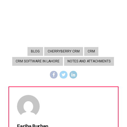
BLOG
CHERRYBERRY CRM
CRM
CRM SOFTWARE IN LAHORE
NOTES AND ATTACHMENTS
Fariha Burhan