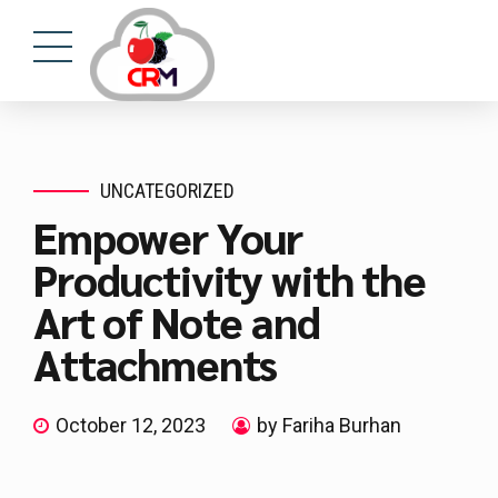
UNCATEGORIZED
Empower Your
Productivity with the
Art of Note and
Attachments
October 12, 2023
by Fariha Burhan