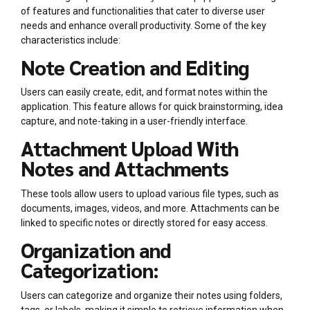
of features and functionalities that cater to diverse user
needs and enhance overall productivity. Some of the key
characteristics include:
Note Creation and Editing
Users can easily create, edit, and format notes within the
application. This feature allows for quick brainstorming, idea
capture, and note-taking in a user-friendly interface.
Attachment Upload With
Notes and Attachments
These tools allow users to upload various file types, such as
documents, images, videos, and more. Attachments can be
linked to specific notes or directly stored for easy access.
Organization and
Categorization:
Users can categorize and organize their notes using folders,