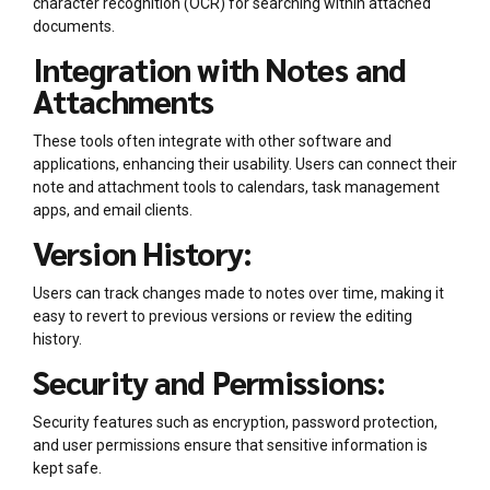
character recognition (OCR) for searching within attached
documents.
Integration with Notes and
Attachments
These tools often integrate with other software and
applications, enhancing their usability. Users can connect their
note and attachment tools to calendars, task management
apps, and email clients.
Version History:
Users can track changes made to notes over time, making it
easy to revert to previous versions or review the editing
history.
Security and Permissions:
Security features such as encryption, password protection,
and user permissions ensure that sensitive information is
kept safe.