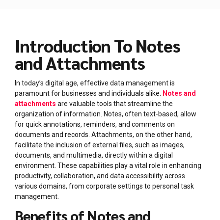
Introduction To Notes
and Attachments
In today’s digital age, effective data management is
paramount for businesses and individuals alike.
Notes and
attachments
are valuable tools that streamline the
organization of information. Notes, often text-based, allow
for quick annotations, reminders, and comments on
documents and records. Attachments, on the other hand,
facilitate the inclusion of external files, such as images,
documents, and multimedia, directly within a digital
environment. These capabilities play a vital role in enhancing
productivity, collaboration, and data accessibility across
various domains, from corporate settings to personal task
management.
Benefits of Notes and