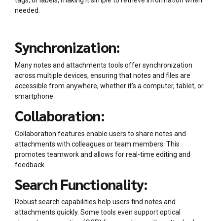
tags, or labels, making it simple to retrieve information when
needed.
Synchronization:
Many notes and attachments tools offer synchronization
across multiple devices, ensuring that notes and files are
accessible from anywhere, whether it’s a computer, tablet, or
smartphone.
Collaboration:
Collaboration features enable users to share notes and
attachments with colleagues or team members. This
promotes teamwork and allows for real-time editing and
feedback.
Search Functionality:
Robust search capabilities help users find notes and
attachments quickly. Some tools even support optical