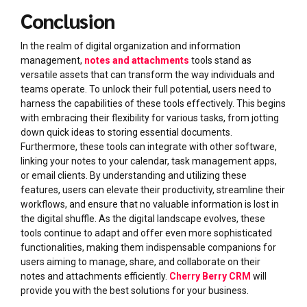
Conclusion
In the realm of digital organization and information
management,
notes and attachments
tools stand as
versatile assets that can transform the way individuals and
teams operate. To unlock their full potential, users need to
harness the capabilities of these tools effectively. This begins
with embracing their flexibility for various tasks, from jotting
down quick ideas to storing essential documents.
Furthermore, these tools can integrate with other software,
linking your notes to your calendar, task management apps,
or email clients. By understanding and utilizing these
features, users can elevate their productivity, streamline their
workflows, and ensure that no valuable information is lost in
the digital shuffle. As the digital landscape evolves, these
tools continue to adapt and offer even more sophisticated
functionalities, making them indispensable companions for
users aiming to manage, share, and collaborate on their
notes and attachments efficiently.
Cherry Berry CRM
will
provide you with the best solutions for your business.