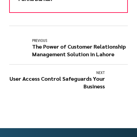
PREVIOUS
The Power of Customer Relationship
Management Solution in Lahore
NEXT
User Access Control Safeguards Your
Business