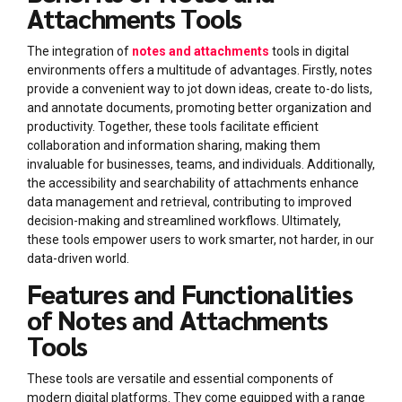
Attachments Tools
The integration of
notes and attachments
tools in digital
environments offers a multitude of advantages. Firstly, notes
provide a convenient way to jot down ideas, create to-do lists,
and annotate documents, promoting better organization and
productivity. Together, these tools facilitate efficient
collaboration and information sharing, making them
invaluable for businesses, teams, and individuals. Additionally,
the accessibility and searchability of attachments enhance
data management and retrieval, contributing to improved
decision-making and streamlined workflows. Ultimately,
these tools empower users to work smarter, not harder, in our
data-driven world.
Features and Functionalities
of Notes and Attachments
Tools
These tools are versatile and essential components of
modern digital platforms. They come equipped with a range