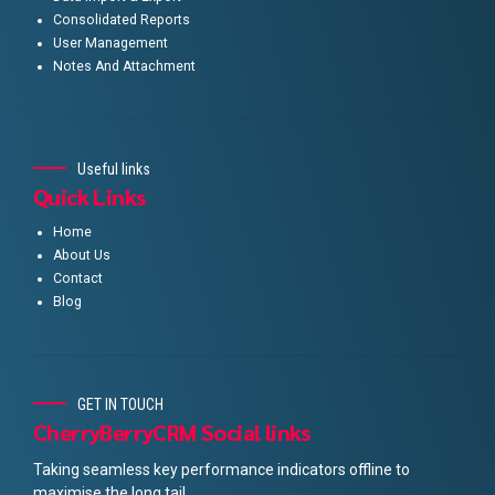
Consolidated Reports
User Management
Notes And Attachment
Useful links
Quick Links
Home
About Us
Contact
Blog
GET IN TOUCH
CherryBerryCRM Social links
Taking seamless key performance indicators offline to
maximise the long tail.