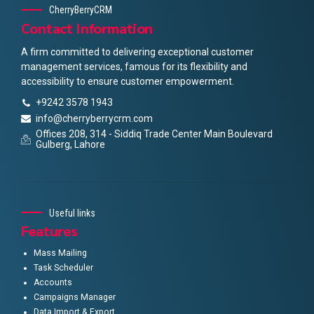
CherryBerryCRM
Contact Information
A firm committed to delivering exceptional customer
management services, famous for its flexibility and
accessibility to ensure customer empowerment.
+9242 3578 1943
info@cherryberrycrm.com
Offices 208, 314 - Siddiq Trade Center Main Boulevard
Gulberg, Lahore
Useful links
Features
Mass Mailing
Task Scheduler
Accounts
Campaigns Manager
Data Import & Export