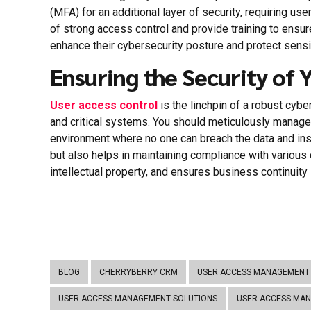
(MFA) for an additional layer of security, requiring u
of strong access control and provide training to ensu
enhance their cybersecurity posture and protect sens
Ensuring the Security of 
User access control
is the linchpin of a robust cyb
and critical systems. You should meticulously manage
environment where no one can breach the data and insi
but also helps in maintaining compliance with various d
intellectual property, and ensures business continuity 
BLOG
CHERRYBERRY CRM
USER ACCESS MANAGEMENT 
USER ACCESS MANAGEMENT SOLUTIONS
USER ACCESS MA