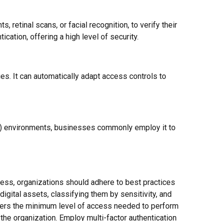
, retinal scans, or facial recognition, to verify their
cation, offering a high level of security.
s. It can automatically adapt access controls to
gs) environments, businesses commonly employ it to
ness, organizations should adhere to best practices
igital assets, classifying them by sensitivity, and
users the minimum level of access needed to perform
the organization. Employ multi-factor authentication