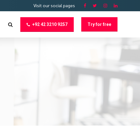
Visit our social pages
+92 42 3210 9257
Try for free