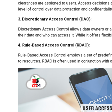
clearances are assigned to users. Access decisions ar
level of control over data protection and confidentiality
3
.
Discretionary Access Control (DAC):
Discretionary Access Control allows data owners or a
their data and who can access it. While it offers flexibi
4. Rule-Based Access Control (RBAC):
Rule-Based Access Control employs a set of predefine
to resources. RBAC is often used in conjunction with o