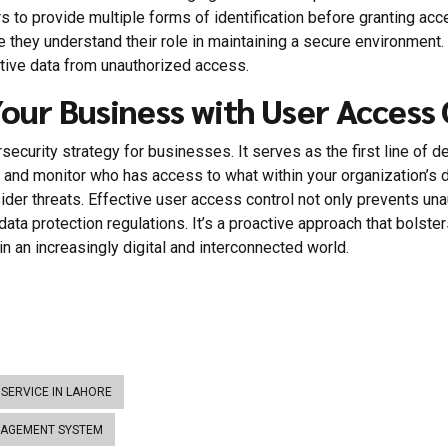
sers to provide multiple forms of identification before granting 
re they understand their role in maintaining a secure environment
itive data from unauthorized access.
Your Business with User Access
ersecurity strategy for businesses. It serves as the first line of
 and monitor who has access to what within your organization’s 
der threats. Effective user access control not only prevents unau
ata protection regulations. It’s a proactive approach that bolste
in an increasingly digital and interconnected world.
SERVICE IN LAHORE
NAGEMENT SYSTEM