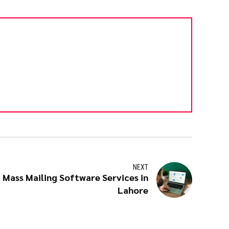
NEXT
 Mass Mailing Software Services in
Lahore