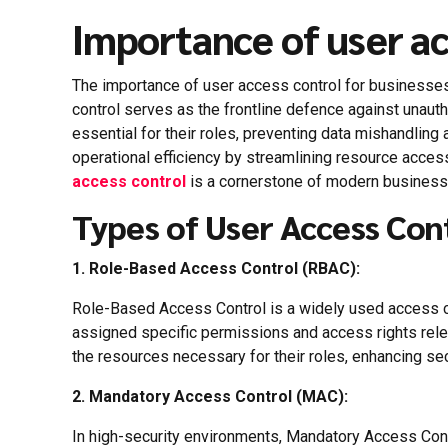
Importance of user ac
The importance of user access control for businesses 
control serves as the frontline defence against unau
essential for their roles, preventing data mishandling 
operational efficiency by streamlining resource acces
access control
is a cornerstone of modern business s
Types of User Access Con
1. Role-Based Access Control (RBAC):
Role-Based Access Control is a widely used access con
assigned specific permissions and access rights rele
the resources necessary for their roles, enhancing sec
2.
Mandatory Access Control (MAC):
In high-security environments, Mandatory Access Contro