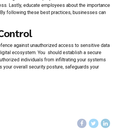
access. Lastly, educate employees about the importance
. By following these best practices, businesses can
 Control
 defence against unauthorized access to sensitive data
digital ecosystem. You should establish a secure
thorized individuals from infiltrating your systems
rs your overall security posture, safeguards your