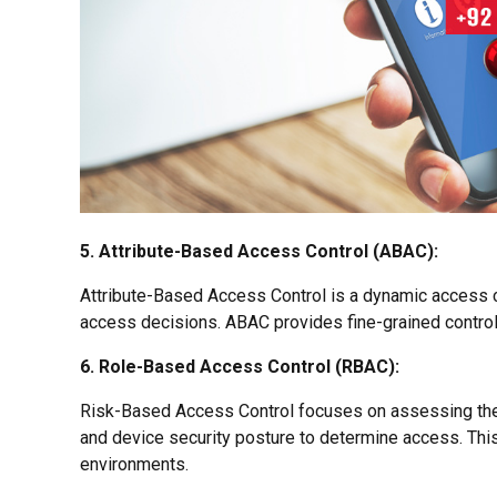
5. Attribute-Based Access Control (ABAC):
Attribute-Based Access Control is a dynamic access co
access decisions. ABAC provides fine-grained control
6. Role-Based Access Control (RBAC):
Risk-Based Access Control focuses on assessing the ri
and device security posture to determine access. This
environments.