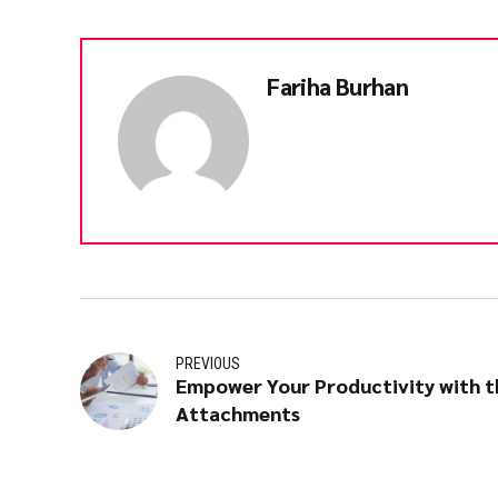
Fariha Burhan
PREVIOUS
Empower Your Productivity with t
Attachments