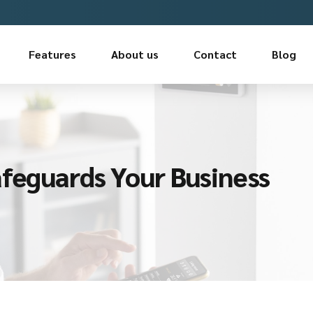
Features
About us
Contact
Blog
afeguards Your Business