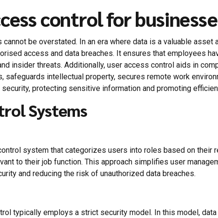
cess control for businesse
cannot be overstated. In an era where data is a valuable asset 
thorised access and data breaches. It ensures that employees ha
and insider threats. Additionally, user access control aids in com
s, safeguards intellectual property, secures remote work enviro
ecurity, protecting sensitive information and promoting efficien
trol Systems
trol system that categorizes users into roles based on their res
vant to their job function. This approach simplifies user mana
urity and reducing the risk of unauthorized data breaches.
l typically employs a strict security model. In this model, data 