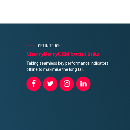
GET IN TOUCH
CherryBerryCRM Social links
Taking seamless key performance indicators
offline to maximise the long tail.