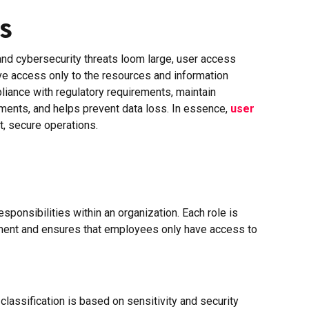
s
and cybersecurity threats loom large, user access
ve access only to the resources and information
pliance with regulatory requirements, maintain
nments, and helps prevent data loss. In essence,
user
t, secure operations.
ponsibilities within an organization. Each role is
gement and ensures that employees only have access to
classification is based on sensitivity and security