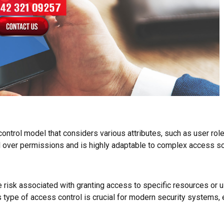
ntrol model that considers various attributes, such as user role
 over permissions and is highly adaptable to complex access sc
sk associated with granting access to specific resources or user
 type of access control is crucial for modern security systems, 