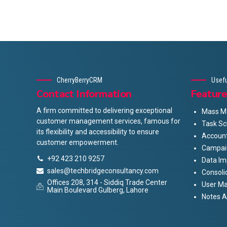
CherryBerryCRM
Usefu
Contact Information
Feature
A firm committed to delivering exceptional
Mass Ma
customer management services, famous for
Task Sc
its flexibility and accessibility to ensure
Accoun
customer empowerment.
Campai
+92 423 210 9257
Data Im
sales@techbridgeconsultancy.com
Consoli
Offices 208, 314 - Siddiq Trade Center
User M
Main Boulevard Gulberg, Lahore
Notes 