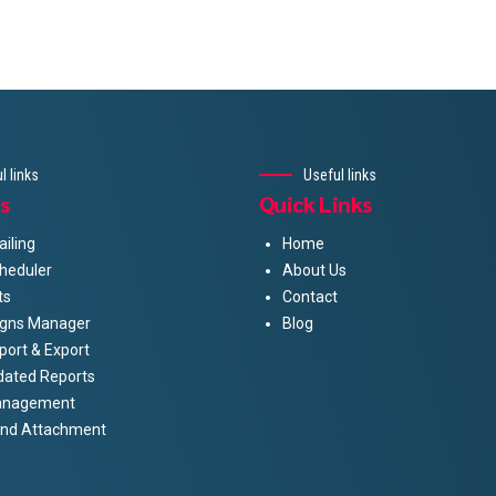
l links
Useful links
s
Quick Links
iling
Home
heduler
About Us
ts
Contact
gns Manager
Blog
port & Export
dated Reports
anagement
And Attachment