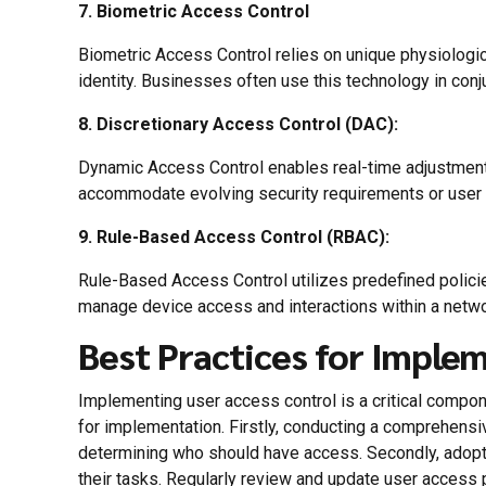
7. Biometric Access Control
Biometric Access Control relies on unique physiological 
identity. Businesses often use this technology in conju
8. Discretionary Access Control (DAC):
Dynamic Access Control enables real-time adjustments
accommodate evolving security requirements or user
9. Rule-Based Access Control (RBAC):
Rule-Based Access Control utilizes predefined polici
manage device access and interactions within a netwo
Best Practices for Imple
Implementing user access control is a critical compon
for implementation. Firstly, conducting a comprehensiv
determining who should have access. Secondly, adopt 
their tasks. Regularly review and update user access p