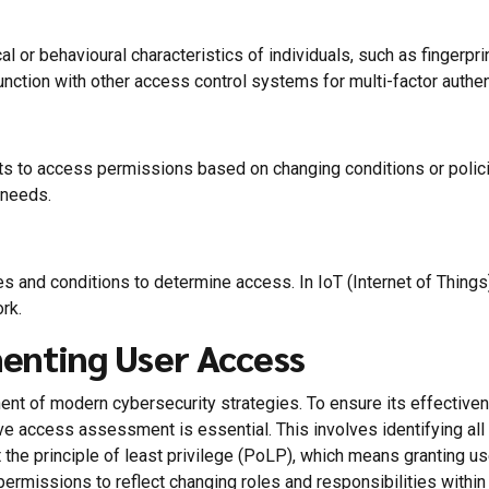
or behavioural characteristics of individuals, such as fingerprints
nction with other access control systems for multi-factor authenti
 to access permissions based on changing conditions or policie
 needs.
es and conditions to determine access. In IoT (Internet of Thin
rk.
menting User Access
ent of modern cybersecurity strategies. To ensure its effective
e access assessment is essential. This involves identifying all d
the principle of least privilege (PoLP), which means granting 
ermissions to reflect changing roles and responsibilities within 