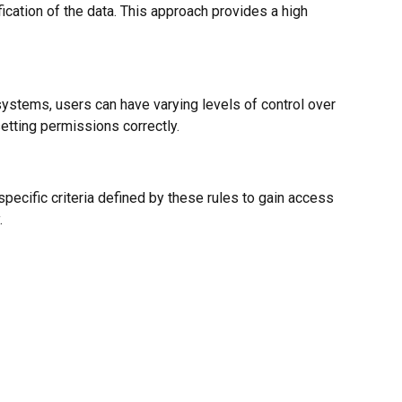
cation of the data. This approach provides a high
ystems, users can have varying levels of control over
 setting permissions correctly.
cific criteria defined by these rules to gain access
.