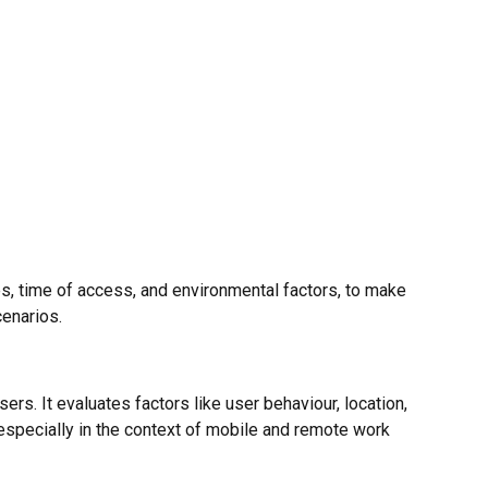
s, time of access, and environmental factors, to make
enarios.
s. It evaluates factors like user behaviour, location,
especially in the context of mobile and remote work