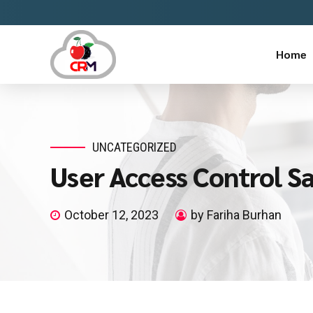
Home
UNCATEGORIZED
User Access Control S
October 12, 2023
by Fariha Burhan