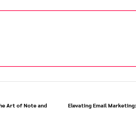
he Art of Note and
Elevating Email Marketing: