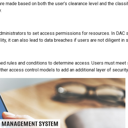
e made based on both the user’s clearance level and the classifi
.
dministrators to set access permissions for resources. In DAC s
lity, it can also lead to data breaches if users are not diligent in
d rules and conditions to determine access. Users must meet spe
ther access control models to add an additional layer of security