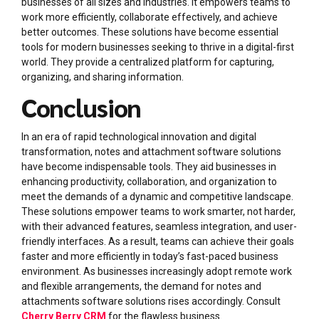
businesses of all sizes and industries. It empowers teams to
work more efficiently, collaborate effectively, and achieve
better outcomes. These solutions have become essential
tools for modern businesses seeking to thrive in a digital-first
world. They provide a centralized platform for capturing,
organizing, and sharing information.
Conclusion
In an era of rapid technological innovation and digital
transformation, notes and attachment software solutions
have become indispensable tools. They aid businesses in
enhancing productivity, collaboration, and organization to
meet the demands of a dynamic and competitive landscape.
These solutions empower teams to work smarter, not harder,
with their advanced features, seamless integration, and user-
friendly interfaces. As a result, teams can achieve their goals
faster and more efficiently in today’s fast-paced business
environment. As businesses increasingly adopt remote work
and flexible arrangements, the demand for notes and
attachments software solutions rises accordingly. Consult
Cherry Berry CRM
for the flawless business.