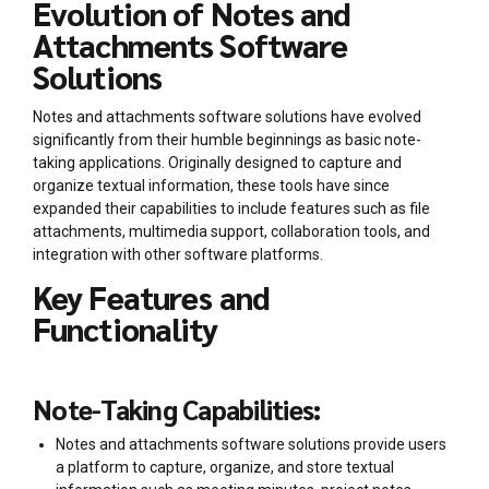
Evolution of Notes and
Attachments Software
Solutions
Notes and attachments software solutions have evolved
significantly from their humble beginnings as basic note-
taking applications. Originally designed to capture and
organize textual information, these tools have since
expanded their capabilities to include features such as file
attachments, multimedia support, collaboration tools, and
integration with other software platforms.
Key Features and
Functionality
Note-Taking Capabilities:
Notes and attachments software solutions provide users
a platform to capture, organize, and store textual