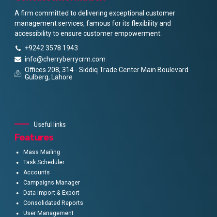
A firm committed to delivering exceptional customer
management services, famous for its flexibility and
accessibility to ensure customer empowerment.
+9242 3578 1943
info@cherryberrycrm.com
Offices 208, 314 - Siddiq Trade Center Main Boulevard
Gulberg, Lahore
Useful links
Features
Mass Mailing
Task Scheduler
Accounts
Campaigns Manager
Data Import & Export
Consolidated Reports
User Management