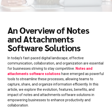
An Overview of Notes
and Attachments
Software Solutions
In today’s fast-paced digital landscape, effective
communication, collaboration, and organization are essential
for businesses striving to stay competitive.
Notes and
attachments software solutions
have emerged as powerful
tools to streamline these processes, allowing teams to
capture, share, and organize information efficiently. In this
article, we explore the evolution, features, benefits, and
impact of notes and attachments software solutions in
empowering businesses to enhance productivity and
collaboration.