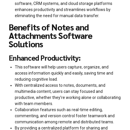
software, CRM systems, and cloud storage platforms
enhances productivity and streamlines workflows by
eliminating the need for manual data transfer.
Benefits of Notes and
Attachments Software
Solutions
Enhanced Productivity:
This software will help users capture, organize, and
access information quickly and easily, saving time and
reducing cognitive load.
With centralized access to notes, documents, and
multimedia content, users can stay focused and
productive, whether they’re working alone or collaborating
with team members.
Collaboration features such as real-time editing,
commenting, and version control foster teamwork and
communication among remote and distributed teams.
By providing a centralized platform for sharing and