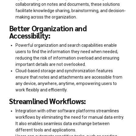
collaborating on notes and documents, these solutions
facilitate knowledge sharing, brainstorming, and decision-
making across the organization.
Better Organization and
Accessibility:
Powerful organization and search capabilities enable
users to find the information they need when needed,
reducing the risk of information overload and ensuring
important details are not overlooked.
Cloud-based storage and synchronization features
ensure that notes and attachments are accessible from
any device, anywhere, anytime, empowering users to
work flexibly and efficiently.
Streamlined Workflows:
Integration with other software platforms streamlines
workflows by eliminating the need for manual data entry.
It also enables seamless data exchange between
different tools and applications.