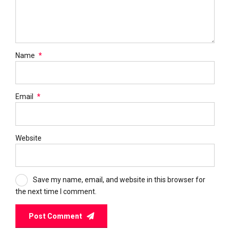
Name
*
Email
*
Website
Save my name, email, and website in this browser for
the next time I comment.
Post Comment