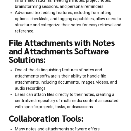
information such as meeting minutes, project notes,
brainstorming sessions, and personal reminders.
Advanced text editing features, including formatting
options, checklists, and tagging capabilities, allow users to
structure and categorize their notes for easy retrieval and
reference.
File Attachments with Notes
and Attachments Software
Solutions:
One of the distinguishing features of notes and
attachments software is their ability to handle file
attachments, including documents, images, videos, and
audio recordings.
Users can attach files directly to their notes, creating a
centralized repository of multimedia content associated
with specific projects, tasks, or discussions.
Collaboration Tools:
Many notes and attachments software offers