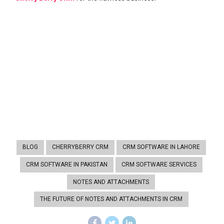
BLOG
CHERRYBERRY CRM
CRM SOFTWARE IN LAHORE
CRM SOFTWARE IN PAKISTAN
CRM SOFTWARE SERVICES
NOTES AND ATTACHMENTS
THE FUTURE OF NOTES AND ATTACHMENTS IN CRM