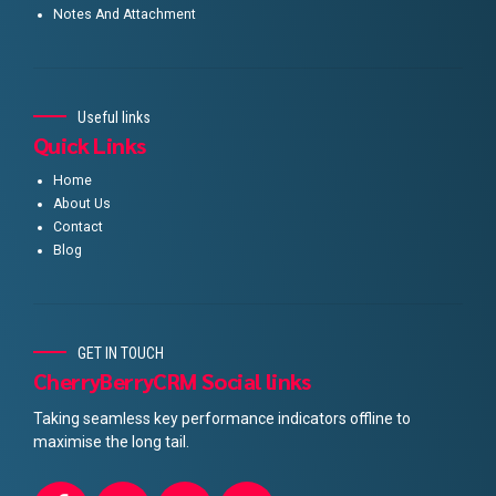
Notes And Attachment
Useful links
Quick Links
Home
About Us
Contact
Blog
GET IN TOUCH
CherryBerryCRM Social links
Taking seamless key performance indicators offline to
maximise the long tail.