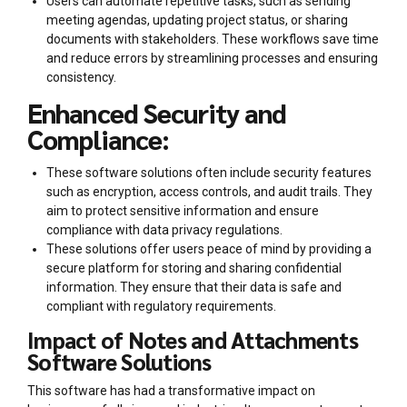
Users can automate repetitive tasks, such as sending
meeting agendas, updating project status, or sharing
documents with stakeholders. These workflows save time
and reduce errors by streamlining processes and ensuring
consistency.
Enhanced Security and
Compliance:
These software solutions often include security features
such as encryption, access controls, and audit trails. They
aim to protect sensitive information and ensure
compliance with data privacy regulations.
These solutions offer users peace of mind by providing a
secure platform for storing and sharing confidential
information. They ensure that their data is safe and
compliant with regulatory requirements.
Impact of Notes and Attachments
Software Solutions
This software has had a transformative impact on