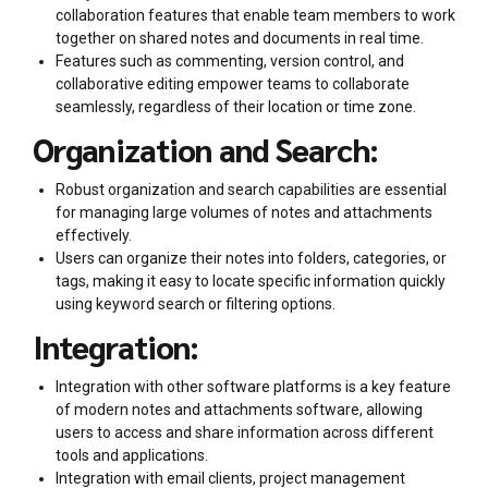
collaboration features that enable team members to work
together on shared notes and documents in real time.
Features such as commenting, version control, and
collaborative editing empower teams to collaborate
seamlessly, regardless of their location or time zone.
Organization and Search:
Robust organization and search capabilities are essential
for managing large volumes of notes and attachments
effectively.
Users can organize their notes into folders, categories, or
tags, making it easy to locate specific information quickly
using keyword search or filtering options.
Integration:
Integration with other software platforms is a key feature
of modern notes and attachments software, allowing
users to access and share information across different
tools and applications.
Integration with email clients, project management