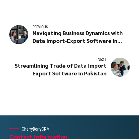
PREVIOUS
Navigating Business Dynamics with
Data Import-Export Software in
Lahore
NEXT
Streamlining Trade of Data Import
Export Software in Pakistan
CherryBerryCRM
Contact Information