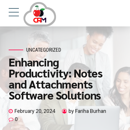
UNCATEGORIZED
Enhancing
Productivity: Notes
and Attachments
Software Solutions
February 20, 2024
by Fariha Burhan
0