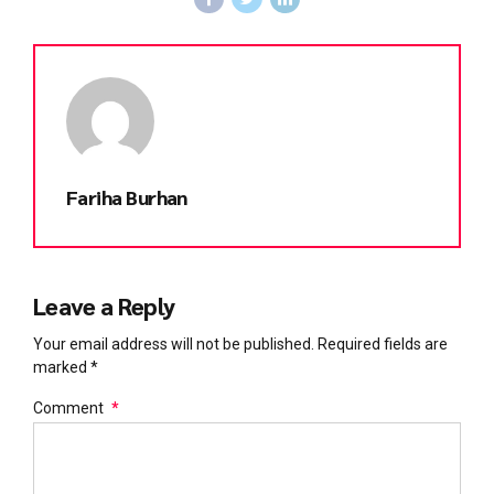
Fariha Burhan
Leave a Reply
Your email address will not be published. Required fields are
marked *
Comment
*