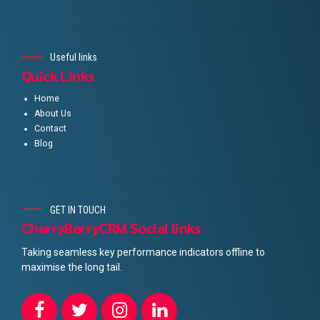
Useful links
Quick Links
Home
About Us
Contact
Blog
GET IN TOUCH
CherryBerryCRM Social links
Taking seamless key performance indicators offline to
maximise the long tail.