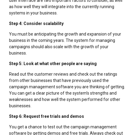
user interface are two important factors to consider, as well
as how well they will integrate into the currently running
systems in your business.
Step 4: Consider scalability
You must be anticipating the growth and expansion of your
business in the coming years. The system for managing
campaigns should also scale with the growth of your
business.
Step 5: Look at what other people are saying
Read out the customer reviews and check out the ratings
from other businesses that have previously used the
campaign management software you are thinking of getting.
You can get a clear picture of the system’s strengths and
weaknesses and how well the system performed for other
businesses.
Step 6: Request free trials and demos
You get a chance to test out the campaign management
software by getting demos and free trials. Always check out