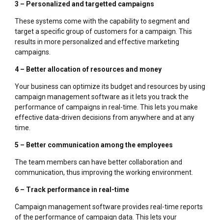
3 – Personalized and targetted campaigns
These systems come with the capability to segment and
target a specific group of customers for a campaign. This
results in more personalized and effective marketing
campaigns.
4 – Better allocation of resources and money
Your business can optimize its budget and resources by using
campaign management software as it lets you track the
performance of campaigns in real-time. This lets you make
effective data-driven decisions from anywhere and at any
time.
5 – Better communication among the employees
The team members can have better collaboration and
communication, thus improving the working environment.
6 – Track performance in real-time
Campaign management software provides real-time reports
of the performance of campaign data. This lets your