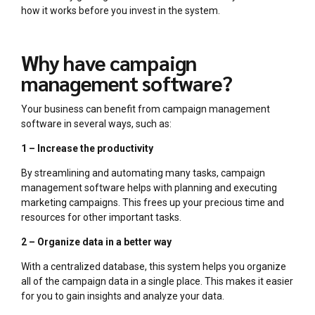
how it works before you invest in the system.
Why have campaign
management software?
Your business can benefit from campaign management
software in several ways, such as:
1 – Increase the productivity
By streamlining and automating many tasks, campaign
management software helps with planning and executing
marketing campaigns. This frees up your precious time and
resources for other important tasks.
2 – Organize data in a better way
With a centralized database, this system helps you organize
all of the campaign data in a single place. This makes it easier
for you to gain insights and analyze your data.