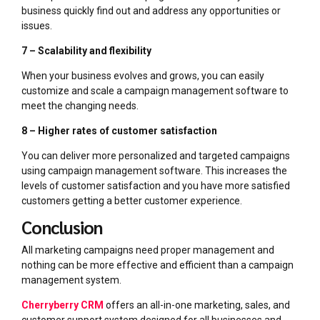
business quickly find out and address any opportunities or
issues.
7 – Scalability and flexibility
When your business evolves and grows, you can easily
customize and scale a campaign management software to
meet the changing needs.
8 – Higher rates of customer satisfaction
You can deliver more personalized and targeted campaigns
using campaign management software. This increases the
levels of customer satisfaction and you have more satisfied
customers getting a better customer experience.
Conclusion
All marketing campaigns need proper management and
nothing can be more effective and efficient than a campaign
management system.
Cherryberry CRM
offers an all-in-one marketing, sales, and
customer support system designed for all businesses and