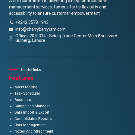
A firm committed to delivering exceptional customer
management services, famous for its flexibility and
accessibility to ensure customer empowerment.
+9242 3578 1943
info@cherryberrycrm.com
Offices 208, 314 - Siddiq Trade Center Main Boulevard
Gulberg, Lahore
Useful links
Features
Mass Mailing
Task Scheduler
Accounts
Campaigns Manager
Data Import & Export
Consolidated Reports
User Management
Notes And Attachment