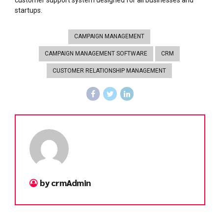
startups.
CAMPAIGN MANAGEMENT
CAMPAIGN MANAGEMENT SOFTWARE
CRM
CUSTOMER RELATIONSHIP MANAGEMENT
by crmAdmin