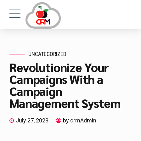
UNCATEGORIZED
Revolutionize Your
Campaigns With a
Campaign
Management System
July 27, 2023
by crmAdmin