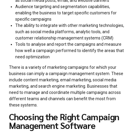
as social media posts, email, and website banners
Audience targeting and segmentation capabilities,
enabling the business to target specific customers for
specific campaigns
The ability to integrate with other marketing technologies,
such as social media platforms, analytic tools, and
customer relationship management systems (CRM)
Tools to analyse and report the campaigns and measure
how well a campaign performed to identify the areas that
need optimization
There is a variety of marketing campaigns for which your
business can imply a campaign management system. These
include content marketing, email marketing, social media
marketing, and search engine marketing. Businesses that
need to manage and coordinate multiple campaigns across
different teams and channels can benefit the most from
these systems.
Choosing the Right Campaign
Management Software