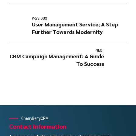
PREVIOUS
User Management Service; A Step
Further Towards Modernity
NEXT
CRM Campaign Management: A Guide
To Success
CherryBerryCRM
Contact Information