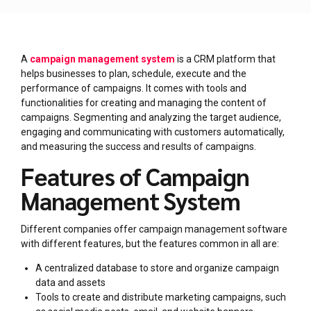
A
campaign management system
is a CRM platform that
helps businesses to plan, schedule, execute and the
performance of campaigns. It comes with tools and
functionalities for creating and managing the content of
campaigns. Segmenting and analyzing the target audience,
engaging and communicating with customers automatically,
and measuring the success and results of campaigns.
Features of Campaign
Management System
Different companies offer campaign management software
with different features, but the features common in all are:
A centralized database to store and organize campaign
data and assets
Tools to create and distribute marketing campaigns, such