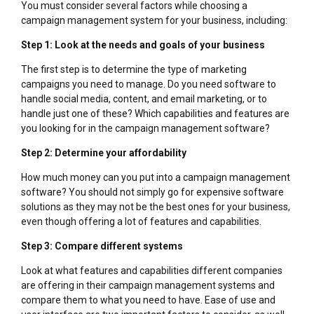
You must consider several factors while choosing a
campaign management system for your business, including:
Step 1: Look at the needs and goals of your business
The first step is to determine the type of marketing
campaigns you need to manage. Do you need software to
handle social media, content, and email marketing, or to
handle just one of these? Which capabilities and features are
you looking for in the campaign management software?
Step 2: Determine your affordability
How much money can you put into a campaign management
software? You should not simply go for expensive software
solutions as they may not be the best ones for your business,
even though offering a lot of features and capabilities.
Step 3: Compare different systems
Look at what features and capabilities different companies
are offering in their campaign management systems and
compare them to what you need to have. Ease of use and