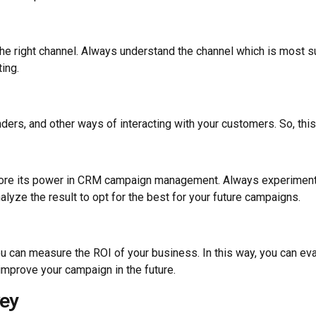
 the right channel. Always understand the channel which is most 
ing.
ers, and other ways of interacting with your customers. So, this
ignore its power in CRM campaign management. Always experiment
nalyze the result to opt for the best for your future campaigns.
can measure the ROI of your business. In this way, you can eva
mprove your campaign in the future.
ey