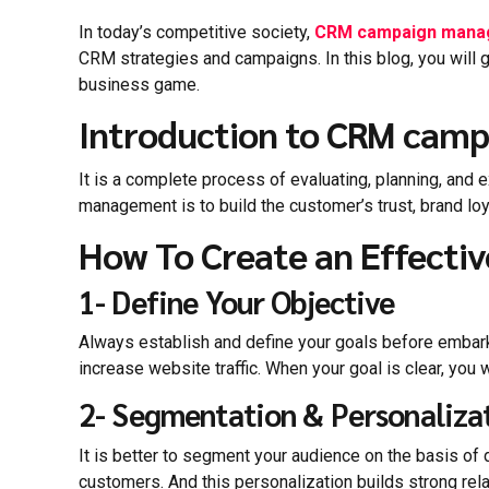
In today’s competitive society,
CRM campaign mana
CRM strategies and campaigns. In this blog, you will 
business game.
Introduction to CRM ca
It is a complete process of evaluating, planning, and
management is to build the customer’s trust, brand lo
How To Create an Effect
1- Define Your Objective
Always establish and define your goals before embarki
increase website traffic. When your goal is clear, you
2- Segmentation & Personaliza
It is better to segment your audience on the basis o
customers. And this personalization builds strong rel