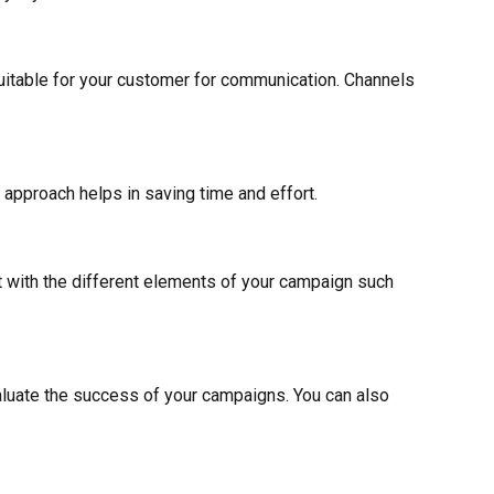
suitable for your customer for communication. Channels
 approach helps in saving time and effort.
 with the different elements of your campaign such
luate the success of your campaigns. You can also