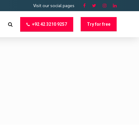
Visit our social pages
+92 42 3210 9257
Try for free