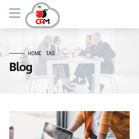
HOME
TAG
Blog