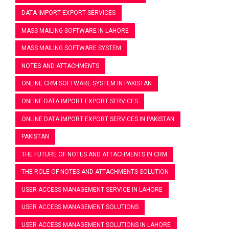
DATA IMPORT EXPORT SERVICES
MASS MAILING SOFTWARE IN LAHORE
MASS MAILING SOFTWARE SYSTEM
NOTES AND ATTACHMENTS
ONLINE CRM SOFTWARE SYSTEM IN PAKISTAN
ONLINE DATA IMPORT EXPORT SERVICES
ONLINE DATA IMPORT EXPORT SERVICES IN PAKISTAN
PAKISTAN
THE FUTURE OF NOTES AND ATTACHMENTS IN CRM
THE ROLE OF NOTES AND ATTACHMENTS SOLUTION
USER ACCESS MANAGEMENT SERVICE IN LAHORE
USER ACCESS MANAGEMENT SOLUTIONS
USER ACCESS MANAGEMENT SOLUTIONS IN LAHORE