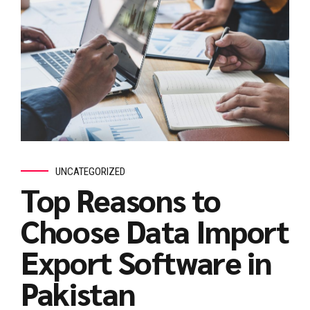
UNCATEGORIZED
Top Reasons to
Choose Data Import
Export Software in
Pakistan