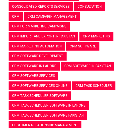
CONSOLIDATED REPORTS SERVICES
CONSULTATION
CRM
CRM CAMPAIGN MANAGEMENT
CRM FOR MARKETING CAMPAIGNS
CRM IMPORT AND EXPORT IN PAKISTAN
CRM MARKETING
CRM MARKETING AUTOMATION
CRM SOFTWARE
CRM SOFTWARE DEVELOPMENT
CRM SOFTWARE IN LAHORE
CRM SOFTWARE IN PAKISTAN
CRM SOFTWARE SERVICES
CRM SOFTWARE SERVICES ONLINE
CRM TASK SCHEDULER
CRM TASK SCHEDULER SOFTWARE
CRM TASK SCHEDULER SOFTWARE IN LAHORE
CRM TASK SCHEDULER SOFTWARE PAKISTAN
CUSTOMER RELATIONSHIP MANAGEMENT