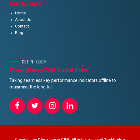
Quick Links
Home
About Us
Contact
Blog
GET IN TOUCH
CherryBerryCRM Social links
Taking seamless key performance indicators offline to
maximise the long tail.
Copyright by
Cherryberry CRM
. All rights reserved
Techbridge