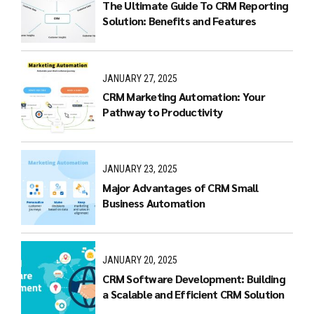
The Ultimate Guide To CRM Reporting
Solution: Benefits and Features
JANUARY 27, 2025
CRM Marketing Automation: Your
Pathway to Productivity
JANUARY 23, 2025
Major Advantages of CRM Small
Business Automation
JANUARY 20, 2025
CRM Software Development: Building
a Scalable and Efficient CRM Solution