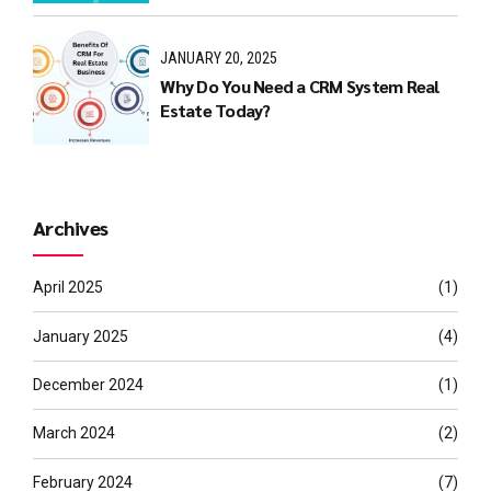
JANUARY 20, 2025
Why Do You Need a CRM System Real
Estate Today?
Archives
April 2025
(1)
January 2025
(4)
December 2024
(1)
March 2024
(2)
February 2024
(7)