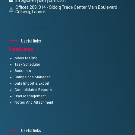
info@cherryberrycrm.com
Offices 208, 314 - Siddiq Trade Center Main Boulevard
Gulberg, Lahore
Useful links
Features
Mass Mailing
Task Scheduler
Accounts
Campaigns Manager
Data Import & Export
Consolidated Reports
User Management
Notes And Attachment
Useful links