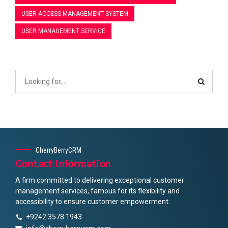
USER ACCESS MANAGEMENT SYSTEM
USER MANAGEMENT SERVICE
CherryBerryCRM
Contact Information
A firm committed to delivering exceptional customer
management services, famous for its flexibility and
accessibility to ensure customer empowerment.
+9242 3578 1943