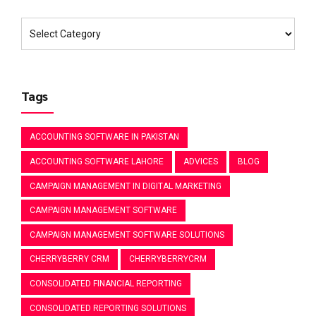
Tags
ACCOUNTING SOFTWARE IN PAKISTAN
ACCOUNTING SOFTWARE LAHORE
ADVICES
BLOG
CAMPAIGN MANAGEMENT IN DIGITAL MARKETING
CAMPAIGN MANAGEMENT SOFTWARE
CAMPAIGN MANAGEMENT SOFTWARE SOLUTIONS
CHERRYBERRY CRM
CHERRYBERRYCRM
CONSOLIDATED FINANCIAL REPORTING
CONSOLIDATED REPORTING SOLUTIONS