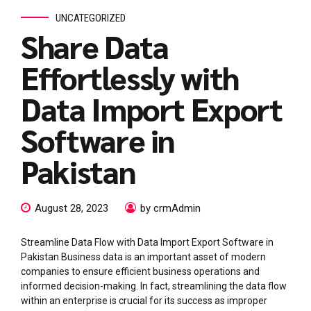
UNCATEGORIZED
Share Data
Effortlessly with
Data Import Export
Software in
Pakistan
August 28, 2023
by crmAdmin
Streamline Data Flow with Data Import Export Software in
Pakistan Business data is an important asset of modern
companies to ensure efficient business operations and
informed decision-making. In fact, streamlining the data flow
within an enterprise is crucial for its success as improper