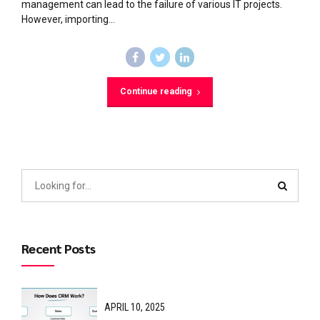
management can lead to the failure of various IT projects.
However, importing...
Continue reading
Recent Posts
APRIL 10, 2025