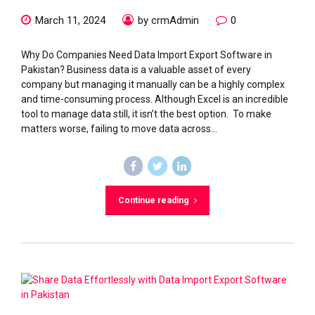
March 11, 2024
by crmAdmin
0
Why Do Companies Need Data Import Export Software in
Pakistan? Business data is a valuable asset of every
company but managing it manually can be a highly complex
and time-consuming process. Although Excel is an incredible
tool to manage data still, it isn’t the best option. To make
matters worse, failing to move data across...
Continue reading