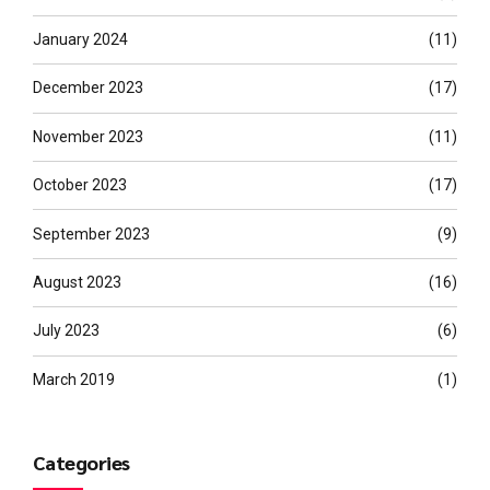
January 2024
(11)
December 2023
(17)
November 2023
(11)
October 2023
(17)
September 2023
(9)
August 2023
(16)
July 2023
(6)
March 2019
(1)
Categories