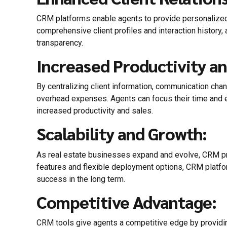
CRM platforms enable agents to provide personalized se
comprehensive client profiles and interaction history, 
transparency.
Increased Productivity an
By centralizing client information, communication chan
overhead expenses. Agents can focus their time and en
increased productivity and sales.
Scalability and Growth:
As real estate businesses expand and evolve, CRM p
features and flexible deployment options, CRM platfo
success in the long term.
Competitive Advantage:
CRM tools give agents a competitive edge by providing