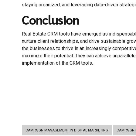
staying organized, and leveraging data-driven strate
Conclusion
Real Estate CRM tools have emerged as indispensable
nurture client relationships, and drive sustainable gro
the businesses to thrive in an increasingly competitiv
maximize their potential. They can achieve unparallel
implementation of the CRM tools.
CAMPAIGN MANAGEMENT IN DIGITAL MARKETING
CAMPAIGN