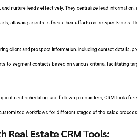
 and nurture leads effectively. They centralize lead information, 
ads, allowing agents to focus their efforts on prospects most like
ing client and prospect information, including contact details, p
nts to segment contacts based on various criteria, facilitating 
ppointment scheduling, and follow-up reminders, CRM tools free u
ustomized workflows for different stages of the sales process, 
h Real Estate CRM Tools: