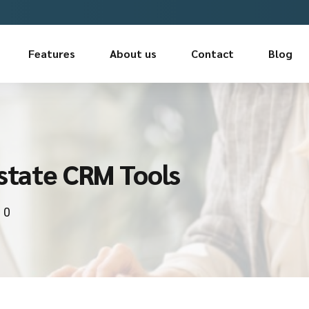
Features
About us
Contact
Blog
Estate CRM Tools
0