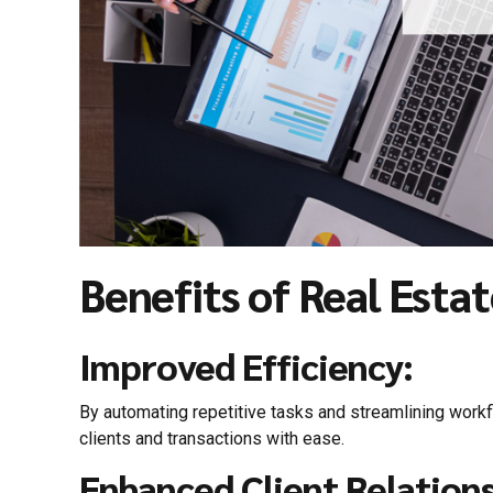
Benefits of Real Esta
Improved Efficiency:
By automating repetitive tasks and streamlining workf
clients and transactions with ease.
Enhanced Client Relations