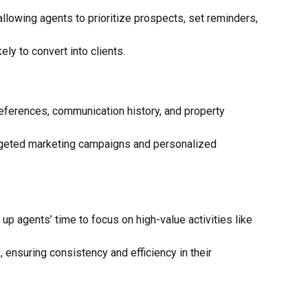
allowing agents to prioritize prospects, set reminders,
ly to convert into clients.
references, communication history, and property
targeted marketing campaigns and personalized
p agents’ time to focus on high-value activities like
ensuring consistency and efficiency in their