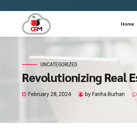
Home
UNCATEGORIZED
Revolutionizing Real 
February 28, 2024
by Fariha Burhan