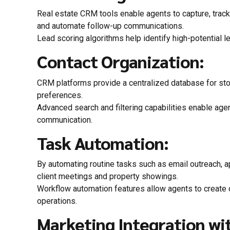
Real estate CRM tools enable agents to capture, track,
and automate follow-up communications.
Lead scoring algorithms help identify high-potential le
Contact Organization:
CRM platforms provide a centralized database for stor
preferences.
Advanced search and filtering capabilities enable age
communication.
Task Automation:
By automating routine tasks such as email outreach, a
client meetings and property showings.
Workflow automation features allow agents to create c
operations.
Marketing Integration wit