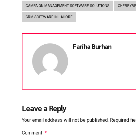
CAMPAIGN MANAGEMENT SOFTWARE SOLUTIONS
CHERRYB
CRM SOFTWARE IN LAHORE
Fariha Burhan
Leave a Reply
Your email address will not be published. Required fi
Comment
*