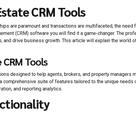
Estate CRM Tools
nships are paramount and transactions are multifaceted, the nee
ement (CRM) software you will find it a game-changer. The pro
s, and drive business growth. This article will explain the world o
e CRM Tools
ions designed to help agents, brokers, and property managers m
 a comprehensive suite of features tailored to the unique needs o
ation, and reporting analytics.
ctionality