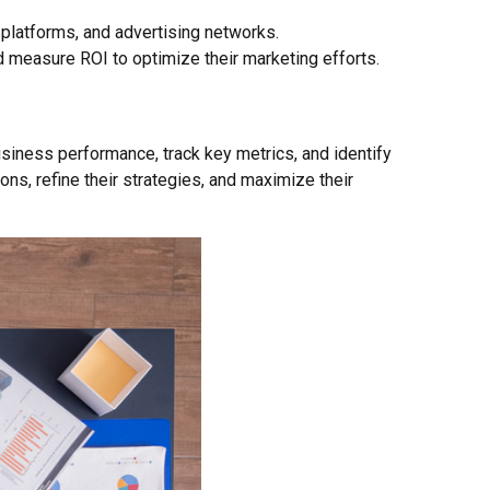
platforms, and advertising networks.
d measure ROI to optimize their marketing efforts.
business performance, track key metrics, and identify
s, refine their strategies, and maximize their