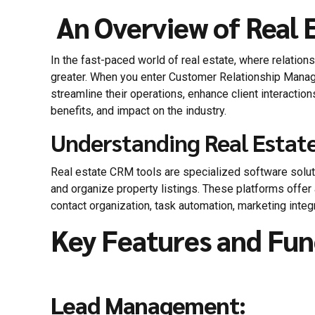
An Overview of Real 
In the fast-paced world of real estate, where relatio
greater. When you enter Customer Relationship Manag
streamline their operations, enhance client interaction
benefits, and impact on the industry.
Understanding Real Estat
Real estate CRM tools are specialized software solut
and organize property listings. These platforms offer
contact organization, task automation, marketing integr
Key Features and Fun
Lead Management: