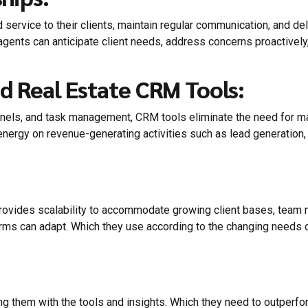
rvice to their clients, maintain regular communication, and deli
agents can anticipate client needs, address concerns proactively, 
d Real Estate CRM Tools:
nels, and task management, CRM tools eliminate the need for manu
ergy on revenue-generating activities such as lead generation, c
rovides scalability to accommodate growing client bases, tea
rms can adapt. Which they use according to the changing needs 
 them with the tools and insights. Which they need to outperform