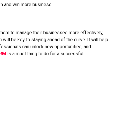
ion and win more business.
hem to manage their businesses more effectively,
will be key to staying ahead of the curve. It will help
ofessionals can unlock new opportunities, and
CRM
is a must thing to do for a successful