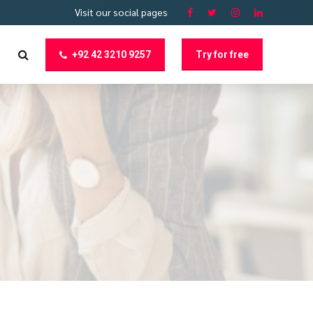
Visit our social pages
+92 42 3210 9257
Try for free