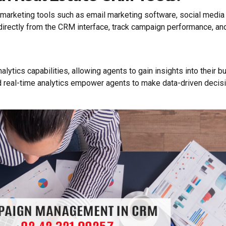
arketing tools such as email marketing software, social media 
directly from the CRM interface, track campaign performance, an
lytics capabilities, allowing agents to gain insights into their 
eal-time analytics empower agents to make data-driven decision