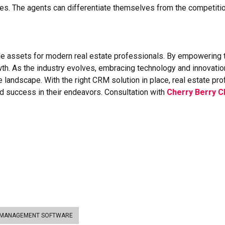
gies. The agents can differentiate themselves from the competit
 assets for modern real estate professionals. By empowering t
wth. As the industry evolves, embracing technology and innovation 
e landscape. With the right CRM solution in place, real estate pr
ed success in their endeavors. Consultation with
Cherry Berry 
 MANAGEMENT SOFTWARE