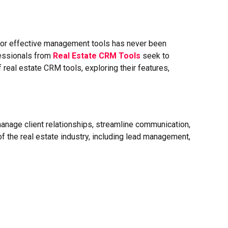
d for effective management tools has never been
fessionals from
Real Estate CRM Tools
seek to
f real estate CRM tools, exploring their features,
anage client relationships, streamline communication,
f the real estate industry, including lead management,