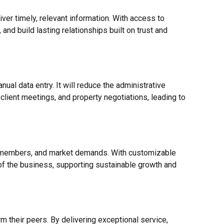
ver timely, relevant information. With access to
and build lasting relationships built on trust and
al data entry. It will reduce the administrative
lient meetings, and property negotiations, leading to
m members, and market demands. With customizable
of the business, supporting sustainable growth and
 their peers. By delivering exceptional service,