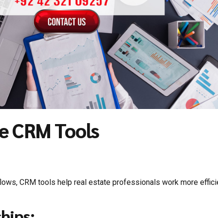
te CRM Tools
lows, CRM tools help real estate professionals work more efficie
hips: