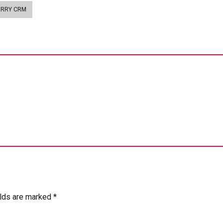
ERRY CRM
elds are marked *