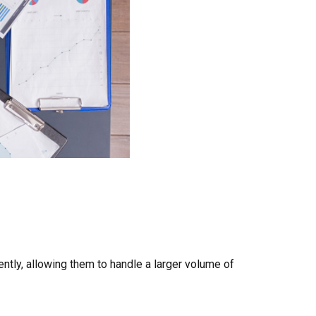
ntly, allowing them to handle a larger volume of