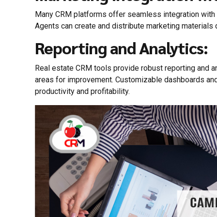
Many CRM platforms offer seamless integration with m
Agents can create and distribute marketing materials 
Reporting and Analytics:
Real estate CRM tools provide robust reporting and ana
areas for improvement. Customizable dashboards and r
productivity and profitability.