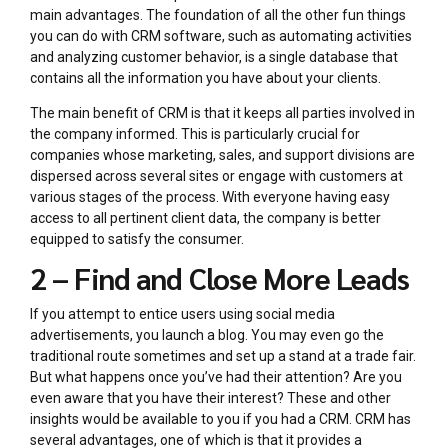
main advantages. The foundation of all the other fun things
you can do with CRM software, such as automating activities
and analyzing customer behavior, is a single database that
contains all the information you have about your clients.
The main benefit of CRM is that it keeps all parties involved in
the company informed. This is particularly crucial for
companies whose marketing, sales, and support divisions are
dispersed across several sites or engage with customers at
various stages of the process. With everyone having easy
access to all pertinent client data, the company is better
equipped to satisfy the consumer.
2 – Find and Close More Leads
If you attempt to entice users using social media
advertisements, you launch a blog. You may even go the
traditional route sometimes and set up a stand at a trade fair.
But what happens once you’ve had their attention? Are you
even aware that you have their interest? These and other
insights would be available to you if you had a CRM. CRM has
several advantages, one of which is that it provides a