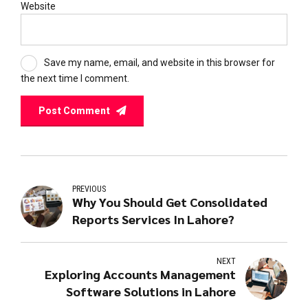
Website
Save my name, email, and website in this browser for
the next time I comment.
Post Comment
PREVIOUS
Why You Should Get Consolidated
Reports Services In Lahore?
NEXT
Exploring Accounts Management
Software Solutions in Lahore