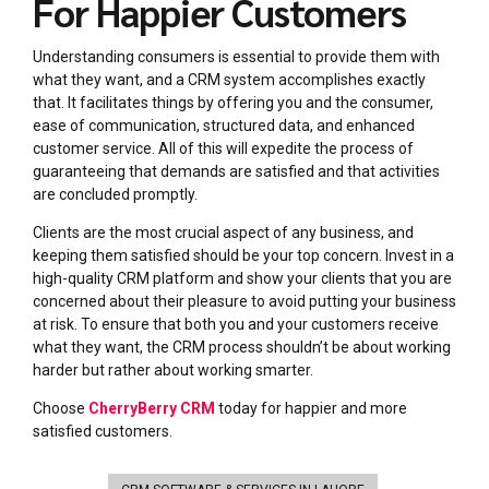
For Happier Customers
Understanding consumers is essential to provide them with
what they want, and a CRM system accomplishes exactly
that. It facilitates things by offering you and the consumer,
ease of communication, structured data, and enhanced
customer service. All of this will expedite the process of
guaranteeing that demands are satisfied and that activities
are concluded promptly.
Clients are the most crucial aspect of any business, and
kee
ping them satisfied should be your top concern. Invest in a
high-quality CRM platform and show your clients that you are
concerned about their pleasure to avoid putting your business
at risk. To ensure that both you and your customers receive
what they want, the CRM process shouldn’t be about working
harder but rather about working smarter.
Choose
CherryBerry CRM
today for happier and more
satisfied customers.