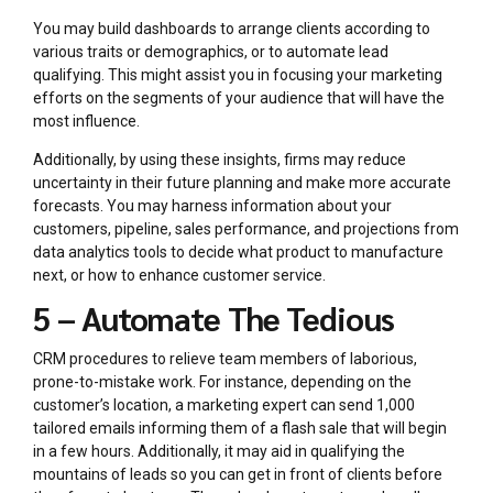
You may build dashboards to arrange clients according to
various traits or demographics, or to automate lead
qualifying. This might assist you in focusing your marketing
efforts on the segments of your audience that will have the
most influence.
Additionally, by using these insights, firms may reduce
uncertainty in their future planning and make more accurate
forecasts. You may harness information about your
customers, pipeline, sales performance, and projections from
data analytics tools to decide what product to manufacture
next, or how to enhance customer service.
5 – Automate The Tedious
CRM procedures to relieve team members of laborious,
prone-to-mistake work. For instance, depending on the
customer’s location, a marketing expert can send 1,000
tailored emails informing them of a flash sale that will begin
in a few hours. Additionally, it may aid in qualifying the
mountains of leads so you can get in front of clients before