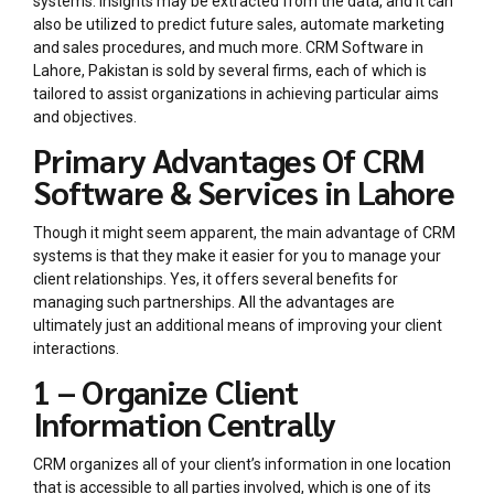
systems. Insights may be extracted from the data, and it can
also be utilized to predict future sales, automate marketing
and sales procedures, and much more. CRM Software in
Lahore, Pakistan is sold by several firms, each of which is
tailored to assist organizations in achieving particular aims
and objectives.
Primary Advantages Of CRM
Software & Services in Lahore
Though it might seem apparent, the main advantage of CRM
systems is that they make it easier for you to manage your
client relationships. Yes, it offers several benefits for
managing such partnerships. All the advantages are
ultimately just an additional means of improving your client
interactions.
1 – Organize Client
Information Centrally
CRM organizes all of your client’s information in one location
that is accessible to all parties involved, which is one of its