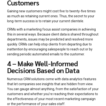
Customers
Gaining new customers might cost five to twenty-five times
as much as retaining current ones. Thus, the secret to your
long-term success is to retain your current clientele.
CRMs with a marketing focus assist companies in achieving
this in several ways. Because client data is shared throughout
departments, issues may be predicted and resolved more
quickly. CRMs can help stop clients from departing due to
inattention by encouraging salespeople to reach out or by
sending periodic automated emails to the customer.
4 – Make Well-Informed
Decisions Based on Data
Numerous CRM solutions come with data analytics features
that let companies see insights that are hidden from view.
You can gauge almost anything, from the satisfaction of your
customers and whether you’re reaching their expectations to
the effectiveness of your most recent marketing campaign
or the performance of your sales staff.