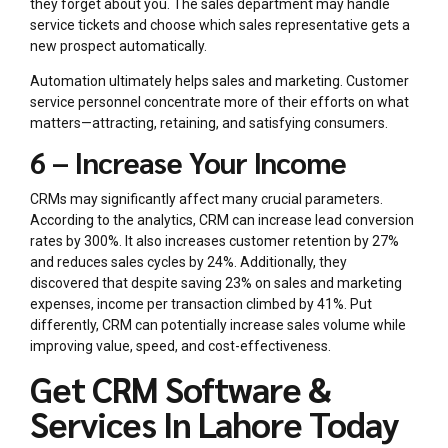
they forget about you. The sales department may handle
service tickets and choose which sales representative gets a
new prospect automatically.
Automation ultimately helps sales and marketing. Customer
service personnel concentrate more of their efforts on what
matters—attracting, retaining, and satisfying consumers.
6 – Increase Your Income
CRMs may significantly affect many crucial parameters.
According to the analytics, CRM can increase lead conversion
rates by 300%. It also increases customer retention by 27%
and reduces sales cycles by 24%. Additionally, they
discovered that despite saving 23% on sales and marketing
expenses, income per transaction climbed by 41%. Put
differently, CRM can potentially increase sales volume while
improving value, speed, and cost-effectiveness.
Get CRM Software &
Services In Lahore Today