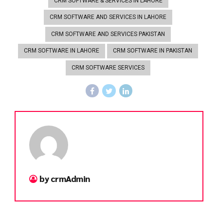
CRM SOFTWARE & SERVICES IN LAHORE
CRM SOFTWARE AND SERVICES IN LAHORE
CRM SOFTWARE AND SERVICES PAKISTAN
CRM SOFTWARE IN LAHORE
CRM SOFTWARE IN PAKISTAN
CRM SOFTWARE SERVICES
by crmAdmin