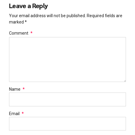
Leave a Reply
Your email address will not be published. Required fields are
marked *
Comment
*
Name
*
Email
*