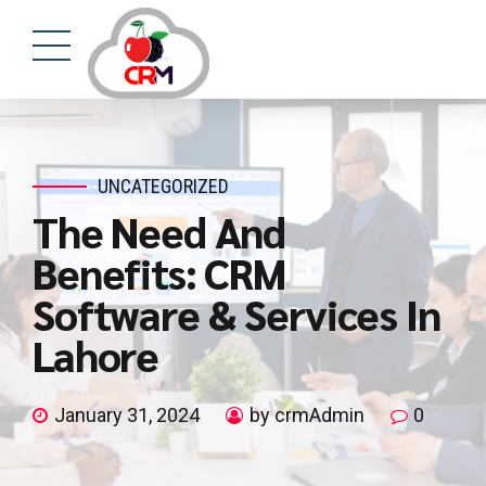
UNCATEGORIZED
The Need And
Benefits: CRM
Software & Services In
Lahore
January 31, 2024
by crmAdmin
0