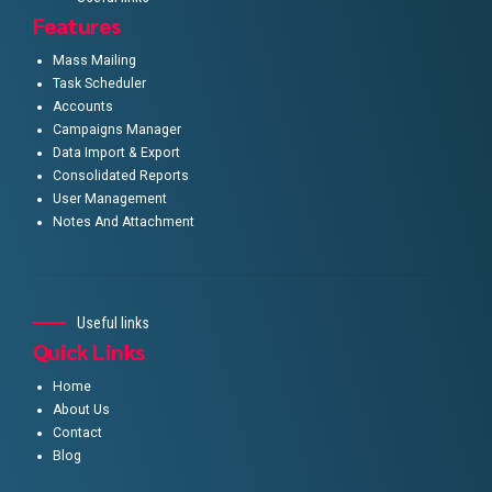
Features
Mass Mailing
Task Scheduler
Accounts
Campaigns Manager
Data Import & Export
Consolidated Reports
User Management
Notes And Attachment
Useful links
Quick Links
Home
About Us
Contact
Blog