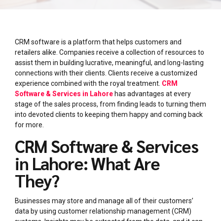
CRM software is a platform that helps customers and
retailers alike. Companies receive a collection of resources to
assist them in building lucrative, meaningful, and long-lasting
connections with their clients. Clients receive a customized
experience combined with the royal treatment.
CRM
Software & Services in Lahore
has advantages at every
stage of the sales process, from finding leads to turning them
into devoted clients to keeping them happy and coming back
for more.
CRM Software & Services
in Lahore: What Are
They?
Businesses may store and manage all of their customers’
data by using customer relationship management (CRM)