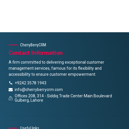
CherryBerryCRM
Contact Information
A firm committed to delivering exceptional customer
management services, famous for its flexibility and
accessibility to ensure customer empowerment.
+9242 3578 1943
info@cherryberrycrm.com
Offices 208, 314 - Siddiq Trade Center Main Boulevard
Gulberg, Lahore
Useful links