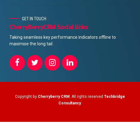
GET IN TOUCH
CherryBerryCRM Social links
Taking seamless key performance indicators offline to
maximise the long tail.
Copyright by
Cherryberry CRM
. All rights reserved
Techbridge
Consultancy
.