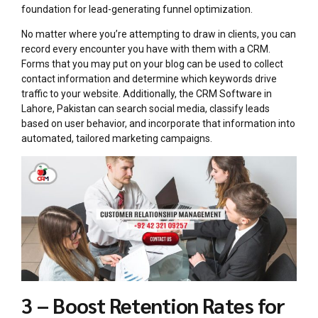
foundation for lead-generating funnel optimization.
No matter where you’re attempting to draw in clients, you can
record every encounter you have with them with a CRM.
Forms that you may put on your blog can be used to collect
contact information and determine which keywords drive
traffic to your website. Additionally, the CRM Software in
Lahore, Pakistan can search social media, classify leads
based on user behavior, and incorporate that information into
automated, tailored marketing campaigns.
3 – Boost Retention Rates for