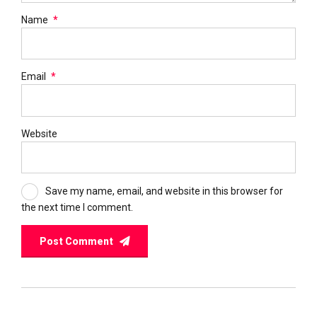
Name
*
Email
*
Website
Save my name, email, and website in this browser for
the next time I comment.
Post Comment