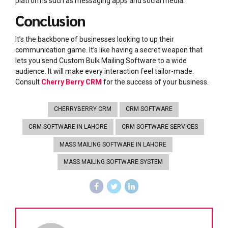
platforms such as messaging apps and social media.
Conclusion
It’s the backbone of businesses looking to up their
communication game. It’s like having a secret weapon that
lets you send Custom Bulk Mailing Software to a wide
audience. It will make every interaction feel tailor-made.
Consult
Cherry Berry CRM
for the success of your business.
CHERRYBERRY CRM
CRM SOFTWARE
CRM SOFTWARE IN LAHORE
CRM SOFTWARE SERVICES
MASS MAILING SOFTWARE IN LAHORE
MASS MAILING SOFTWARE SYSTEM