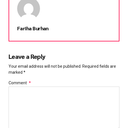
Fariha Burhan
Leave a Reply
Your email address will not be published. Required fields are
marked *
Comment
*