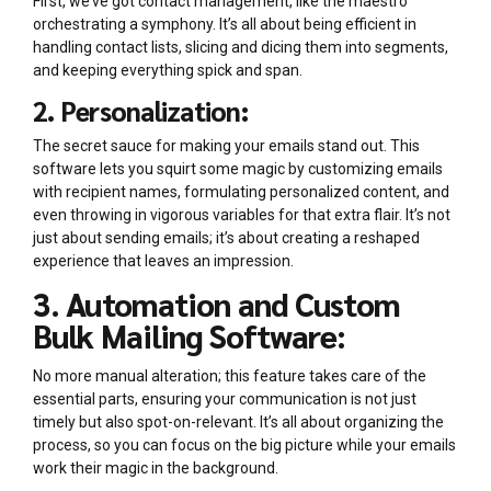
First, we’ve got contact management, like the maestro
orchestrating a symphony. It’s all about being efficient in
handling contact lists, slicing and dicing them into segments,
and keeping everything spick and span.
2. Personalization:
The secret sauce for making your emails stand out. This
software lets you squirt some magic by customizing emails
with recipient names, formulating personalized content, and
even throwing in vigorous variables for that extra flair. It’s not
just about sending emails; it’s about creating a reshaped
experience that leaves an impression.
3. Automation and Custom
Bulk Mailing Software:
No more manual alteration; this feature takes care of the
essential parts, ensuring your communication is not just
timely but also spot-on-relevant. It’s all about organizing the
process, so you can focus on the big picture while your emails
work their magic in the background.