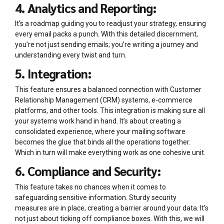
4. Analytics and Reporting:
It’s a roadmap guiding you to readjust your strategy, ensuring
every email packs a punch. With this detailed discernment,
you’re not just sending emails; you’re writing a journey and
understanding every twist and turn.
5. Integration:
This feature ensures a balanced connection with Customer
Relationship Management (CRM) systems, e-commerce
platforms, and other tools. This integration is making sure all
your systems work hand in hand. It’s about creating a
consolidated experience, where your mailing software
becomes the glue that binds all the operations together.
Which in turn will make everything work as one cohesive unit.
6. Compliance and Security:
This feature takes no chances when it comes to
safeguarding sensitive information. Sturdy security
measures are in place, creating a barrier around your data. It’s
not just about ticking off compliance boxes. With this, we will