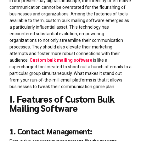
In our present-day digital landscape, the intensity of effective
communication cannot be overstated for the flourishing of
businesses and organizations. Among the factories of tools
available to them, custom bulk mailing software emerges as
a particularly influential asset. This technology has
encountered substantial evolution, empowering
organizations to not only streamline their communication
processes. They should also elevate their marketing
attempts and foster more robust connections with their
audience.
Custom bulk mailing software
is like a
supercharged tool created to shoot out a bunch of emails to a
particular group simultaneously. What makes it stand out
from your run-of-the-mill email platforms is that it allows
businesses to tweak their communication game plan.
I. Features of Custom Bulk
Mailing Software
1. Contact Management: