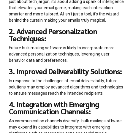
just about tech jargon; it’s about adding a spark of intelligence
that elevates your email game, making each interaction
smarter and more tailored. AI isn’t just a tool; it’s the wizard
behind the curtain making your emails truly magical.
2. Advanced Personalization
Techniques:
Future bulk mailing software is likely to incorporate more
advanced personalization techniques, leveraging user
behavior data and preferences.
3. Improved Deliverability Solutions:
In response to the challenges of email deliverability, future
solutions may employ advanced algorithms and technologies
to ensure messages reach the intended recipients.
4. Integration with Emerging
Communication Channels:
As communication channels diversify, bulk mailing software
may expand its capabilities to integrate with emerging