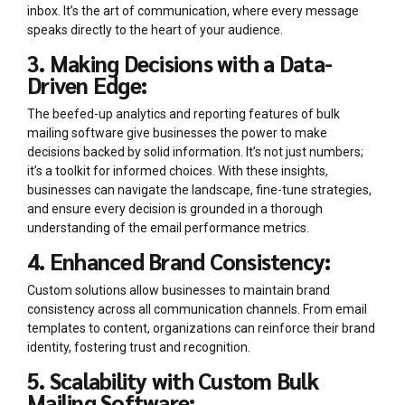
inbox. It’s the art of communication, where every message
speaks directly to the heart of your audience.
3. Making Decisions with a Data-
Driven Edge:
The beefed-up analytics and reporting features of bulk
mailing software give businesses the power to make
decisions backed by solid information. It’s not just numbers;
it’s a toolkit for informed choices. With these insights,
businesses can navigate the landscape, fine-tune strategies,
and ensure every decision is grounded in a thorough
understanding of the email performance metrics.
4. Enhanced Brand Consistency:
Custom solutions allow businesses to maintain brand
consistency across all communication channels. From email
templates to content, organizations can reinforce their brand
identity, fostering trust and recognition.
5. Scalability with Custom Bulk
Mailing Software: