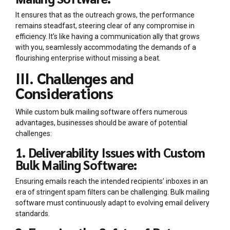
It ensures that as the outreach grows, the performance
remains steadfast, steering clear of any compromise in
efficiency. It’s like having a communication ally that grows
with you, seamlessly accommodating the demands of a
flourishing enterprise without missing a beat.
III. Challenges and
Considerations
While custom bulk mailing software offers numerous
advantages, businesses should be aware of potential
challenges:
1. Deliverability Issues with Custom
Bulk Mailing Software:
Ensuring emails reach the intended recipients’ inboxes in an
era of stringent spam filters can be challenging. Bulk mailing
software must continuously adapt to evolving email delivery
standards.