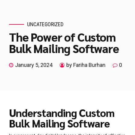
UNCATEGORIZED
The Power of Custom
Bulk Mailing Software
January 5, 2024
by Fariha Burhan
0
Understanding Custom
Bulk Mailing Software