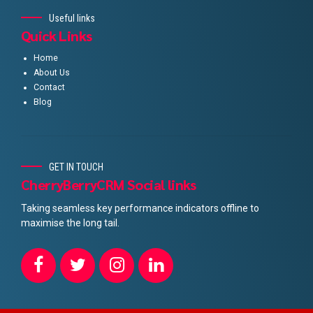
Useful links
Quick Links
Home
About Us
Contact
Blog
GET IN TOUCH
CherryBerryCRM Social links
Taking seamless key performance indicators offline to
maximise the long tail.