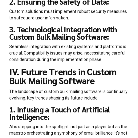
2. Ensuring the Safety of Data:
Custom solutions must implement robust security measures
to safeguard user information.
3. Technological Integration with
Custom Bulk Mailing Software:
Seamless integration with existing systems and platforms is
crucial. Compatibility issues may arise, necessitating careful
consideration during the implementation phase.
IV. Future Trends in Custom
Bulk Mailing Software
The landscape of custom bulk mailing software is continually
evolving. Key trends shaping its future include:
1. Infusing a Touch of Artificial
Intelligence:
AI is stepping into the spotlight, not just as a player but as the
maestro orchestrating a symphony of email brilliance. It’s not