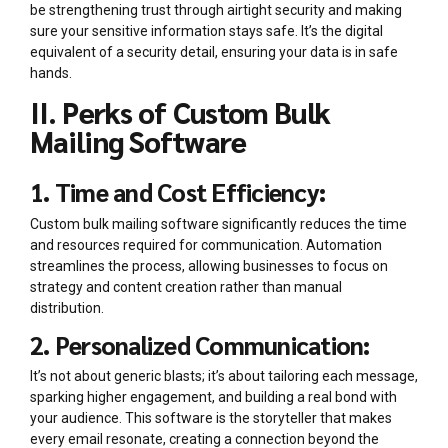
be strengthening trust through airtight security and making
sure your sensitive information stays safe. It’s the digital
equivalent of a security detail, ensuring your data is in safe
hands.
II. Perks of Custom Bulk
Mailing Software
1. Time and Cost Efficiency:
Custom bulk mailing software significantly reduces the time
and resources required for communication. Automation
streamlines the process, allowing businesses to focus on
strategy and content creation rather than manual
distribution.
2. Personalized Communication:
It’s not about generic blasts; it’s about tailoring each message,
sparking higher engagement, and building a real bond with
your audience. This software is the storyteller that makes
every email resonate, creating a connection beyond the