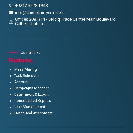
+9242 3578 1943
info@cherryberrycrm.com
Offices 208, 314 - Siddiq Trade Center Main Boulevard
Gulberg, Lahore
Useful links
Features
Mass Mailing
Task Scheduler
Accounts
Campaigns Manager
Data Import & Export
Consolidated Reports
User Management
Notes And Attachment