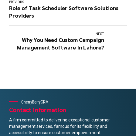
PREVIOUS
Role of Task Scheduler Software Solutions
Providers
NEXT
Why You Need Custom Campaign
Management Software In Lahore?
CherryBerryCRM
Contact Information
A firm committed to delivering exceptional customer
management services, famous for its flexibility and
accessibility to ensure customer empowerment.