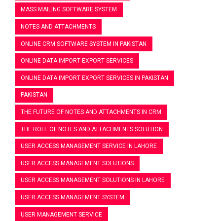
MASS MAILING SOFTWARE SYSTEM
NOTES AND ATTACHMENTS
ONLINE CRM SOFTWARE SYSTEM IN PAKISTAN
ONLINE DATA IMPORT EXPORT SERVICES
ONLINE DATA IMPORT EXPORT SERVICES IN PAKISTAN
PAKISTAN
THE FUTURE OF NOTES AND ATTACHMENTS IN CRM
THE ROLE OF NOTES AND ATTACHMENTS SOLUTION
USER ACCESS MANAGEMENT SERVICE IN LAHORE
USER ACCESS MANAGEMENT SOLUTIONS
USER ACCESS MANAGEMENT SOLUTIONS IN LAHORE
USER ACCESS MANAGEMENT SYSTEM
USER MANAGEMENT SERVICE