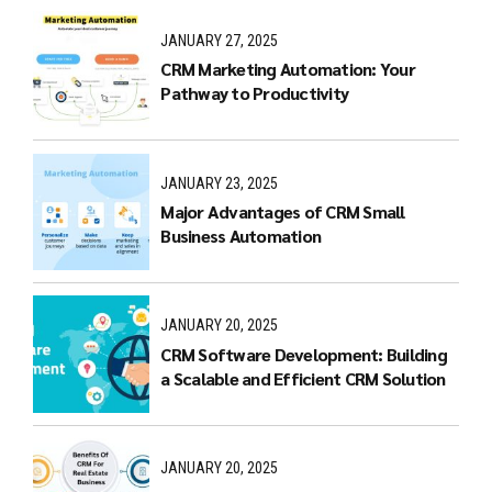
JANUARY 27, 2025
CRM Marketing Automation: Your
Pathway to Productivity
JANUARY 23, 2025
Major Advantages of CRM Small
Business Automation
JANUARY 20, 2025
CRM Software Development: Building
a Scalable and Efficient CRM Solution
JANUARY 20, 2025