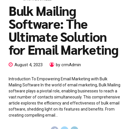
Bulk Mailing
Software: The
Ultimate Solution
for Email Marketing
August 4, 2023
by crmAdmin
Introduction To Empowering Email Marketing with Bulk
Mailing Software In the world of email marketing, Bulk Mailing
software plays a pivotal role, enabling businesses to reach a
vast number of contacts simultaneously. This comprehensive
article explores the efficiency and effectiveness of bulk email
software, shedding light on its features and benefits. From
creating compelling email...