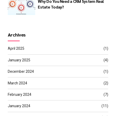
Why Do You Need a CRM System Real
Estate Today?
Archives
April 2025
(1)
January 2025
(4)
December 2024
(1)
March 2024
(2)
February 2024
(7)
January 2024
(11)