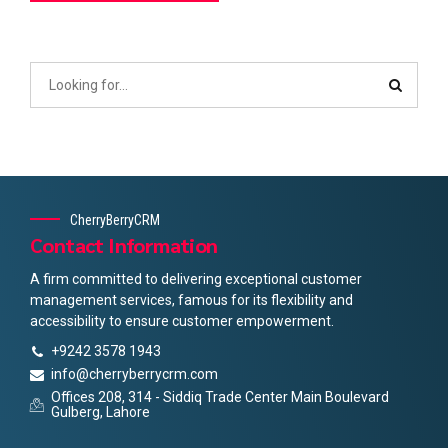
CherryBerryCRM
Contact Information
A firm committed to delivering exceptional customer
management services, famous for its flexibility and
accessibility to ensure customer empowerment.
+9242 3578 1943
info@cherryberrycrm.com
Offices 208, 314 - Siddiq Trade Center Main Boulevard
Gulberg, Lahore