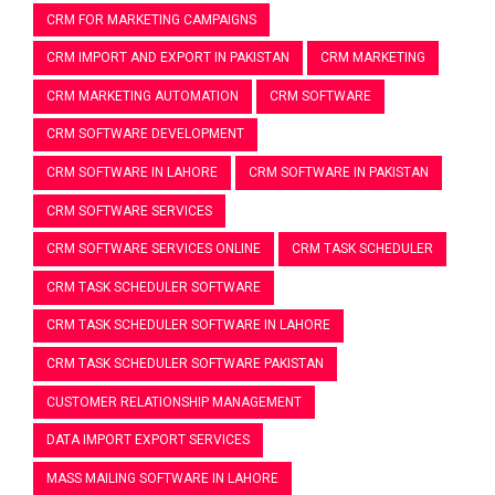
CRM FOR MARKETING CAMPAIGNS
CRM IMPORT AND EXPORT IN PAKISTAN
CRM MARKETING
CRM MARKETING AUTOMATION
CRM SOFTWARE
CRM SOFTWARE DEVELOPMENT
CRM SOFTWARE IN LAHORE
CRM SOFTWARE IN PAKISTAN
CRM SOFTWARE SERVICES
CRM SOFTWARE SERVICES ONLINE
CRM TASK SCHEDULER
CRM TASK SCHEDULER SOFTWARE
CRM TASK SCHEDULER SOFTWARE IN LAHORE
CRM TASK SCHEDULER SOFTWARE PAKISTAN
CUSTOMER RELATIONSHIP MANAGEMENT
DATA IMPORT EXPORT SERVICES
MASS MAILING SOFTWARE IN LAHORE