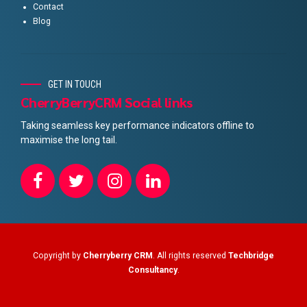
Contact
Blog
GET IN TOUCH
CherryBerryCRM Social links
Taking seamless key performance indicators offline to
maximise the long tail.
Copyright by
Cherryberry CRM
. All rights reserved
Techbridge
Consultancy
.