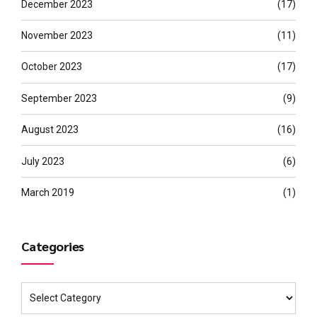
December 2023
(17)
November 2023
(11)
October 2023
(17)
September 2023
(9)
August 2023
(16)
July 2023
(6)
March 2019
(1)
Categories