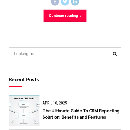
Continue reading
Recent Posts
APRIL 10, 2025
The Ultimate Guide To CRM Reporting
Solution: Benefits and Features