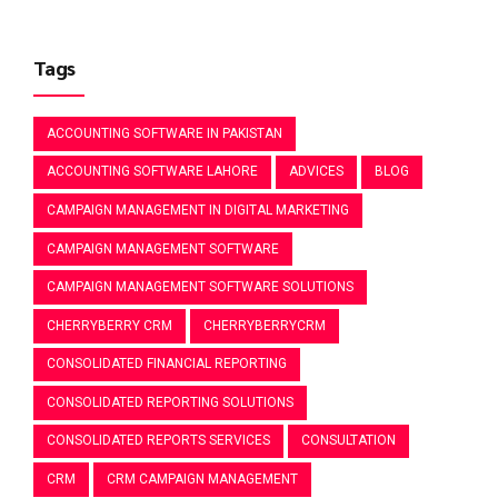
Tags
ACCOUNTING SOFTWARE IN PAKISTAN
ACCOUNTING SOFTWARE LAHORE
ADVICES
BLOG
CAMPAIGN MANAGEMENT IN DIGITAL MARKETING
CAMPAIGN MANAGEMENT SOFTWARE
CAMPAIGN MANAGEMENT SOFTWARE SOLUTIONS
CHERRYBERRY CRM
CHERRYBERRYCRM
CONSOLIDATED FINANCIAL REPORTING
CONSOLIDATED REPORTING SOLUTIONS
CONSOLIDATED REPORTS SERVICES
CONSULTATION
CRM
CRM CAMPAIGN MANAGEMENT