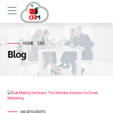
HOME
TAG
Blog
UNCATEGORIZED