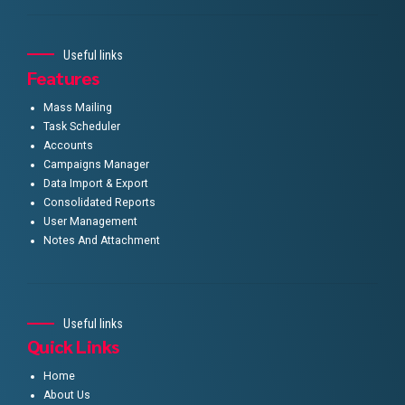
Useful links
Features
Mass Mailing
Task Scheduler
Accounts
Campaigns Manager
Data Import & Export
Consolidated Reports
User Management
Notes And Attachment
Useful links
Quick Links
Home
About Us