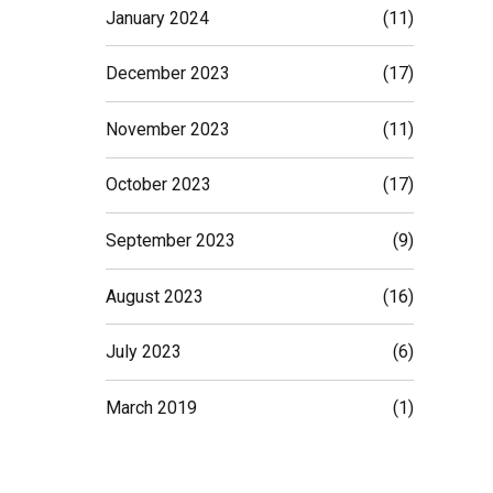
January 2024
(11)
December 2023
(17)
November 2023
(11)
October 2023
(17)
September 2023
(9)
August 2023
(16)
July 2023
(6)
March 2019
(1)