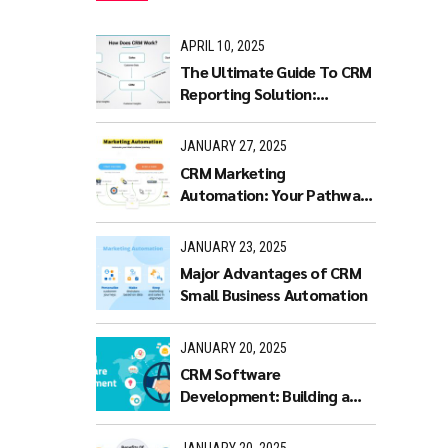
APRIL 10, 2025
The Ultimate Guide To CRM
Reporting Solution:
Benefits and Features
JANUARY 27, 2025
CRM Marketing
Automation: Your Pathway
to Productivity
JANUARY 23, 2025
Major Advantages of CRM
Small Business Automation
JANUARY 20, 2025
CRM Software
Development: Building a
Scalable and Efficient CRM
Solution