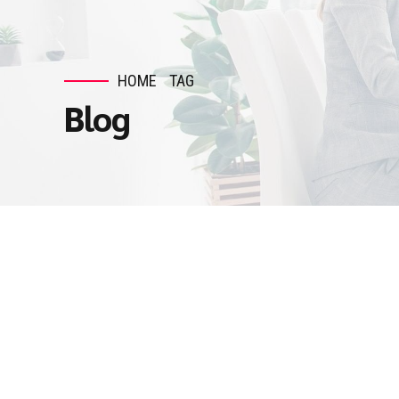
HOME
TAG
Blog