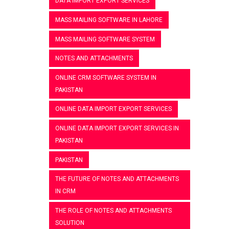
DATA IMPORT EXPORT SERVICES
MASS MAILING SOFTWARE IN LAHORE
MASS MAILING SOFTWARE SYSTEM
NOTES AND ATTACHMENTS
ONLINE CRM SOFTWARE SYSTEM IN
PAKISTAN
ONLINE DATA IMPORT EXPORT SERVICES
ONLINE DATA IMPORT EXPORT SERVICES IN
PAKISTAN
PAKISTAN
THE FUTURE OF NOTES AND ATTACHMENTS
IN CRM
THE ROLE OF NOTES AND ATTACHMENTS
SOLUTION