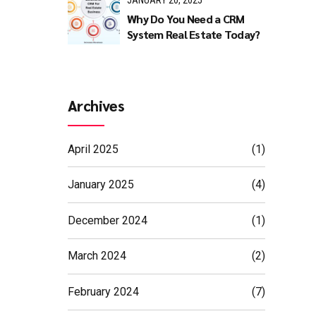
JANUARY 20, 2025
Why Do You Need a CRM
System Real Estate Today?
expand
 also
Archives
e
April 2025
(1)
ding
January 2025
(4)
December 2024
(1)
March 2024
(2)
February 2024
(7)