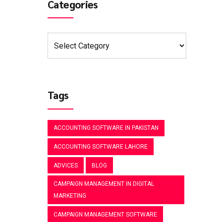
Categories
Tags
ACCOUNTING SOFTWARE IN PAKISTAN
ACCOUNTING SOFTWARE LAHORE
ADVICES
BLOG
CAMPAIGN MANAGEMENT IN DIGITAL
MARKETING
CAMPAIGN MANAGEMENT SOFTWARE