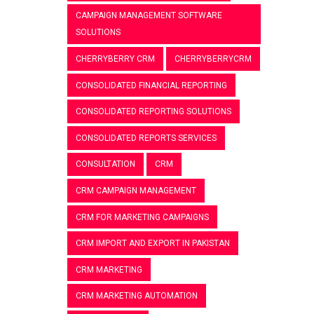
CAMPAIGN MANAGEMENT SOFTWARE
SOLUTIONS
CHERRYBERRY CRM
CHERRYBERRYCRM
CONSOLIDATED FINANCIAL REPORTING
CONSOLIDATED REPORTING SOLUTIONS
CONSOLIDATED REPORTS SERVICES
CONSULTATION
CRM
CRM CAMPAIGN MANAGEMENT
CRM FOR MARKETING CAMPAIGNS
CRM IMPORT AND EXPORT IN PAKISTAN
CRM MARKETING
CRM MARKETING AUTOMATION