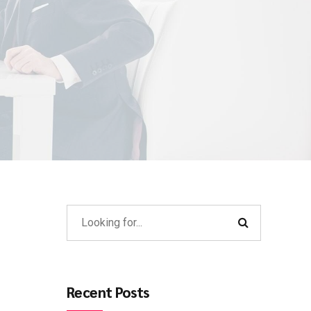
Recent Posts