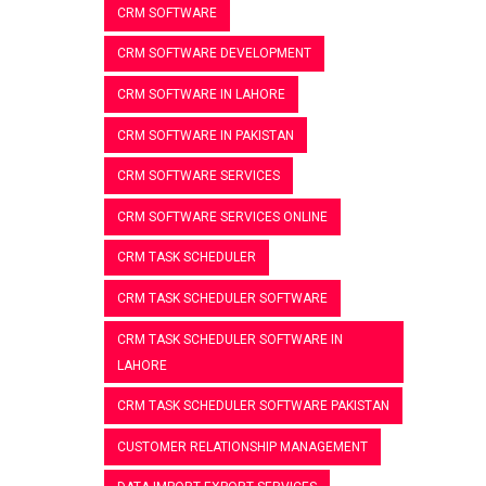
CRM SOFTWARE
CRM SOFTWARE DEVELOPMENT
CRM SOFTWARE IN LAHORE
CRM SOFTWARE IN PAKISTAN
CRM SOFTWARE SERVICES
CRM SOFTWARE SERVICES ONLINE
CRM TASK SCHEDULER
CRM TASK SCHEDULER SOFTWARE
CRM TASK SCHEDULER SOFTWARE IN
LAHORE
CRM TASK SCHEDULER SOFTWARE PAKISTAN
CUSTOMER RELATIONSHIP MANAGEMENT