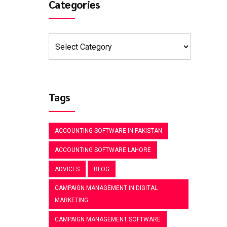
Categories
Tags
ACCOUNTING SOFTWARE IN PAKISTAN
ACCOUNTING SOFTWARE LAHORE
ADVICES
BLOG
CAMPAIGN MANAGEMENT IN DIGITAL
MARKETING
CAMPAIGN MANAGEMENT SOFTWARE