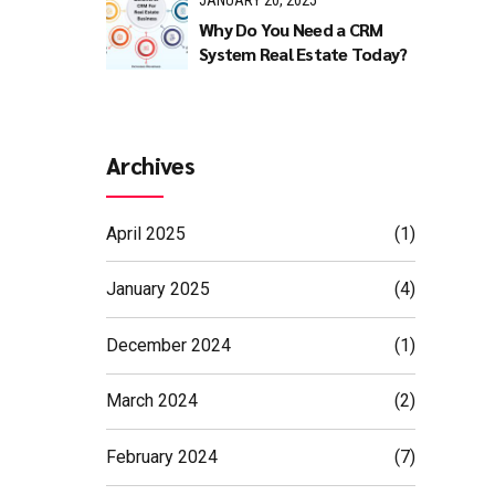
JANUARY 20, 2025
Why Do You Need a CRM
System Real Estate Today?
 They
f the
Archives
ectives.
April 2025
(1)
ding
January 2025
(4)
December 2024
(1)
March 2024
(2)
February 2024
(7)