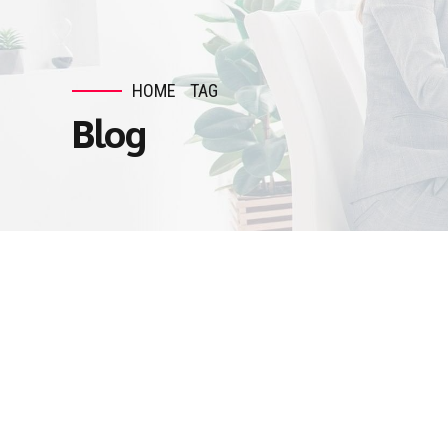
HOME
TAG
Blog