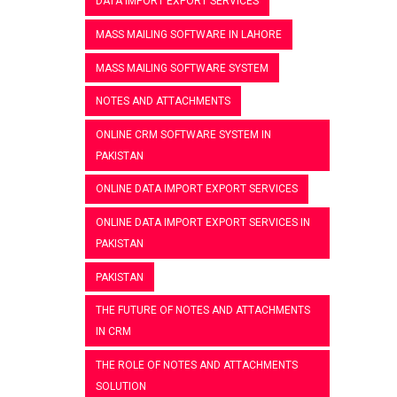
DATA IMPORT EXPORT SERVICES
MASS MAILING SOFTWARE IN LAHORE
MASS MAILING SOFTWARE SYSTEM
NOTES AND ATTACHMENTS
ONLINE CRM SOFTWARE SYSTEM IN
PAKISTAN
ONLINE DATA IMPORT EXPORT SERVICES
ONLINE DATA IMPORT EXPORT SERVICES IN
PAKISTAN
PAKISTAN
THE FUTURE OF NOTES AND ATTACHMENTS
IN CRM
THE ROLE OF NOTES AND ATTACHMENTS
SOLUTION