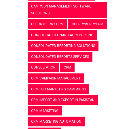
CAMPAIGN MANAGEMENT SOFTWARE
SOLUTIONS
CHERRYBERRY CRM
CHERRYBERRYCRM
CONSOLIDATED FINANCIAL REPORTING
CONSOLIDATED REPORTING SOLUTIONS
CONSOLIDATED REPORTS SERVICES
CONSULTATION
CRM
CRM CAMPAIGN MANAGEMENT
CRM FOR MARKETING CAMPAIGNS
CRM IMPORT AND EXPORT IN PAKISTAN
CRM MARKETING
CRM MARKETING AUTOMATION