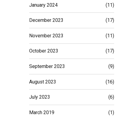
January 2024
(11)
December 2023
(17)
November 2023
(11)
October 2023
(17)
tant.
ond the
September 2023
(9)
August 2023
(16)
ding
July 2023
(6)
March 2019
(1)