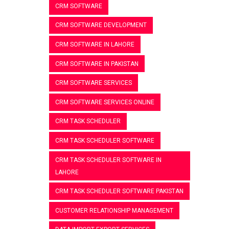
CRM SOFTWARE
CRM SOFTWARE DEVELOPMENT
CRM SOFTWARE IN LAHORE
CRM SOFTWARE IN PAKISTAN
CRM SOFTWARE SERVICES
CRM SOFTWARE SERVICES ONLINE
CRM TASK SCHEDULER
CRM TASK SCHEDULER SOFTWARE
CRM TASK SCHEDULER SOFTWARE IN
LAHORE
CRM TASK SCHEDULER SOFTWARE PAKISTAN
CUSTOMER RELATIONSHIP MANAGEMENT