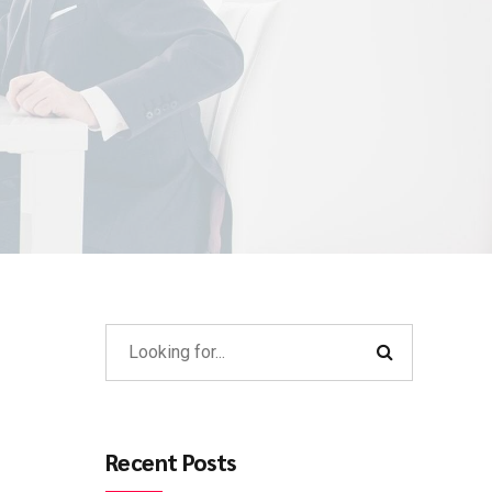
Recent Posts