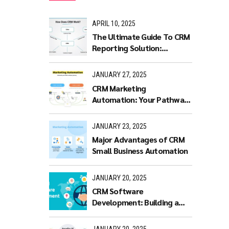
APRIL 10, 2025
The Ultimate Guide To CRM
Reporting Solution:
Benefits and Features
JANUARY 27, 2025
CRM Marketing
Automation: Your Pathway
to Productivity
JANUARY 23, 2025
Major Advantages of CRM
Small Business Automation
JANUARY 20, 2025
CRM Software
Development: Building a
Scalable and Efficient CRM
Solution