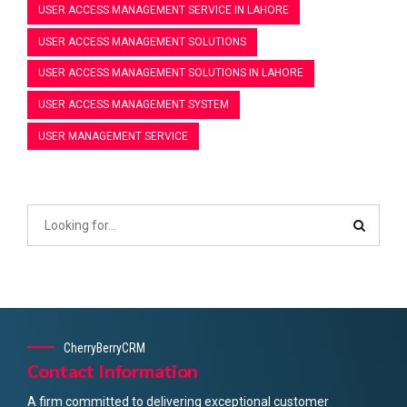
USER ACCESS MANAGEMENT SERVICE IN LAHORE
USER ACCESS MANAGEMENT SOLUTIONS
USER ACCESS MANAGEMENT SOLUTIONS IN LAHORE
USER ACCESS MANAGEMENT SYSTEM
USER MANAGEMENT SERVICE
CherryBerryCRM
Contact Information
A firm committed to delivering exceptional customer