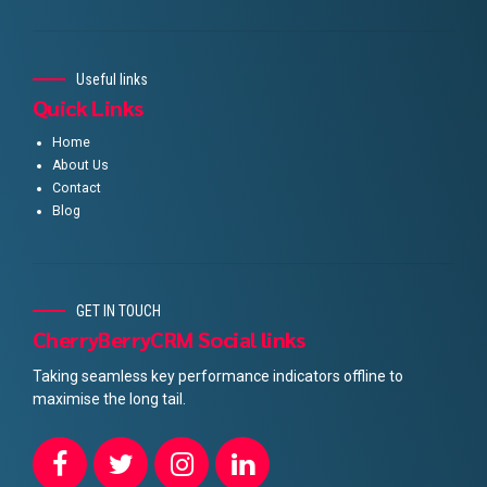
Useful links
Quick Links
Home
About Us
Contact
Blog
GET IN TOUCH
CherryBerryCRM Social links
Taking seamless key performance indicators offline to
maximise the long tail.