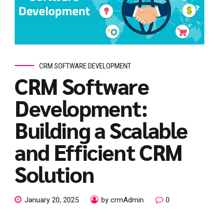
CRM SOFTWARE DEVELOPMENT
CRM Software
Development:
Building a Scalable
and Efficient CRM
Solution
January 20, 2025
by crmAdmin
0