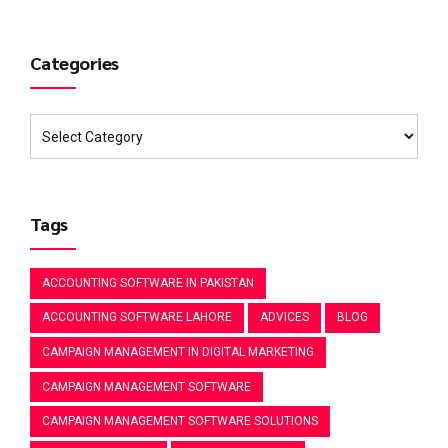
Categories
Tags
ACCOUNTING SOFTWARE IN PAKISTAN
ACCOUNTING SOFTWARE LAHORE
ADVICES
BLOG
CAMPAIGN MANAGEMENT IN DIGITAL MARKETING
CAMPAIGN MANAGEMENT SOFTWARE
CAMPAIGN MANAGEMENT SOFTWARE SOLUTIONS