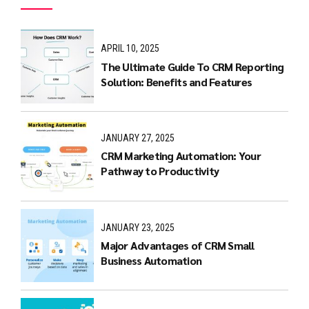
APRIL 10, 2025
The Ultimate Guide To CRM Reporting
Solution: Benefits and Features
JANUARY 27, 2025
CRM Marketing Automation: Your
Pathway to Productivity
JANUARY 23, 2025
Major Advantages of CRM Small
Business Automation