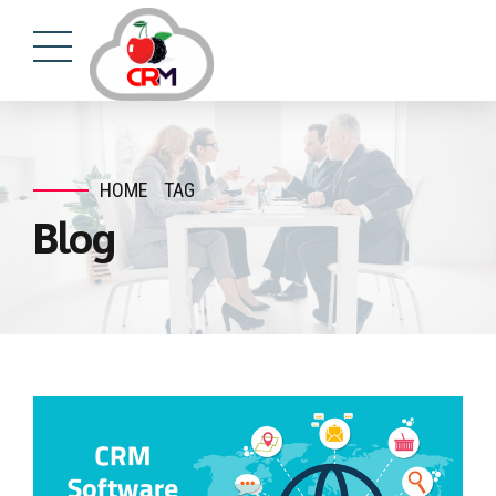
HOME
TAG
Blog