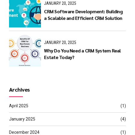
JANUARY 20, 2025
CRM Software Development: Building
a Scalable and Efficient CRM Solution
JANUARY 20, 2025
Why Do You Need a CRM System Real
Estate Today?
Archives
April 2025
(1)
January 2025
(4)
December 2024
(1)