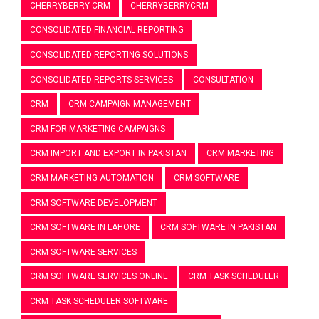
CHERRYBERRY CRM
CHERRYBERRYCRM
CONSOLIDATED FINANCIAL REPORTING
CONSOLIDATED REPORTING SOLUTIONS
CONSOLIDATED REPORTS SERVICES
CONSULTATION
CRM
CRM CAMPAIGN MANAGEMENT
CRM FOR MARKETING CAMPAIGNS
CRM IMPORT AND EXPORT IN PAKISTAN
CRM MARKETING
CRM MARKETING AUTOMATION
CRM SOFTWARE
CRM SOFTWARE DEVELOPMENT
CRM SOFTWARE IN LAHORE
CRM SOFTWARE IN PAKISTAN
CRM SOFTWARE SERVICES
CRM SOFTWARE SERVICES ONLINE
CRM TASK SCHEDULER
CRM TASK SCHEDULER SOFTWARE