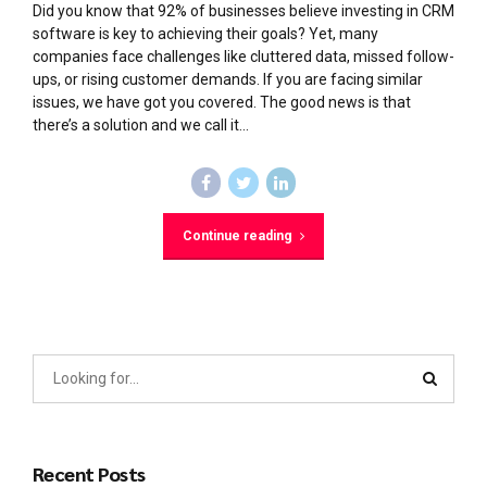
Did you know that 92% of businesses believe investing in CRM
software is key to achieving their goals? Yet, many
companies face challenges like cluttered data, missed follow-
ups, or rising customer demands. If you are facing similar
issues, we have got you covered. The good news is that
there’s a solution and we call it...
Continue reading
Recent Posts