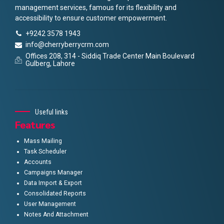
management services, famous for its flexibility and
accessibility to ensure customer empowerment.
+9242 3578 1943
info@cherryberrycrm.com
Offices 208, 314 - Siddiq Trade Center Main Boulevard
Gulberg, Lahore
Useful links
Features
Mass Mailing
Task Scheduler
Accounts
Campaigns Manager
Data Import & Export
Consolidated Reports
User Management
Notes And Attachment