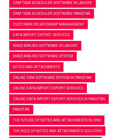
CRM TASK SCHEDULER SOFTWARE IN LAHORE
CRM TASK SCHEDULER SOFTWARE PAKISTAN
CUSTOMER RELATIONSHIP MANAGEMENT
DATA IMPORT EXPORT SERVICES
MASS MAILING SOFTWARE IN LAHORE
MASS MAILING SOFTWARE SYSTEM
NOTES AND ATTACHMENTS
ONLINE CRM SOFTWARE SYSTEM IN PAKISTAN
ONLINE DATA IMPORT EXPORT SERVICES
ONLINE DATA IMPORT EXPORT SERVICES IN PAKISTAN
PAKISTAN
THE FUTURE OF NOTES AND ATTACHMENTS IN CRM
THE ROLE OF NOTES AND ATTACHMENTS SOLUTION