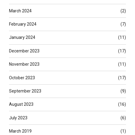
March 2024
(2)
February 2024
(7)
January 2024
(11)
December 2023
(17)
November 2023
(11)
October 2023
(17)
September 2023
(9)
August 2023
(16)
July 2023
(6)
March 2019
(1)