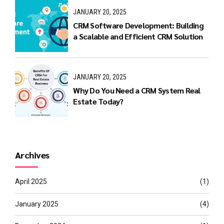
JANUARY 20, 2025
CRM Software Development: Building
a Scalable and Efficient CRM Solution
JANUARY 20, 2025
Why Do You Need a CRM System Real
Estate Today?
Archives
April 2025
(1)
January 2025
(4)