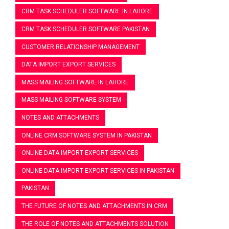
CRM TASK SCHEDULER SOFTWARE IN LAHORE
CRM TASK SCHEDULER SOFTWARE PAKISTAN
CUSTOMER RELATIONSHIP MANAGEMENT
DATA IMPORT EXPORT SERVICES
MASS MAILING SOFTWARE IN LAHORE
MASS MAILING SOFTWARE SYSTEM
NOTES AND ATTACHMENTS
ONLINE CRM SOFTWARE SYSTEM IN PAKISTAN
ONLINE DATA IMPORT EXPORT SERVICES
ONLINE DATA IMPORT EXPORT SERVICES IN PAKISTAN
PAKISTAN
THE FUTURE OF NOTES AND ATTACHMENTS IN CRM
THE ROLE OF NOTES AND ATTACHMENTS SOLUTION