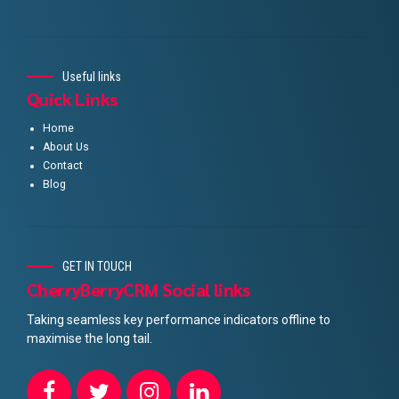
Useful links
Quick Links
Home
About Us
Contact
Blog
GET IN TOUCH
CherryBerryCRM Social links
Taking seamless key performance indicators offline to
maximise the long tail.