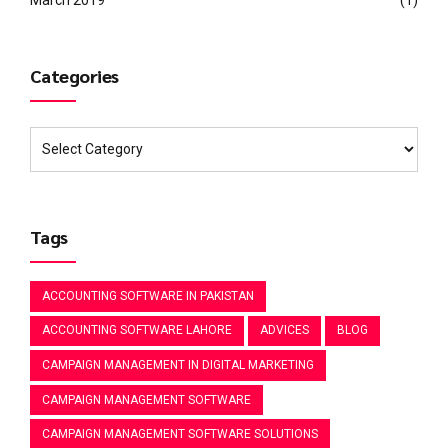
Categories
Tags
ACCOUNTING SOFTWARE IN PAKISTAN
ACCOUNTING SOFTWARE LAHORE
ADVICES
BLOG
CAMPAIGN MANAGEMENT IN DIGITAL MARKETING
CAMPAIGN MANAGEMENT SOFTWARE
CAMPAIGN MANAGEMENT SOFTWARE SOLUTIONS