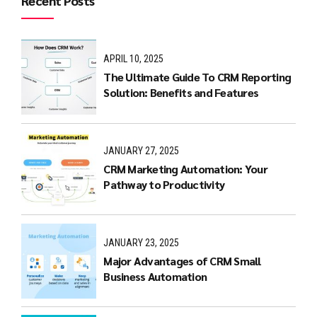
Recent Posts
APRIL 10, 2025
The Ultimate Guide To CRM Reporting
Solution: Benefits and Features
JANUARY 27, 2025
CRM Marketing Automation: Your
Pathway to Productivity
JANUARY 23, 2025
Major Advantages of CRM Small
Business Automation