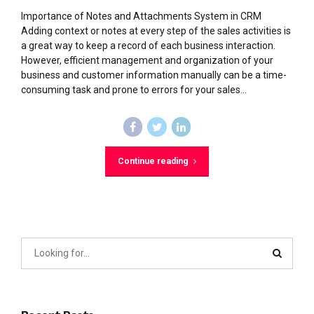
Importance of Notes and Attachments System in CRM
Adding context or notes at every step of the sales activities is
a great way to keep a record of each business interaction.
However, efficient management and organization of your
business and customer information manually can be a time-
consuming task and prone to errors for your sales...
Continue reading