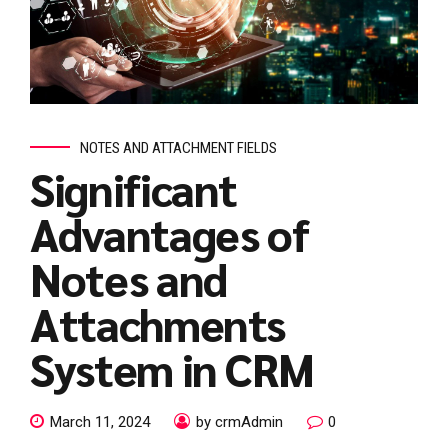
NOTES AND ATTACHMENT FIELDS
Significant
Advantages of
Notes and
Attachments
System in CRM
March 11, 2024
by crmAdmin
0