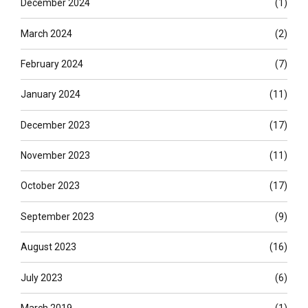
December 2024
(1)
March 2024
(2)
February 2024
(7)
January 2024
(11)
December 2023
(17)
November 2023
(11)
October 2023
(17)
September 2023
(9)
August 2023
(16)
July 2023
(6)
March 2019
(1)