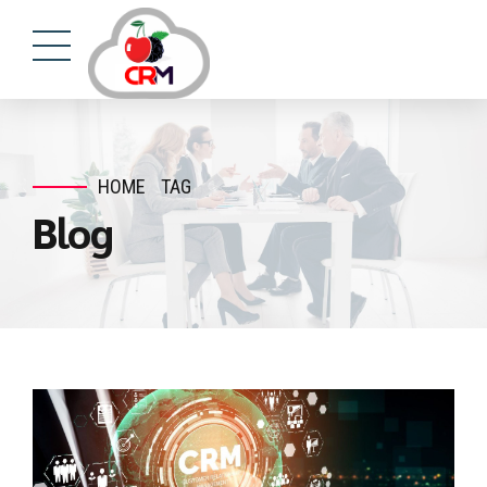
HOME
TAG
Blog