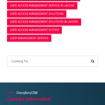
USER ACCESS MANAGEMENT SERVICE IN LAHORE
USER ACCESS MANAGEMENT SOLUTIONS
USER ACCESS MANAGEMENT SOLUTIONS IN LAHORE
USER ACCESS MANAGEMENT SYSTEM
USER MANAGEMENT SERVICE
CherryBerryCRM
Contact Information