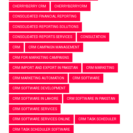
CHERRYBERRY CRM
CHERRYBERRYCRM
CONSOLIDATED FINANCIAL REPORTING
CONSOLIDATED REPORTING SOLUTIONS
CONSOLIDATED REPORTS SERVICES
CONSULTATION
CRM
CRM CAMPAIGN MANAGEMENT
CRM FOR MARKETING CAMPAIGNS
CRM IMPORT AND EXPORT IN PAKISTAN
CRM MARKETING
CRM MARKETING AUTOMATION
CRM SOFTWARE
CRM SOFTWARE DEVELOPMENT
CRM SOFTWARE IN LAHORE
CRM SOFTWARE IN PAKISTAN
CRM SOFTWARE SERVICES
CRM SOFTWARE SERVICES ONLINE
CRM TASK SCHEDULER
CRM TASK SCHEDULER SOFTWARE