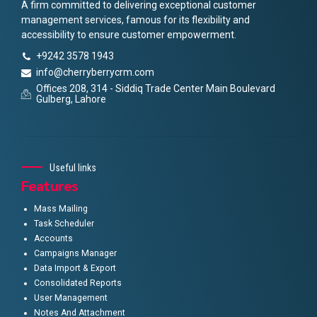
A firm committed to delivering exceptional customer
management services, famous for its flexibility and
accessibility to ensure customer empowerment.
+9242 3578 1943
info@cherryberrycrm.com
Offices 208, 314 - Siddiq Trade Center Main Boulevard
Gulberg, Lahore
Useful links
Features
Mass Mailing
Task Scheduler
Accounts
Campaigns Manager
Data Import & Export
Consolidated Reports
User Management
Notes And Attachment