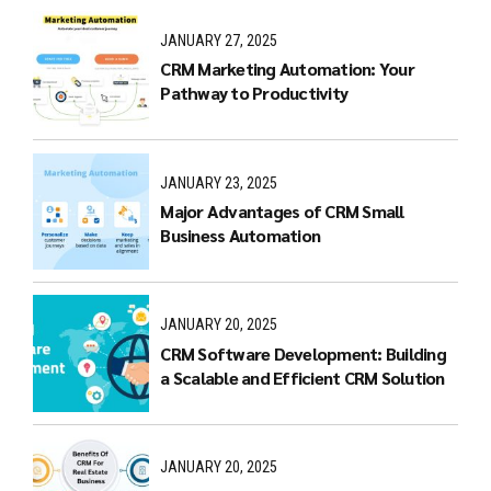
JANUARY 27, 2025
CRM Marketing Automation: Your
Pathway to Productivity
JANUARY 23, 2025
Major Advantages of CRM Small
Business Automation
JANUARY 20, 2025
CRM Software Development: Building
a Scalable and Efficient CRM Solution
JANUARY 20, 2025