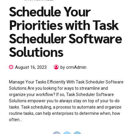
Schedule Your
Priorities with Task
Scheduler Software
Solutions
August 16, 2023
by crmAdmin
Manage Your Tasks Efficiently With Task Scheduler Software
Solutions Are you looking for ways to streamline and
organize your workflow? If so, Task Scheduler Software
Solutions empower you to always stay on top of your to-do
tasks. Task scheduling, a process to automate and organize
routine tasks, can help enterprises to determine when, how
often...