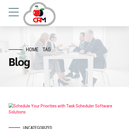
HOME
TAG
Blog
UNCATEGORIZED