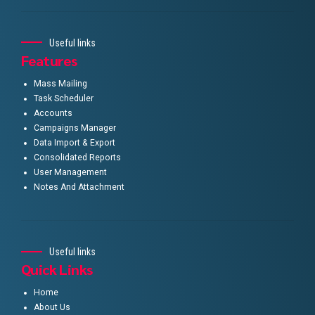
Useful links
Features
Mass Mailing
Task Scheduler
Accounts
Campaigns Manager
Data Import & Export
Consolidated Reports
User Management
Notes And Attachment
Useful links
Quick Links
Home
About Us