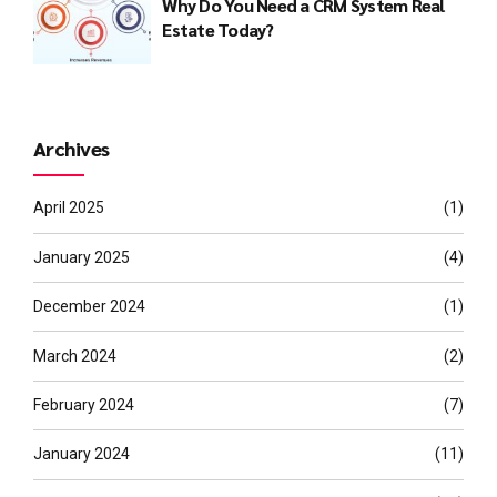
Why Do You Need a CRM System Real
Estate Today?
Archives
April 2025
(1)
January 2025
(4)
December 2024
(1)
March 2024
(2)
February 2024
(7)
January 2024
(11)