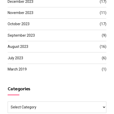
December 2023
(17)
November 2023
(11)
October 2023
(17)
September 2023
(9)
August 2023
(16)
July 2023
(6)
March 2019
(1)
Categories