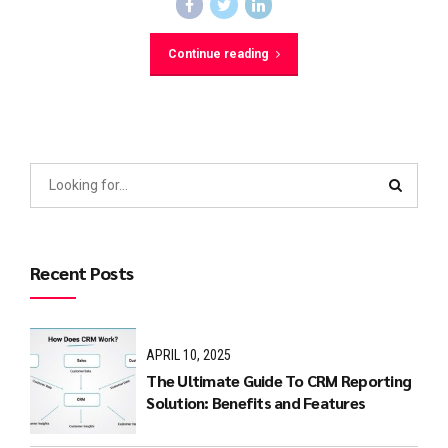
Continue reading
Recent Posts
APRIL 10, 2025
The Ultimate Guide To CRM Reporting
Solution: Benefits and Features