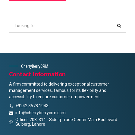
CherryBerryCRM
Contact Information
A firm committed to delivering exceptional customer
management services, famous for its flexibility and
accessibility to ensure customer empowerment.
+9242 3578 1943
info@cherryberrycrm.com
Offices 208, 314 - Siddiq Trade Center Main Boulevard
Gulberg, Lahore