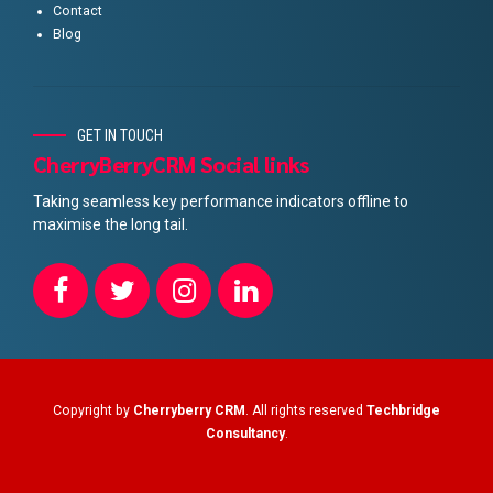
Contact
Blog
GET IN TOUCH
CherryBerryCRM Social links
Taking seamless key performance indicators offline to
maximise the long tail.
Copyright by
Cherryberry CRM
. All rights reserved
Techbridge
Consultancy
.