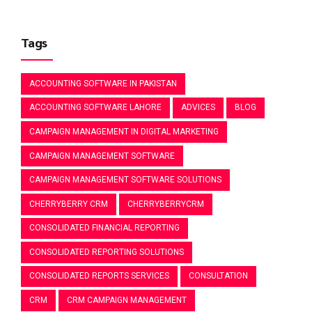
Tags
ACCOUNTING SOFTWARE IN PAKISTAN
ACCOUNTING SOFTWARE LAHORE
ADVICES
BLOG
CAMPAIGN MANAGEMENT IN DIGITAL MARKETING
CAMPAIGN MANAGEMENT SOFTWARE
CAMPAIGN MANAGEMENT SOFTWARE SOLUTIONS
CHERRYBERRY CRM
CHERRYBERRYCRM
CONSOLIDATED FINANCIAL REPORTING
CONSOLIDATED REPORTING SOLUTIONS
CONSOLIDATED REPORTS SERVICES
CONSULTATION
CRM
CRM CAMPAIGN MANAGEMENT