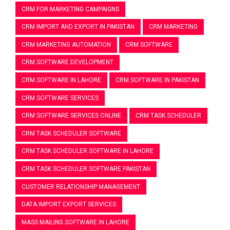
CRM FOR MARKETING CAMPAIGNS
CRM IMPORT AND EXPORT IN PAKISTAN
CRM MARKETING
CRM MARKETING AUTOMATION
CRM SOFTWARE
CRM SOFTWARE DEVELOPMENT
CRM SOFTWARE IN LAHORE
CRM SOFTWARE IN PAKISTAN
CRM SOFTWARE SERVICES
CRM SOFTWARE SERVICES ONLINE
CRM TASK SCHEDULER
CRM TASK SCHEDULER SOFTWARE
CRM TASK SCHEDULER SOFTWARE IN LAHORE
CRM TASK SCHEDULER SOFTWARE PAKISTAN
CUSTOMER RELATIONSHIP MANAGEMENT
DATA IMPORT EXPORT SERVICES
MASS MAILING SOFTWARE IN LAHORE