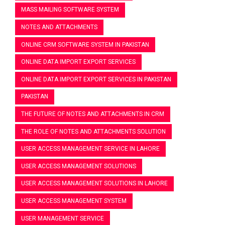
MASS MAILING SOFTWARE SYSTEM
NOTES AND ATTACHMENTS
ONLINE CRM SOFTWARE SYSTEM IN PAKISTAN
ONLINE DATA IMPORT EXPORT SERVICES
ONLINE DATA IMPORT EXPORT SERVICES IN PAKISTAN
PAKISTAN
THE FUTURE OF NOTES AND ATTACHMENTS IN CRM
THE ROLE OF NOTES AND ATTACHMENTS SOLUTION
USER ACCESS MANAGEMENT SERVICE IN LAHORE
USER ACCESS MANAGEMENT SOLUTIONS
USER ACCESS MANAGEMENT SOLUTIONS IN LAHORE
USER ACCESS MANAGEMENT SYSTEM
USER MANAGEMENT SERVICE