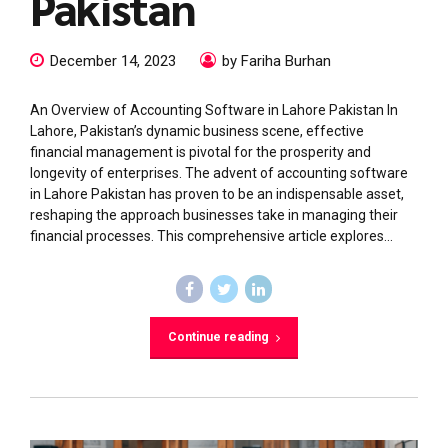
Pakistan
December 14, 2023
by Fariha Burhan
An Overview of Accounting Software in Lahore Pakistan In
Lahore, Pakistan’s dynamic business scene, effective
financial management is pivotal for the prosperity and
longevity of enterprises. The advent of accounting software
in Lahore Pakistan has proven to be an indispensable asset,
reshaping the approach businesses take in managing their
financial processes. This comprehensive article explores...
Continue reading