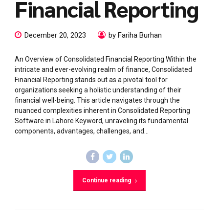
Financial Reporting
December 20, 2023
by Fariha Burhan
An Overview of Consolidated Financial Reporting Within the
intricate and ever-evolving realm of finance, Consolidated
Financial Reporting stands out as a pivotal tool for
organizations seeking a holistic understanding of their
financial well-being. This article navigates through the
nuanced complexities inherent in Consolidated Reporting
Software in Lahore Keyword, unraveling its fundamental
components, advantages, challenges, and...
Continue reading