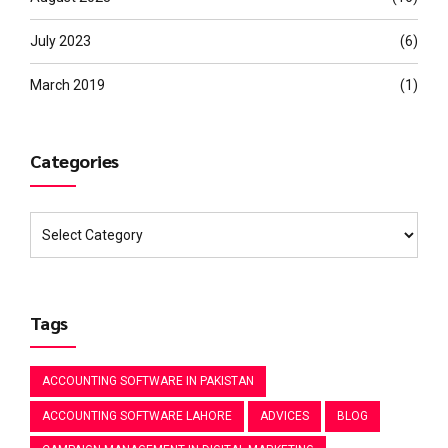
July 2023
(6)
March 2019
(1)
Categories
Tags
ACCOUNTING SOFTWARE IN PAKISTAN
ACCOUNTING SOFTWARE LAHORE
ADVICES
BLOG