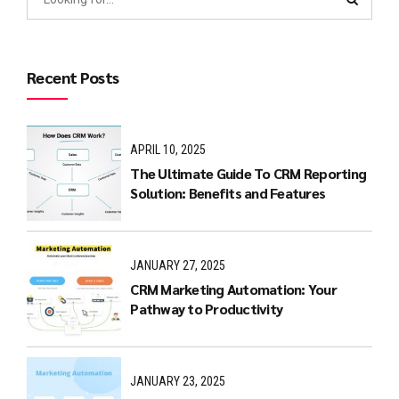
Recent Posts
APRIL 10, 2025
The Ultimate Guide To CRM Reporting
Solution: Benefits and Features
JANUARY 27, 2025
CRM Marketing Automation: Your
Pathway to Productivity
JANUARY 23, 2025