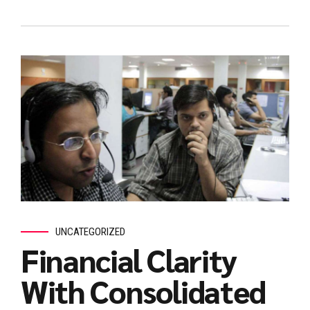
UNCATEGORIZED
Financial Clarity
With Consolidated