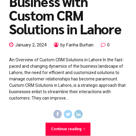
Business with
Custom CRM
Solutions in Lahore
January 2, 2024
by Fariha Burhan
0
An Overview of Custom CRM Solutions in Lahore In the fast-
paced and changing dynamics of the business landscape of
Lahore, the need for efficient and customized solutions to
manage customer relationships has become paramount.
Custom CRM Solutions in Lahore, is a strategic approach that
businesses enlist to streamline their interactions with
customers. They can improve...
Continue reading