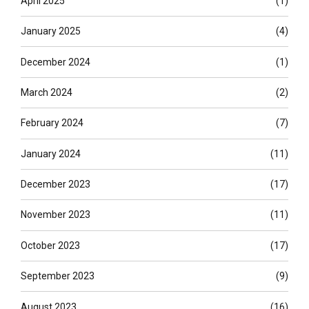
April 2025
(1)
January 2025
(4)
December 2024
(1)
March 2024
(2)
February 2024
(7)
January 2024
(11)
December 2023
(17)
November 2023
(11)
October 2023
(17)
September 2023
(9)
August 2023
(16)