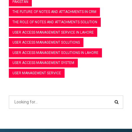
PAKISTAN
THE FUTURE OF NOTES AND ATTACHMENTS IN CRM
THE ROLE OF NOTES AND ATTACHMENTS SOLUTION
USER ACCESS MANAGEMENT SERVICE IN LAHORE
USER ACCESS MANAGEMENT SOLUTIONS
USER ACCESS MANAGEMENT SOLUTIONS IN LAHORE
USER ACCESS MANAGEMENT SYSTEM
USER MANAGEMENT SERVICE