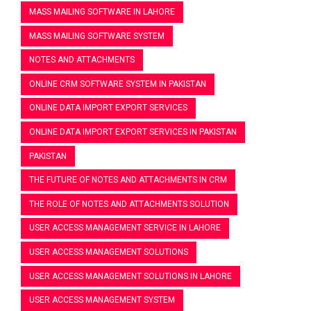
MASS MAILING SOFTWARE IN LAHORE
MASS MAILING SOFTWARE SYSTEM
NOTES AND ATTACHMENTS
ONLINE CRM SOFTWARE SYSTEM IN PAKISTAN
ONLINE DATA IMPORT EXPORT SERVICES
ONLINE DATA IMPORT EXPORT SERVICES IN PAKISTAN
PAKISTAN
THE FUTURE OF NOTES AND ATTACHMENTS IN CRM
THE ROLE OF NOTES AND ATTACHMENTS SOLUTION
USER ACCESS MANAGEMENT SERVICE IN LAHORE
USER ACCESS MANAGEMENT SOLUTIONS
USER ACCESS MANAGEMENT SOLUTIONS IN LAHORE
USER ACCESS MANAGEMENT SYSTEM