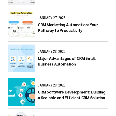
JANUARY 27, 2025
CRM Marketing Automation: Your
Pathway to Productivity
JANUARY 23, 2025
Major Advantages of CRM Small
Business Automation
JANUARY 20, 2025
CRM Software Development: Building
a Scalable and Efficient CRM Solution