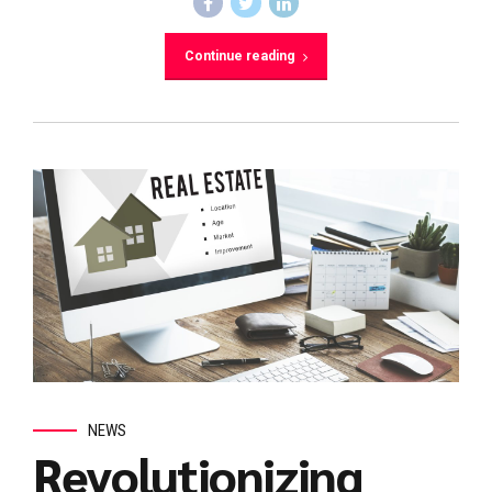
Continue reading
NEWS
Revolutionizing