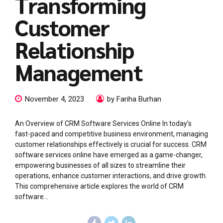
Transforming
Customer
Relationship
Management
November 4, 2023
by Fariha Burhan
An Overview of CRM Software Services Online In today’s
fast-paced and competitive business environment, managing
customer relationships effectively is crucial for success. CRM
software services online have emerged as a game-changer,
empowering businesses of all sizes to streamline their
operations, enhance customer interactions, and drive growth.
This comprehensive article explores the world of CRM
software...