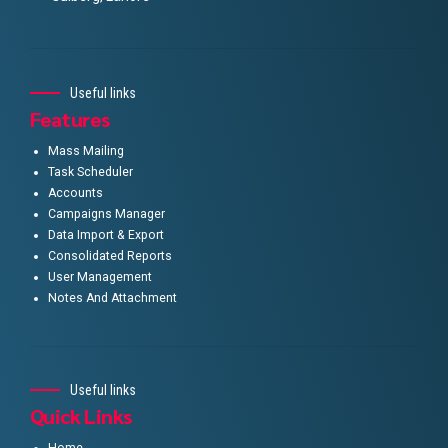
Useful links
Features
Mass Mailing
Task Scheduler
Accounts
Campaigns Manager
Data Import & Export
Consolidated Reports
User Management
Notes And Attachment
Useful links
Quick Links
Home