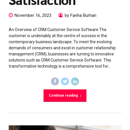
November 16, 2023
by Fariha Burhan
An Overview of CRM Customer Service Software The
customer is undeniably at the centre of success in the
contemporary business landscape. To meet the evolving
demands of consumers and excel in customer relationship
management (CRM), businesses are turning to innovative
solutions such as CRM Customer Service Software. This
transformative technology is a comprehensive tool for...
Continue reading