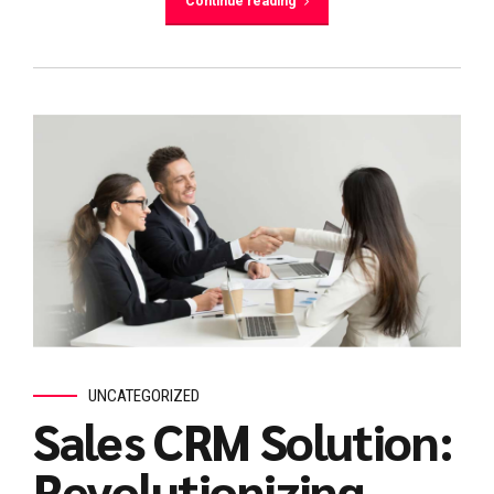
Continue reading
UNCATEGORIZED
Sales CRM Solution:
Revolutionizing