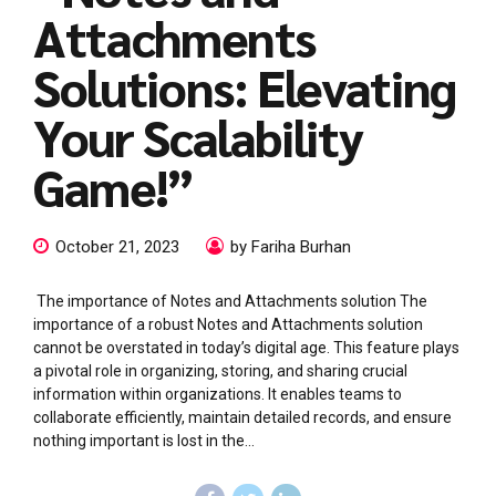
Attachments
Solutions: Elevating
Your Scalability
Game!”
October 21, 2023
by Fariha Burhan
The importance of Notes and Attachments solution The
importance of a robust Notes and Attachments solution
cannot be overstated in today’s digital age. This feature plays
a pivotal role in organizing, storing, and sharing crucial
information within organizations. It enables teams to
collaborate efficiently, maintain detailed records, and ensure
nothing important is lost in the...