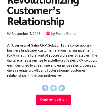
Customer’s
Relationship
November 4, 2023
by Fariha Burhan
An Overview of Sales CRM Solution In the contemporary
business landscape, customer relationship management
(CRM) is at the forefront of successful sales strategies. The
digital era has given rise to a plethora of sales CRM solution,
each designed to streamline and enhance sales processes,
drive revenue growth, and foster stronger customer
relationships. In this comprehensive...
Continue reading