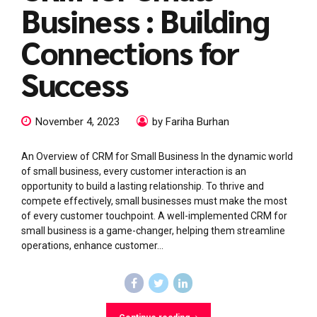
Business : Building
Connections for
Success
November 4, 2023
by Fariha Burhan
An Overview of CRM for Small Business In the dynamic world
of small business, every customer interaction is an
opportunity to build a lasting relationship. To thrive and
compete effectively, small businesses must make the most
of every customer touchpoint. A well-implemented CRM for
small business is a game-changer, helping them streamline
operations, enhance customer...