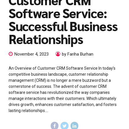
Software Service:
Successful Business
Relationships
November 4, 2023
by Fariha Burhan
An Overview of Customer CRM Software Service In today’s
competitive business landscape, customer relationship
management (CRM) is no longer a mere buzzword but a
cornerstone of success. The advent of customer CRM
software service has revolutionized the way companies
manage interactions with their customers. Which ultimately
drives growth, enhances customer satisfaction, and fosters
lasting relationships....