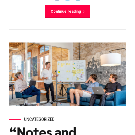
Continue reading
UNCATEGORIZED
“Notes and