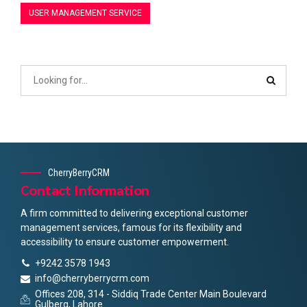
USER MANAGEMENT SERVICE
CherryBerryCRM
Contact Information
A firm committed to delivering exceptional customer
management services, famous for its flexibility and
accessibility to ensure customer empowerment.
+9242 3578 1943
info@cherryberrycrm.com
Offices 208, 314 - Siddiq Trade Center Main Boulevard
Gulberg, Lahore