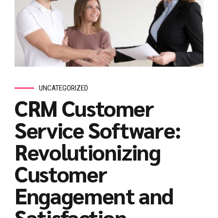
UNCATEGORIZED
CRM Customer
Service Software:
Revolutionizing
Customer
Engagement and
Satisfaction