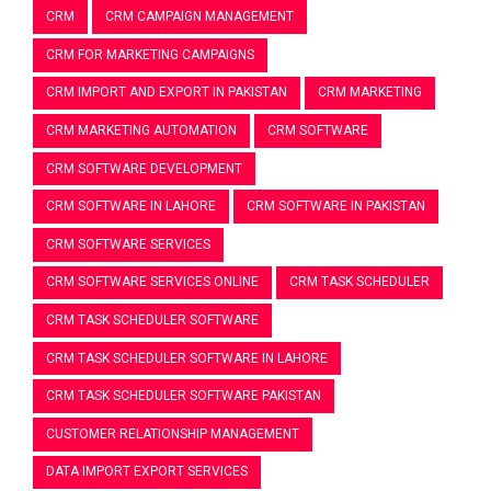
CRM
CRM CAMPAIGN MANAGEMENT
CRM FOR MARKETING CAMPAIGNS
CRM IMPORT AND EXPORT IN PAKISTAN
CRM MARKETING
CRM MARKETING AUTOMATION
CRM SOFTWARE
CRM SOFTWARE DEVELOPMENT
CRM SOFTWARE IN LAHORE
CRM SOFTWARE IN PAKISTAN
CRM SOFTWARE SERVICES
CRM SOFTWARE SERVICES ONLINE
CRM TASK SCHEDULER
CRM TASK SCHEDULER SOFTWARE
CRM TASK SCHEDULER SOFTWARE IN LAHORE
CRM TASK SCHEDULER SOFTWARE PAKISTAN
CUSTOMER RELATIONSHIP MANAGEMENT
DATA IMPORT EXPORT SERVICES