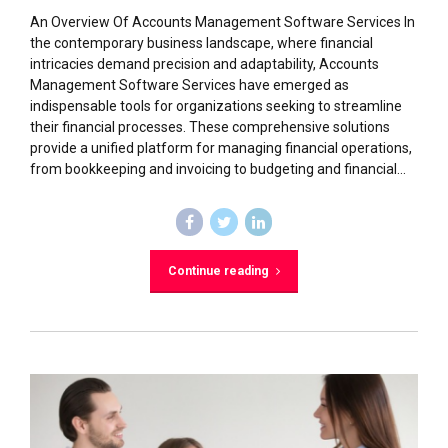
An Overview Of Accounts Management Software Services In
the contemporary business landscape, where financial
intricacies demand precision and adaptability, Accounts
Management Software Services have emerged as
indispensable tools for organizations seeking to streamline
their financial processes. These comprehensive solutions
provide a unified platform for managing financial operations,
from bookkeeping and invoicing to budgeting and financial...
Continue reading