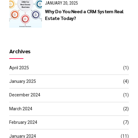
JANUARY 20, 2025
Why Do You Need a CRM System Real
Estate Today?
Archives
April 2025
(1)
January 2025
(4)
December 2024
(1)
March 2024
(2)
February 2024
(7)
January 2024
(11)