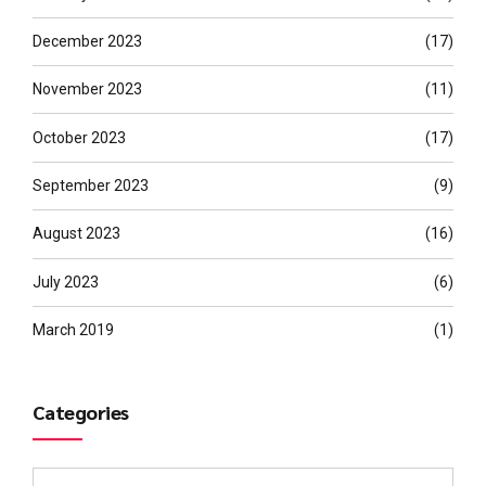
December 2023
(17)
November 2023
(11)
October 2023
(17)
September 2023
(9)
August 2023
(16)
July 2023
(6)
March 2019
(1)
Categories