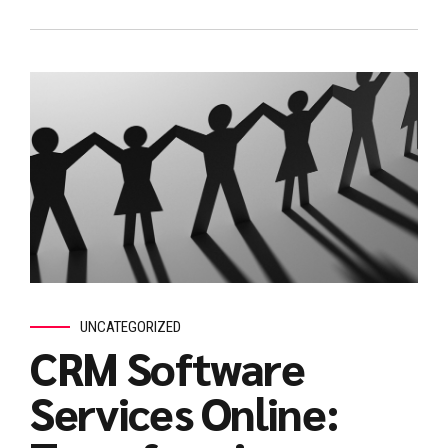
UNCATEGORIZED
CRM Software
Services Online: