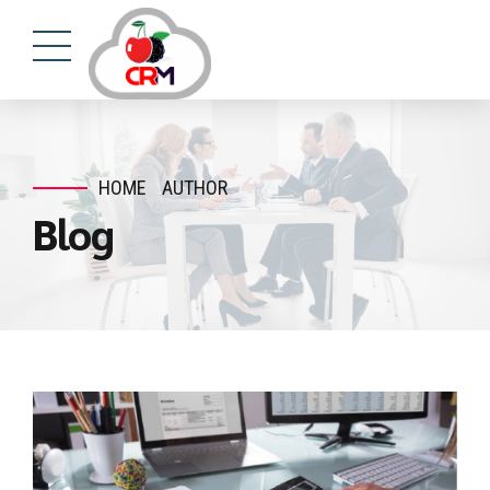
HOME
AUTHOR
Blog