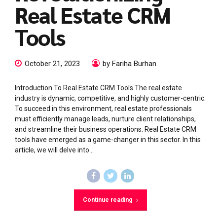
Real Estate CRM
Tools
October 21, 2023
by Fariha Burhan
Introduction To Real Estate CRM Tools The real estate
industry is dynamic, competitive, and highly customer-centric.
To succeed in this environment, real estate professionals
must efficiently manage leads, nurture client relationships,
and streamline their business operations. Real Estate CRM
tools have emerged as a game-changer in this sector. In this
article, we will delve into...
Continue reading