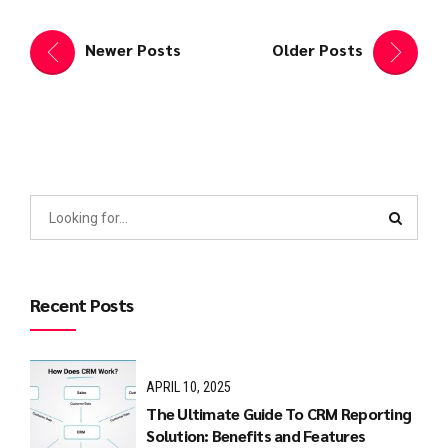
Newer Posts
Older Posts
Recent Posts
APRIL 10, 2025
The Ultimate Guide To CRM Reporting
Solution: Benefits and Features