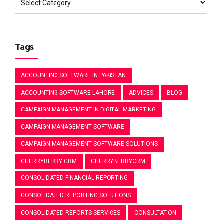
Tags
ACCOUNTING SOFTWARE IN PAKISTAN
ACCOUNTING SOFTWARE LAHORE
ADVICES
BLOG
CAMPAIGN MANAGEMENT IN DIGITAL MARKETING
CAMPAIGN MANAGEMENT SOFTWARE
CAMPAIGN MANAGEMENT SOFTWARE SOLUTIONS
CHERRYBERRY CRM
CHERRYBERRYCRM
CONSOLIDATED FINANCIAL REPORTING
CONSOLIDATED REPORTING SOLUTIONS
CONSOLIDATED REPORTS SERVICES
CONSULTATION