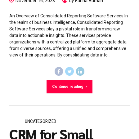
November 16, 2023
by Fariha Burhan
An Overview of Consolidated Reporting Software Services In
the realm of business intelligence, Consolidated Reporting
Software Services play a pivotal role in transforming raw
data into actionable insights. These services provide
organizations with a centralized platform to aggregate data
from diverse sources, offering a unified and comprehensive
view of their operations. By consolidating data into...
Continue reading
UNCATEGORIZED
CRM for Small