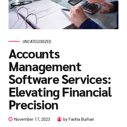
UNCATEGORIZED
Accounts
Management
Software Services:
Elevating Financial
Precision
November 17, 2023
by Fariha Burhan