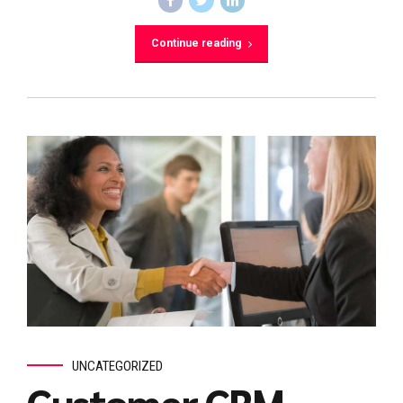
Continue reading
UNCATEGORIZED
Customer CRM