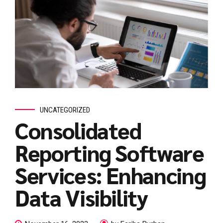
UNCATEGORIZED
Consolidated
Reporting Software
Services: Enhancing
Data Visibility