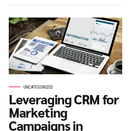
UNCATEGORIZED
Leveraging CRM for
Marketing
Campaigns in