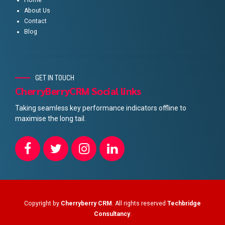
About Us
Contact
Blog
GET IN TOUCH
CherryBerryCRM Social links
Taking seamless key performance indicators offline to
maximise the long tail.
Copyright by
Cherryberry CRM
. All rights reserved
Techbridge
Consultancy
.