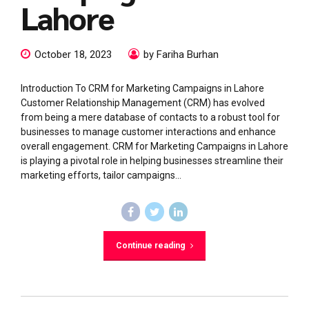
Lahore
October 18, 2023
by Fariha Burhan
Introduction To CRM for Marketing Campaigns in Lahore
Customer Relationship Management (CRM) has evolved
from being a mere database of contacts to a robust tool for
businesses to manage customer interactions and enhance
overall engagement. CRM for Marketing Campaigns in Lahore
is playing a pivotal role in helping businesses streamline their
marketing efforts, tailor campaigns...
Continue reading