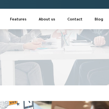
Features
About us
Contact
Blog