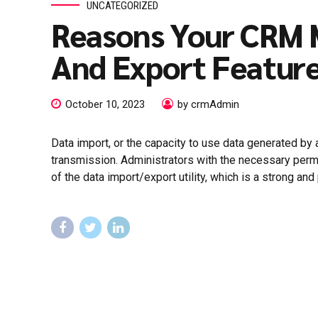
UNCATEGORIZED
Reasons Your CRM 
And Export Featur
October 10, 2023
by crmAdmin
Data import, or the capacity to use data generated by
transmission. Administrators with the necessary permi
of the data import/export utility, which is a strong and p