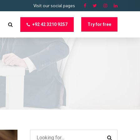
Visit our social pages
+92 42 3210 9257
Try for free