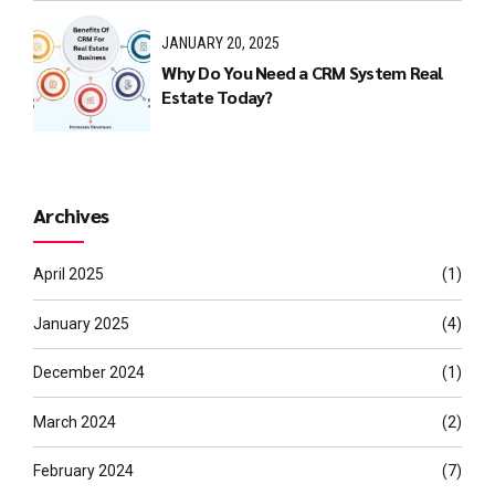
JANUARY 20, 2025
Why Do You Need a CRM System Real
Estate Today?
Archives
April 2025
(1)
January 2025
(4)
December 2024
(1)
March 2024
(2)
February 2024
(7)