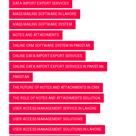
DATA IMPORT EXPORT SERVICES
MASS MAILING SOFTWARE IN LAHORE
MASS MAILING SOFTWARE SYSTEM
NOTES AND ATTACHMENTS
ONLINE CRM SOFTWARE SYSTEM IN PAKISTAN
ONLINE DATA IMPORT EXPORT SERVICES
ONLINE DATA IMPORT EXPORT SERVICES IN PAKISTAN
PAKISTAN
THE FUTURE OF NOTES AND ATTACHMENTS IN CRM
THE ROLE OF NOTES AND ATTACHMENTS SOLUTION
USER ACCESS MANAGEMENT SERVICE IN LAHORE
USER ACCESS MANAGEMENT SOLUTIONS
USER ACCESS MANAGEMENT SOLUTIONS IN LAHORE