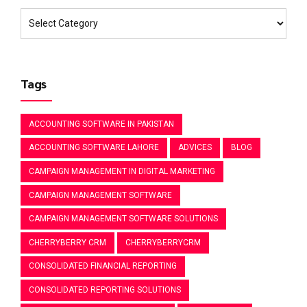
Tags
ACCOUNTING SOFTWARE IN PAKISTAN
ACCOUNTING SOFTWARE LAHORE
ADVICES
BLOG
CAMPAIGN MANAGEMENT IN DIGITAL MARKETING
CAMPAIGN MANAGEMENT SOFTWARE
CAMPAIGN MANAGEMENT SOFTWARE SOLUTIONS
CHERRYBERRY CRM
CHERRYBERRYCRM
CONSOLIDATED FINANCIAL REPORTING
CONSOLIDATED REPORTING SOLUTIONS