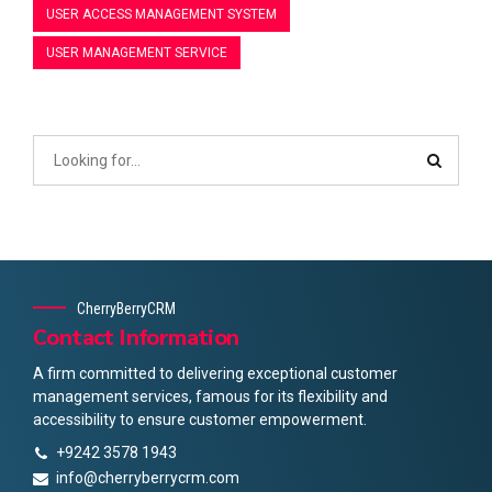
USER ACCESS MANAGEMENT SYSTEM
USER MANAGEMENT SERVICE
CherryBerryCRM
Contact Information
A firm committed to delivering exceptional customer
management services, famous for its flexibility and
accessibility to ensure customer empowerment.
+9242 3578 1943
info@cherryberrycrm.com