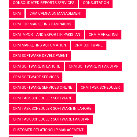
CONSOLIDATED REPORTS SERVICES
CONSULTATION
CRM
CRM CAMPAIGN MANAGEMENT
CRM FOR MARKETING CAMPAIGNS
CRM IMPORT AND EXPORT IN PAKISTAN
CRM MARKETING
CRM MARKETING AUTOMATION
CRM SOFTWARE
CRM SOFTWARE DEVELOPMENT
CRM SOFTWARE IN LAHORE
CRM SOFTWARE IN PAKISTAN
CRM SOFTWARE SERVICES
CRM SOFTWARE SERVICES ONLINE
CRM TASK SCHEDULER
CRM TASK SCHEDULER SOFTWARE
CRM TASK SCHEDULER SOFTWARE IN LAHORE
CRM TASK SCHEDULER SOFTWARE PAKISTAN
CUSTOMER RELATIONSHIP MANAGEMENT