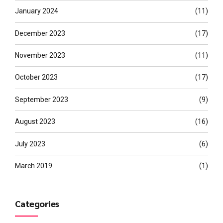
January 2024
(11)
December 2023
(17)
November 2023
(11)
October 2023
(17)
September 2023
(9)
August 2023
(16)
July 2023
(6)
March 2019
(1)
Categories