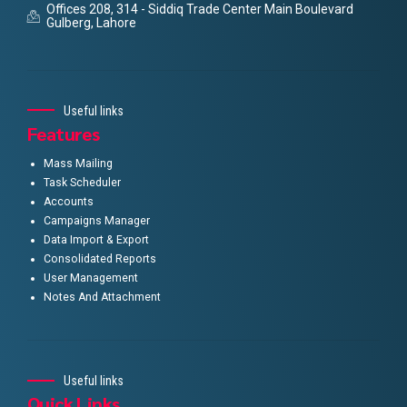
Offices 208, 314 - Siddiq Trade Center Main Boulevard
Gulberg, Lahore
Useful links
Features
Mass Mailing
Task Scheduler
Accounts
Campaigns Manager
Data Import & Export
Consolidated Reports
User Management
Notes And Attachment
Useful links
Quick Links