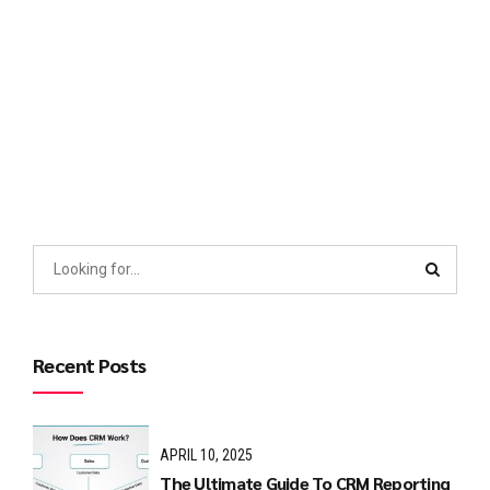
which may easily become complex. This is why you should
have Consolidated Reports Services in Lahore today.
Investors may...
Continue reading
Recent Posts
APRIL 10, 2025
The Ultimate Guide To CRM Reporting