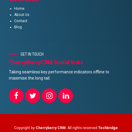
Home
About Us
Contact
Blog
GET IN TOUCH
CherryBerryCRM Social links
Taking seamless key performance indicators offline to
maximise the long tail.
Copyright by
Cherryberry CRM
. All rights reserved
Techbridge