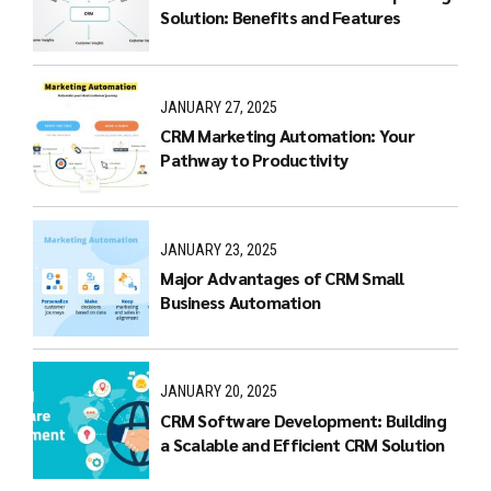
Solution: Benefits and Features
JANUARY 27, 2025
CRM Marketing Automation: Your
Pathway to Productivity
JANUARY 23, 2025
Major Advantages of CRM Small
Business Automation
JANUARY 20, 2025
CRM Software Development: Building
a Scalable and Efficient CRM Solution