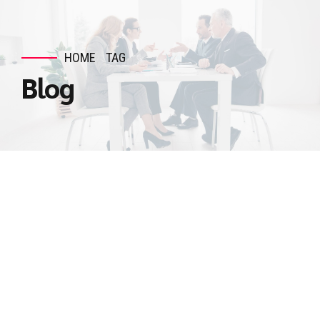
HOME
TAG
Blog